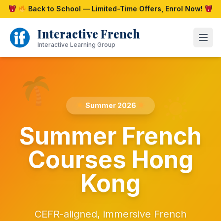
Skip
Back to School — Limited-Time Offers, Enrol Now!
to
content
Interactive French
Open
Interactive Learning Group
Summer 2026
Summer French
Courses Hong
Kong
CEFR-aligned, immersive French