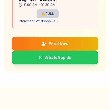
9:00 AM - 10:30 AM
FULL
Interested? WhatsApp us →
Enrol Now
WhatsApp Us