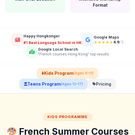
Format
Happy Hongkonger
Google Maps
★★★★★
4.9
/ 5
#1 Best Language School in HK
Google Local Search
"French courses Hong Kong" top results
Kids Program
(Ages 6–11)
Teens Program
Pricing
(Ages 12–17)
KIDS PROGRAMME
French Summer Courses