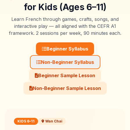
for Kids (Ages 6–11)
Learn French through games, crafts, songs, and
interactive play — all aligned with the CEFR A1
framework. 2 sessions per week, 90 minutes each.
Beginner Syllabus
Non-Beginner Syllabus
Beginner Sample Lesson
Non-Beginner Sample Lesson
KIDS 6–11
Wan Chai