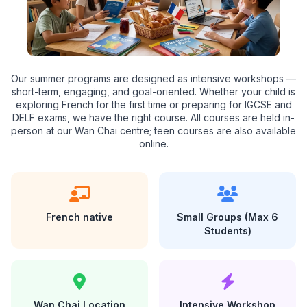
Our summer programs are designed as intensive workshops —
short-term, engaging, and goal-oriented. Whether your child is
exploring French for the first time or preparing for IGCSE and
DELF exams, we have the right course. All courses are held in-
person at our Wan Chai centre; teen courses are also available
online.
French native
Small Groups (Max 6
Students)
Wan Chai Location
Intensive Workshop