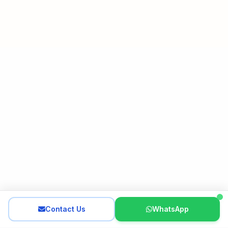
Contact Us
WhatsApp