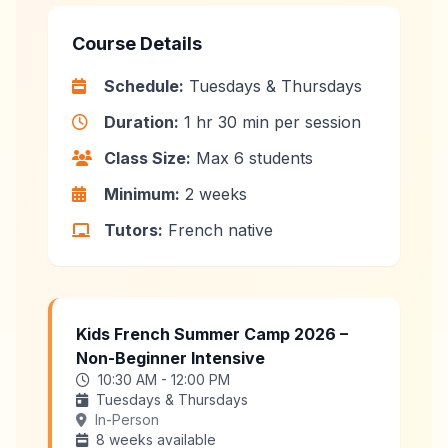
Course Details
Schedule:
Tuesdays & Thursdays
Duration:
1 hr 30 min per session
Class Size:
Max 6 students
Minimum:
2 weeks
Tutors:
French native
Kids French Summer Camp 2026 –
Non-Beginner Intensive
10:30 AM - 12:00 PM
Tuesdays & Thursdays
In-Person
8 weeks available