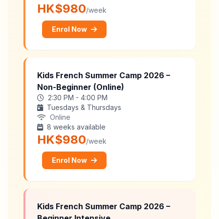
HK$980
/week
Enrol Now
Kids French Summer Camp 2026 –
Non-Beginner (Online)
2:30 PM - 4:00 PM
Tuesdays & Thursdays
Online
8 weeks available
HK$980
/week
Enrol Now
Kids French Summer Camp 2026 –
Beginner Intensive