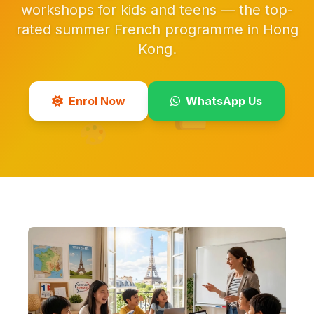
workshops for kids and teens — the top-
rated summer French programme in Hong
Kong.
Enrol Now
WhatsApp Us