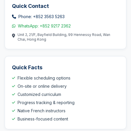
Quick Contact
Phone: +852 3563 5263
WhatsApp: +852 9217 2362
Unit 2, 21/F, Bayfield Building, 99 Hennessy Road, Wan
Chai, Hong Kong
Quick Facts
Flexible scheduling options
On-site or online delivery
Customized curriculum
Progress tracking & reporting
Native French instructors
Business-focused content