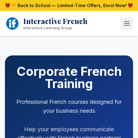
Skip
Back to School — Limited-Time Offers, Enrol Now!
to
content
Interactive French
Open
Interactive Learning Group
Corporate French
Training
Professional French courses designed for
your business needs
Help your employees communicate
effectively with French business partners