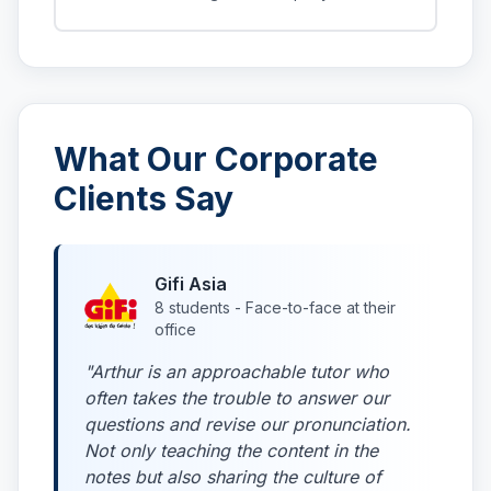
What Our Corporate
Clients Say
Gifi Asia
8 students - Face-to-face at their
office
"Arthur is an approachable tutor who
often takes the trouble to answer our
questions and revise our pronunciation.
Not only teaching the content in the
notes but also sharing the culture of