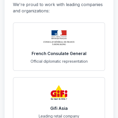
We're proud to work with leading companies
and organizations:
French Consulate General
Official diplomatic representation
Gifi Asia
Leading retail company