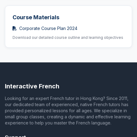
Course Materials
Corporate Course Plan 2024
Download our detailed course outline and learning objectives
Interactive French
Looking for an expert French tutor in Hong Kong? Since 2011,
our dedicated team of experienced, native French tutors has
provided personalized lessons for all ages. We specialize in
small group classes, creating a dynamic and effective learning
experience to help you master the French language.