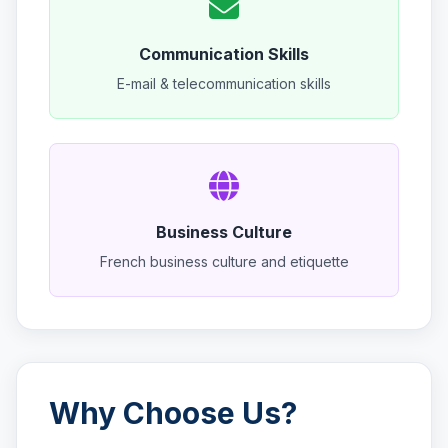
Communication Skills
E-mail & telecommunication skills
Business Culture
French business culture and etiquette
Why Choose Us?