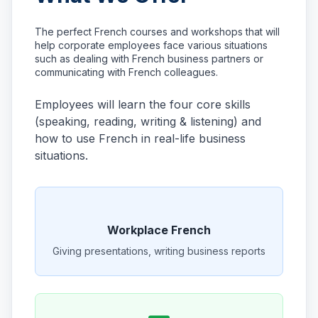
The perfect French courses and workshops that will
help corporate employees face various situations
such as dealing with French business partners or
communicating with French colleagues.
Employees will learn the four core skills
(speaking, reading, writing & listening) and
how to use French in real-life business
situations.
Workplace French
Giving presentations, writing business reports