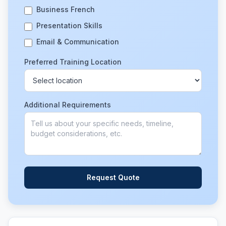
Business French
Presentation Skills
Email & Communication
Preferred Training Location
Additional Requirements
Request Quote