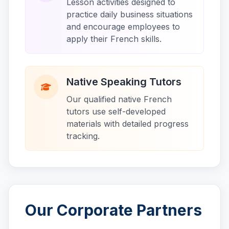
Lesson activities designed to
practice daily business situations
and encourage employees to
apply their French skills.
Native Speaking Tutors
Our qualified native French
tutors use self-developed
materials with detailed progress
tracking.
Our Corporate Partners