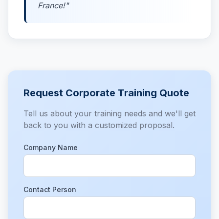
France!"
Request Corporate Training Quote
Tell us about your training needs and we'll get
back to you with a customized proposal.
Company Name
Contact Person