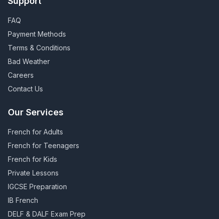
Support
FAQ
Payment Methods
Terms & Conditions
Bad Weather
Careers
Contact Us
Our Services
French for Adults
French for Teenagers
French for Kids
Private Lessons
IGCSE Preparation
IB French
DELF & DALF Exam Prep