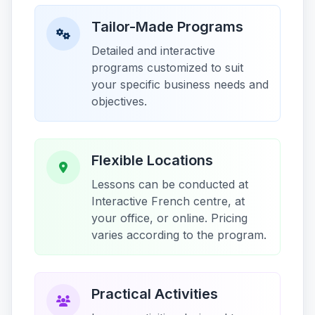
Tailor-Made Programs
Detailed and interactive
programs customized to suit
your specific business needs and
objectives.
Flexible Locations
Lessons can be conducted at
Interactive French centre, at
your office, or online. Pricing
varies according to the program.
Practical Activities