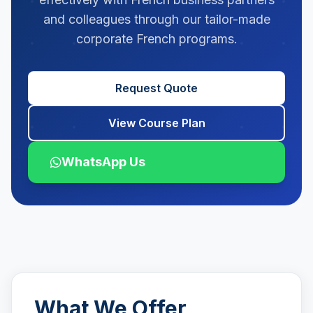
and colleagues through our tailor-made
corporate French programs.
Request Quote
View Course Plan
WhatsApp Us
What We Offer