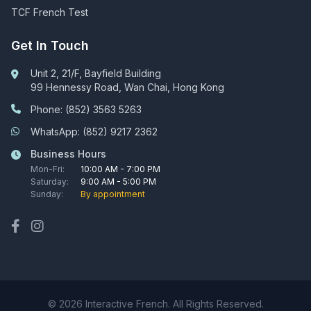
TCF French Test
Get In Touch
Unit 2, 21/F, Bayfield Building
99 Hennessy Road, Wan Chai, Hong Kong
Phone: (852) 3563 5263
WhatsApp: (852) 9217 2362
Business Hours
Mon-Fri:
10:00 AM - 7:00 PM
Saturday:
9:00 AM - 5:00 PM
Sunday:
By appointment
© 2026 Interactive French. All Rights Reserved.