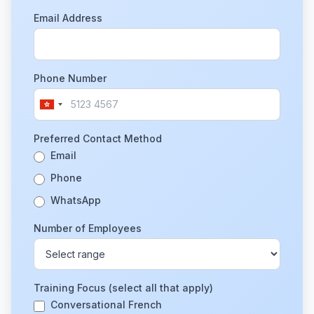
Email Address
Phone Number
Preferred Contact Method
Email
Phone
WhatsApp
Number of Employees
Training Focus (select all that apply)
Conversational French