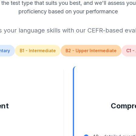
the test type that suits you best, and we'll assess you
proficiency based on your performance
 your language skills with our CEFR-based eva
ntary
B1 - Intermediate
B2 - Upper Intermediate
C1 -
ent
Compre