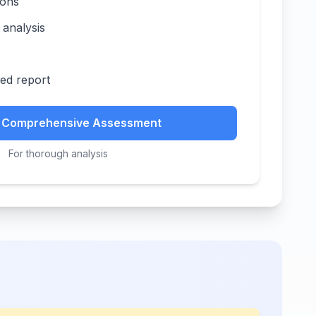
ions
 analysis
zed report
t Comprehensive Assessment
For thorough analysis