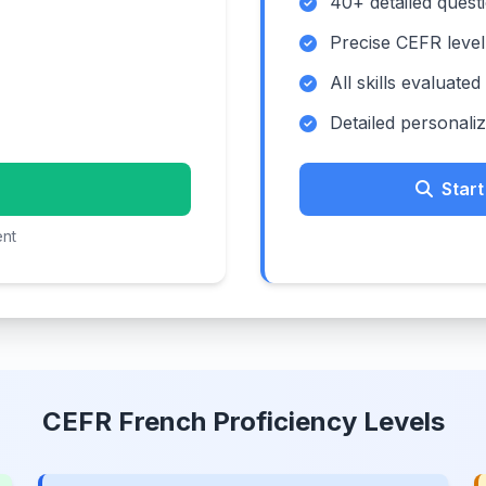
40+ detailed quest
Precise CEFR level
All skills evaluated
Detailed personali
Star
ent
CEFR French Proficiency Levels