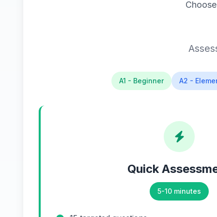
Choose 
Assess
A1 - Beginner
A2 - Eleme
Quick Assessm
5-10 minutes