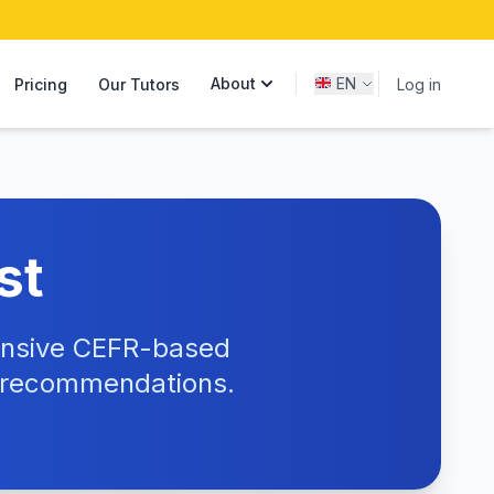
About
EN
Pricing
Our Tutors
Log in
st
hensive CEFR-based
e recommendations.