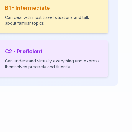
B1 - Intermediate
Can deal with most travel situations and talk
about familiar topics
C2 - Proficient
Can understand virtually everything and express
themselves precisely and fluently