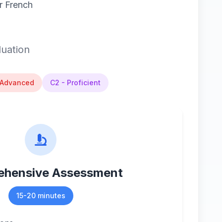
r French
luation
 Advanced
C2 - Proficient
hensive Assessment
15-20 minutes