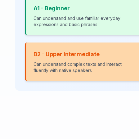
A1 - Beginner
Can understand and use familiar everyday
expressions and basic phrases
B2 - Upper Intermediate
Can understand complex texts and interact
fluently with native speakers