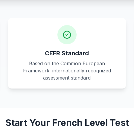
CEFR Standard
Based on the Common European
Framework, internationally recognized
assessment standard
Start Your French Level Test