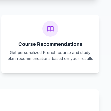
Course Recommendations
Get personalized French course and study
plan recommendations based on your results