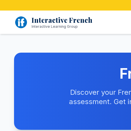
Skip
to
content
Interactive French
Interactive Learning Group
F
Discover your Fre
assessment. Get i