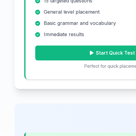
15 targeted questions
General level placement
Basic grammar and vocabulary
Immediate results
Start Quick Test
Perfect for quick placem