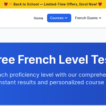
Back to School — Limited-Time Offers, Enrol Now!
Courses
French Exams
Home
ree French Level Te
nch proficiency level with our compre
nstant results and personalized cours