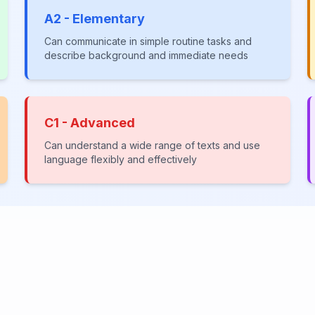
A2 - Elementary
Can communicate in simple routine tasks and
describe background and immediate needs
C1 - Advanced
Can understand a wide range of texts and use
language flexibly and effectively