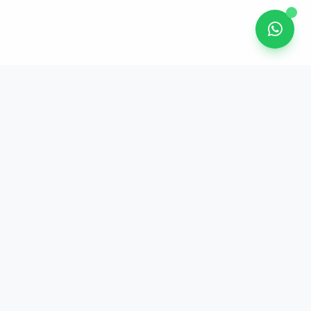
Get In Touch
Unit 2, 21/F, Bayfield Building
99 Hennessy Road, Wan Chai, Hong
Kong
Phone: (852) 3563 5263
WhatsApp: (852) 9217 2362