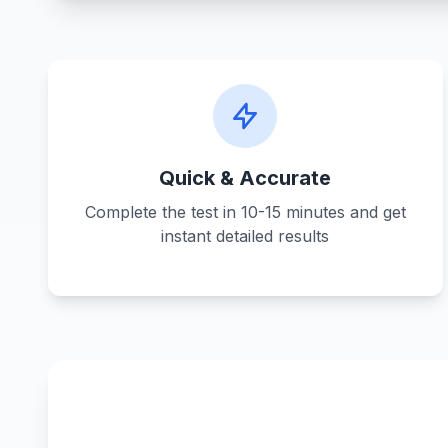
Quick & Accurate
Complete the test in 10-15 minutes and get
instant detailed results