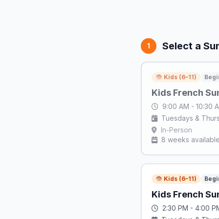
Select a S
1
Kids (6–11)
Begi
Kids French Su
9:00 AM - 10:30
Tuesdays & Thur
In-Person
8 weeks availabl
Kids (6–11)
Begi
Kids French Su
2:30 PM - 4:00 