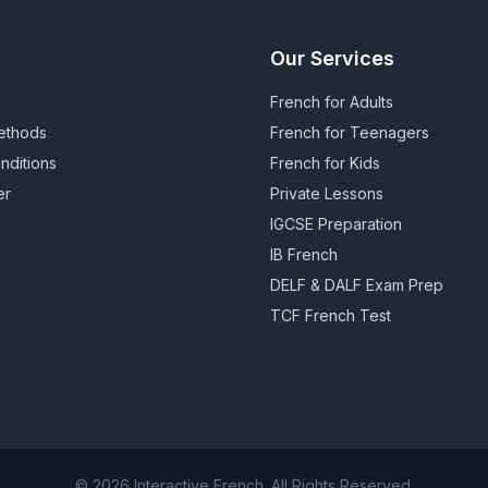
Our Services
French for Adults
ethods
French for Teenagers
nditions
French for Kids
er
Private Lessons
IGCSE Preparation
IB French
DELF & DALF Exam Prep
TCF French Test
© 2026 Interactive French. All Rights Reserved.