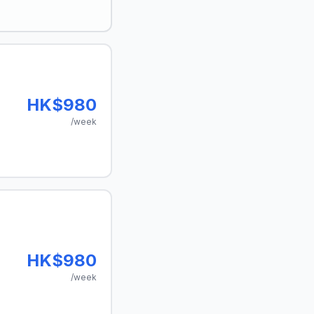
HK$980
/week
HK$980
/week