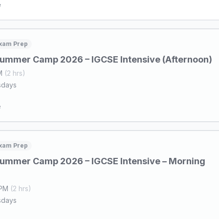
e
xam Prep
ummer Camp 2026 – IGCSE Intensive (Afternoon)
PM
(2 hrs)
sdays
e
xam Prep
ummer Camp 2026 – IGCSE Intensive – Morning
 PM
(2 hrs)
sdays