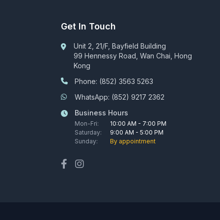
Get In Touch
Unit 2, 21/F, Bayfield Building
99 Hennessy Road, Wan Chai, Hong
Kong
Phone: (852) 3563 5263
WhatsApp: (852) 9217 2362
Business Hours
Mon-Fri:
10:00 AM - 7:00 PM
Saturday:
9:00 AM - 5:00 PM
Sunday:
By appointment