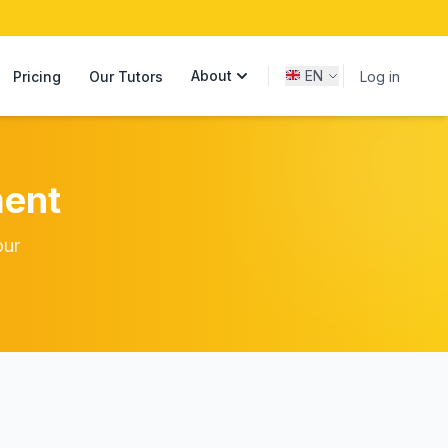
About
EN
Pricing
Our Tutors
Log in
ent
our