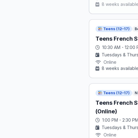
8 weeks availabl
Teens (12–17)
B
Teens French S
10:30 AM - 12:00
Tuesdays & Thur
Online
8 weeks availabl
Teens (12–17)
N
Teens French 
(Online)
1:00 PM - 2:30 P
Tuesdays & Thur
Online