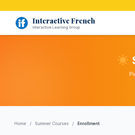
Skip
to
content
Interactive French
Interactive Learning Group
Pi
Home
/
Summer Courses
/
Enrollment