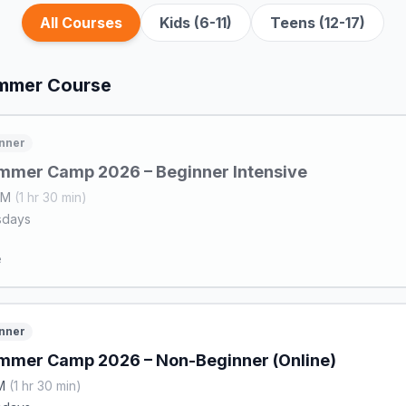
All Courses
Kids (6-11)
Teens (12-17)
ummer Course
nner
mmer Camp 2026 – Beginner Intensive
 AM
(1 hr 30 min)
sdays
e
nner
mmer Camp 2026 – Non-Beginner (Online)
PM
(1 hr 30 min)