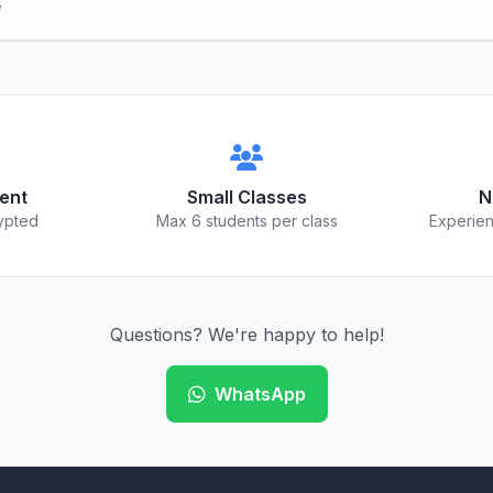
e
ent
Small Classes
N
ypted
Max 6 students per class
Experien
Questions? We're happy to help!
WhatsApp