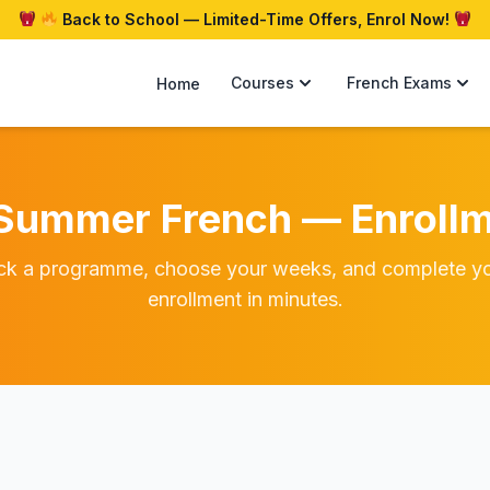
Back to School — Limited-Time Offers, Enrol Now!
Courses
French Exams
Home
Summer French — Enrollm
ck a programme, choose your weeks, and complete y
enrollment in minutes.