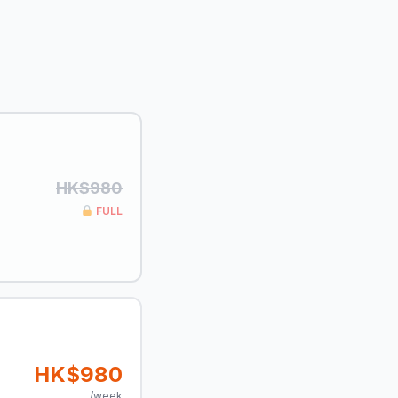
HK$980
FULL
HK$980
/week