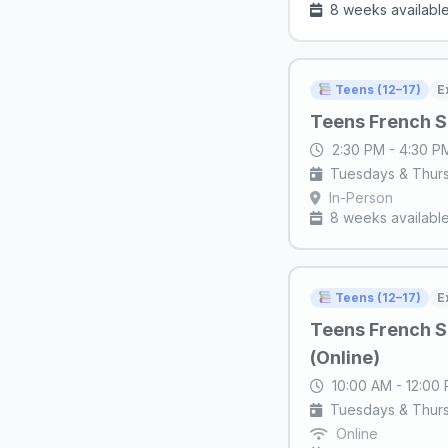
8 weeks availabl
Teens (12–17)
E
Teens French S
2:30 PM - 4:30 
Tuesdays & Thur
In-Person
8 weeks availabl
Teens (12–17)
E
Teens French S
(Online)
10:00 AM - 12:00
Tuesdays & Thur
Online