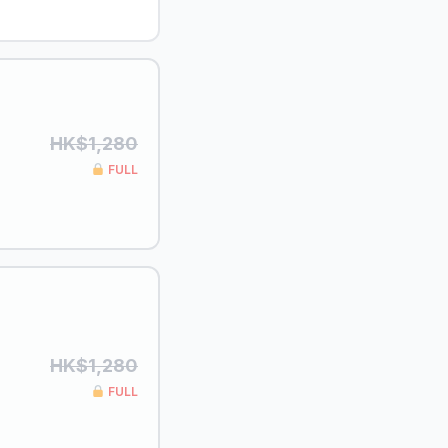
HK$1,280
FULL
HK$1,280
FULL