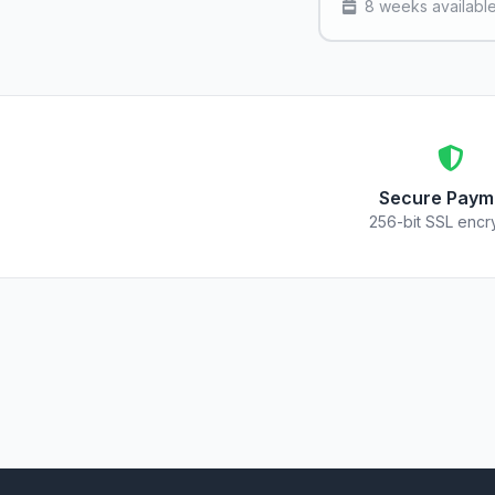
8 weeks availabl
Secure Paym
256-bit SSL encr