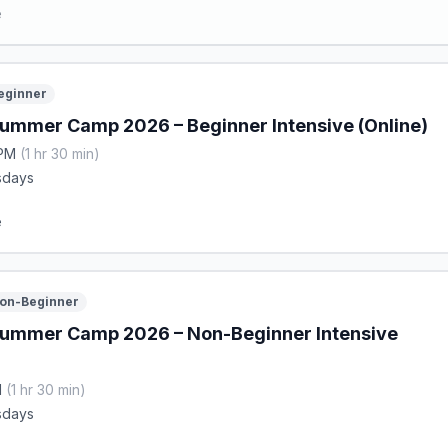
e
eginner
ummer Camp 2026 – Beginner Intensive (Online)
 PM
(1 hr 30 min)
sdays
e
on-Beginner
Summer Camp 2026 – Non-Beginner Intensive
M
(1 hr 30 min)
sdays