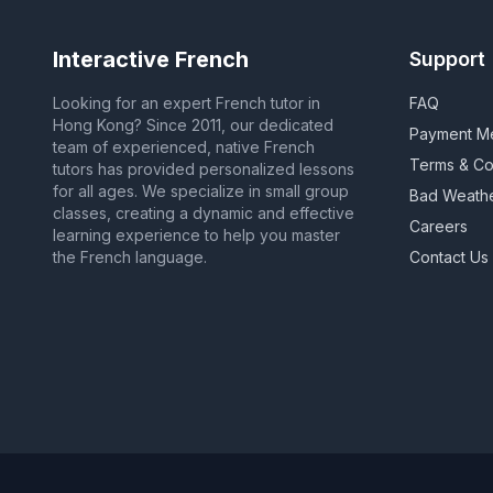
Interactive French
Support
Looking for an expert French tutor in
FAQ
Hong Kong? Since 2011, our dedicated
Payment M
team of experienced, native French
Terms & Co
tutors has provided personalized lessons
for all ages. We specialize in small group
Bad Weath
classes, creating a dynamic and effective
Careers
learning experience to help you master
the French language.
Contact Us