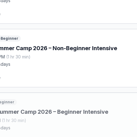
sdays
e
Beginner
mmer Camp 2026 – Non-Beginner Intensive
 PM
(1 hr 30 min)
sdays
e
eginner
ummer Camp 2026 – Beginner Intensive
M
(1 hr 30 min)
sdays