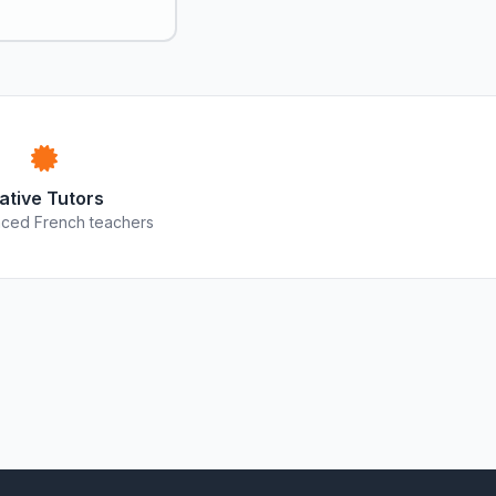
ative Tutors
ced French teachers