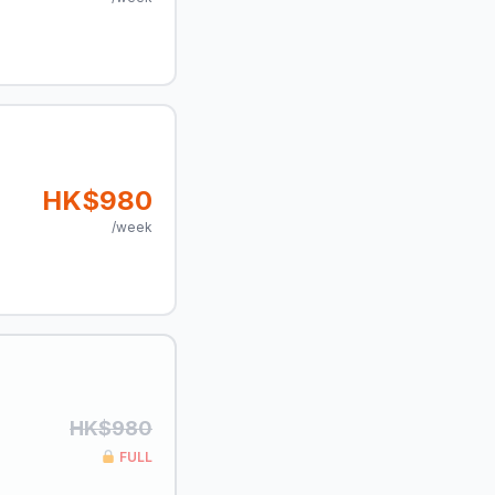
HK$980
/week
HK$980
FULL