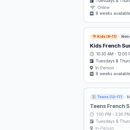
Tuesdays & Thur
Online
8 weeks availabl
Kids (6–11)
Non-
Kids French Su
10:30 AM - 12:00
Tuesdays & Thur
In-Person
8 weeks availabl
Teens (12–17)
B
Teens French S
1:00 PM - 2:30 P
Tuesdays & Thur
In-Person