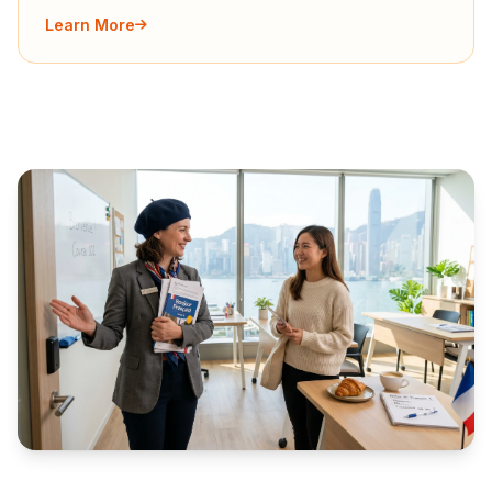
Learn More