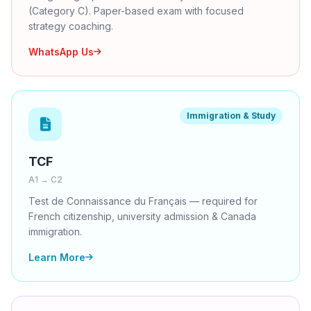
(Category C). Paper-based exam with focused
strategy coaching.
WhatsApp Us
Immigration & Study
TCF
A1 → C2
Test de Connaissance du Français — required for
French citizenship, university admission & Canada
immigration.
Learn More