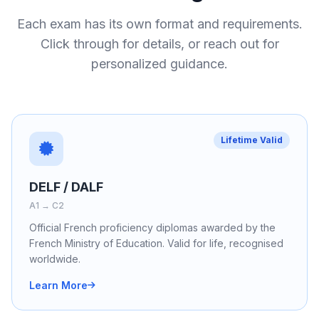
Each exam has its own format and requirements.
Click through for details, or reach out for
personalized guidance.
Lifetime Valid
DELF / DALF
A1 → C2
Official French proficiency diplomas awarded by the
French Ministry of Education. Valid for life, recognised
worldwide.
Learn More