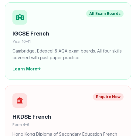
All Exam Boards
IGCSE French
Year 10–11
Cambridge, Edexcel & AQA exam boards. All four skills
covered with past paper practice.
Learn More
Enquire Now
HKDSE French
Form 4–6
Hong Kong Diploma of Secondary Education French