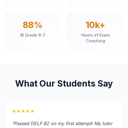
88%
10k+
IB Grade 6–7
Hours of Exam
Coaching
What Our Students Say
★★★★★
"Passed DELF B2 on my first attempt! My tutor