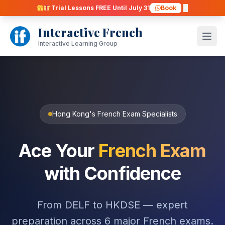
Skip
Trial Lessons FREE Until July 31
Book
to
Interactive French
content
Open
Interactive Learning Group
Hong Kong's French Exam Specialists
Ace Your
French Exam
with Confidence
From DELF to HKDSE — expert
preparation across 6 major French exams.