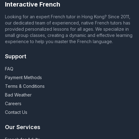
Interactive French
Looking for an expert French tutor in Hong Kong? Since 2011,
our dedicated team of experienced, native French tutors has
provided personalized lessons for all ages. We specialize in
small group classes, creating a dynamic and effective learning
experience to help you master the French language.
Support
FAQ
Payment Methods
Terms & Conditions
Bad Weather
Careers
Contact Us
Our Services