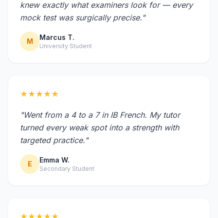
knew exactly what examiners look for — every
mock test was surgically precise."
Marcus T.
M
University Student
★★★★★
"Went from a 4 to a 7 in IB French. My tutor
turned every weak spot into a strength with
targeted practice."
Emma W.
E
Secondary Student
★★★★★