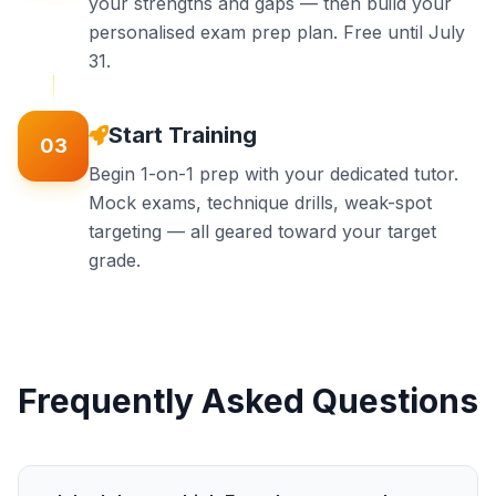
your strengths and gaps — then build your
personalised exam prep plan. Free until July
31.
Start Training
03
Begin 1-on-1 prep with your dedicated tutor.
Mock exams, technique drills, weak-spot
targeting — all geared toward your target
grade.
Frequently Asked Questions