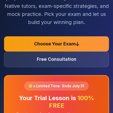
Native tutors, exam-specific strategies, and
mock practice. Pick your exam and let us
build your winning plan.
Choose Your Exam
Free Consultation
Limited Time · Ends July 31
Your Trial Lesson is
100%
FREE