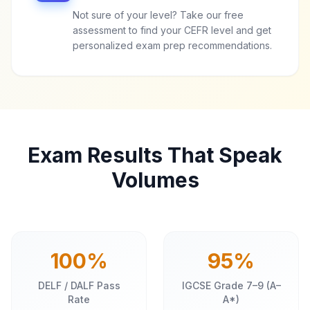
Not sure of your level? Take our free
assessment to find your CEFR level and get
personalized exam prep recommendations.
Exam Results That Speak
Volumes
100%
95%
DELF / DALF Pass
IGCSE Grade 7–9 (A–
Rate
A*)