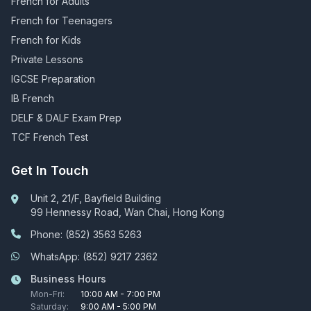
French for Adults
French for Teenagers
French for Kids
Private Lessons
IGCSE Preparation
IB French
DELF & DALF Exam Prep
TCF French Test
Get In Touch
Unit 2, 21/F, Bayfield Building
99 Hennessy Road, Wan Chai, Hong Kong
Phone: (852) 3563 5263
WhatsApp: (852) 9217 2362
Business Hours
Mon-Fri:
10:00 AM - 7:00 PM
Saturday:
9:00 AM - 5:00 PM