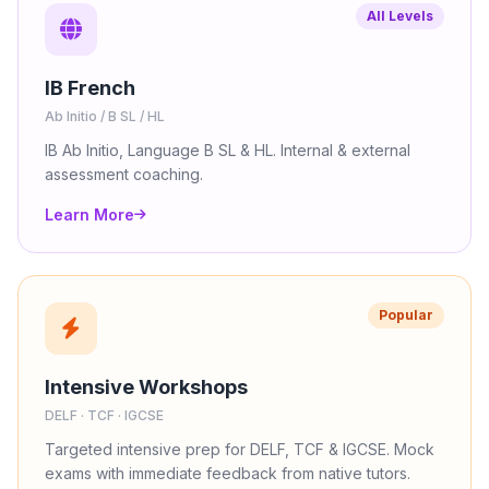
All Levels
IB French
Ab Initio / B SL / HL
IB Ab Initio, Language B SL & HL. Internal & external
assessment coaching.
Learn More
Popular
Intensive Workshops
DELF · TCF · IGCSE
Targeted intensive prep for DELF, TCF & IGCSE. Mock
exams with immediate feedback from native tutors.