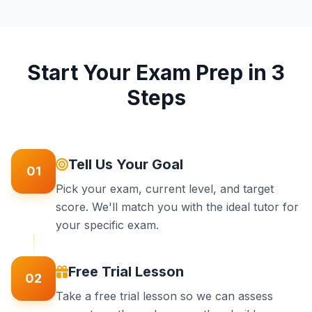
Start Your Exam Prep in 3
Steps
Tell Us Your Goal
01
Pick your exam, current level, and target
score. We'll match you with the ideal tutor for
your specific exam.
Free Trial Lesson
02
Take a free trial lesson so we can assess