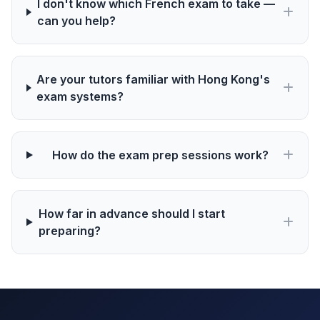
I don't know which French exam to take —
can you help?
Are your tutors familiar with Hong Kong's
exam systems?
How do the exam prep sessions work?
How far in advance should I start
preparing?