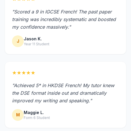
"Scored a 9 in IGCSE French! The past paper
training was incredibly systematic and boosted
my confidence massively."
Jason K.
J
Year 11 Student
★★★★★
"Achieved 5* in HKDSE French! My tutor knew
the DSE format inside out and dramatically
improved my writing and speaking."
Maggie L.
M
Form 6 Student