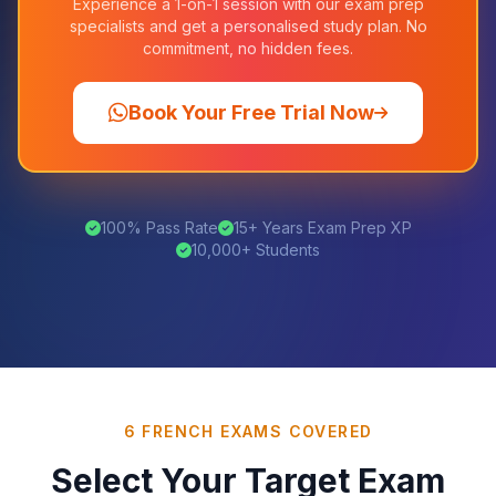
Experience a 1-on-1 session with our exam prep
specialists and get a personalised study plan. No
commitment, no hidden fees.
Book Your Free Trial Now
100% Pass Rate
15+ Years Exam Prep XP
10,000+ Students
6 FRENCH EXAMS COVERED
Select Your Target Exam