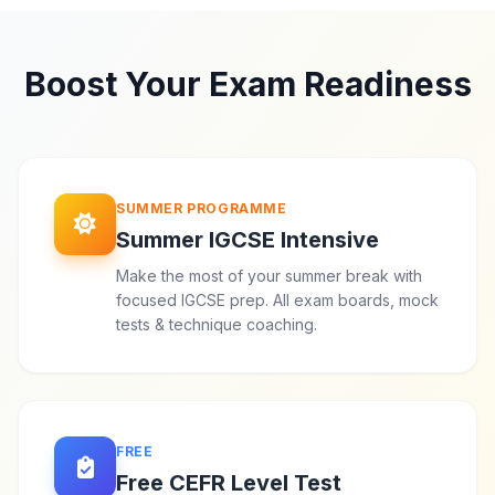
Boost Your Exam Readiness
SUMMER PROGRAMME
Summer IGCSE Intensive
Make the most of your summer break with
focused IGCSE prep. All exam boards, mock
tests & technique coaching.
FREE
Free CEFR Level Test