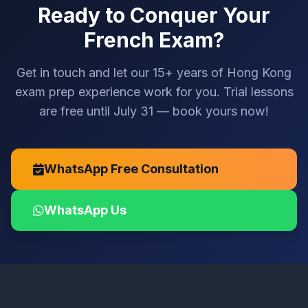
Ready to Conquer Your
French Exam?
Get in touch and let our 15+ years of Hong Kong
exam prep experience work for you. Trial lessons
are free until July 31 — book yours now!
WhatsApp Free Consultation
WhatsApp Us