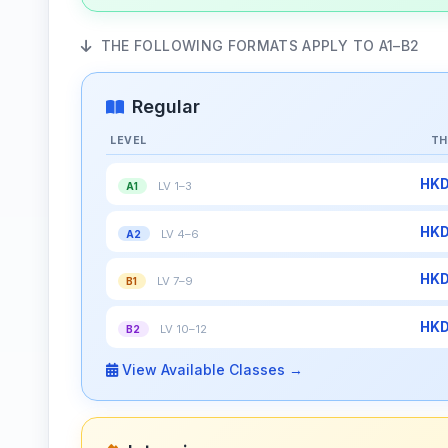
THE FOLLOWING FORMATS APPLY TO A1–B2
Regular
LEVEL
TH
HKD
LV 1–3
A1
HKD
LV 4–6
A2
HKD
LV 7–9
B1
HKD
LV 10–12
B2
View Available Classes →