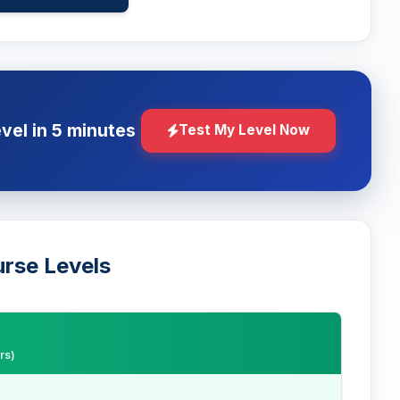
evel in 5 minutes
Test My Level Now
urse Levels
rs)