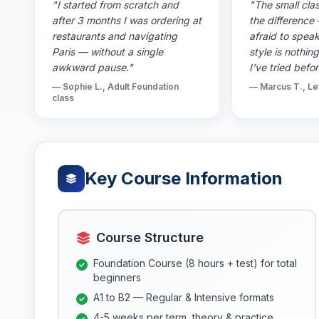
"I started from scratch and
"The small clas
after 3 months I was ordering at
the difference
restaurants and navigating
afraid to spea
Paris — without a single
style is nothin
awkward pause."
I've tried befor
— Sophie L., Adult Foundation
— Marcus T., Le
class
Key Course Information
Course Structure
Foundation Course (8 hours + test) for total
beginners
A1 to B2 — Regular & Intensive formats
4-5 weeks per term, theory & practice