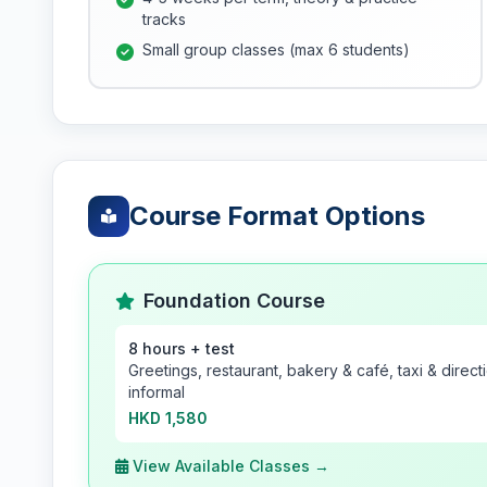
tracks
Small group classes (max 6 students)
Course Format Options
Foundation Course
8 hours + test
Greetings, restaurant, bakery & café, taxi & direc
informal
HKD 1,580
View Available Classes →