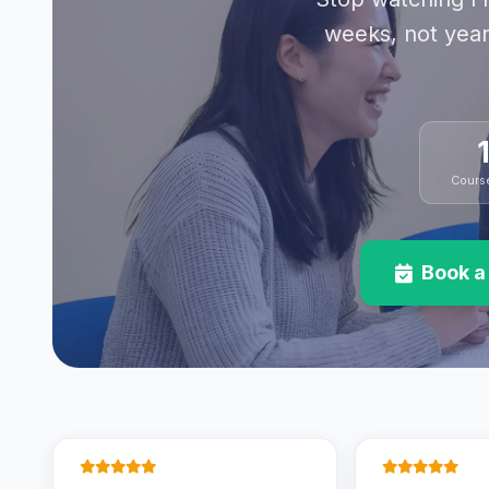
weeks, not year
Cours
Book a 