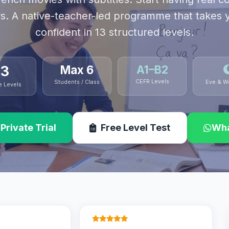
s. A native-teacher-led programme that takes 
confident in 13 structured levels.
13
Max 6
A1–B2
CEFR Levels
Students / Class
Eve & W
e Levels
Private Trial
Free Level Test
Wha