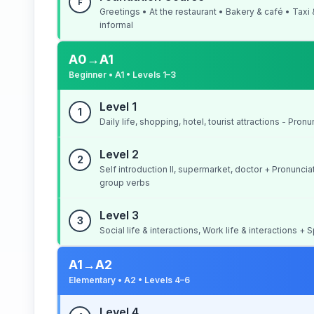
F
Greetings • At the restaurant • Bakery & café • Taxi
informal
A0→A1
Beginner • A1 • Levels 1–3
Level 1
1
Daily life, shopping, hotel, tourist attractions - Pron
Level 2
2
Self introduction II, supermarket, doctor + Pronunc
group verbs
Level 3
3
Social life & interactions, Work life & interactions 
A1→A2
Elementary • A2 • Levels 4–6
Level 4