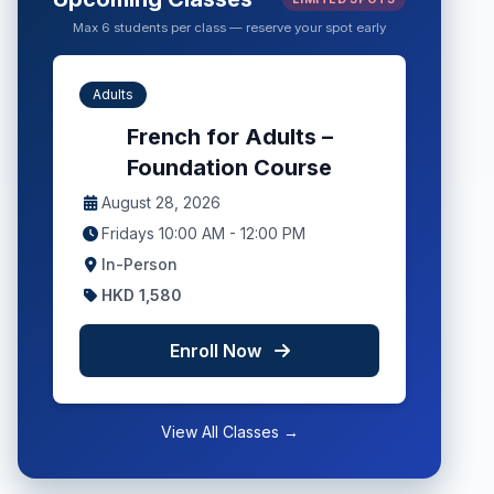
Max 6 students per class — reserve your spot early
Adults
French for Adults –
Foundation Course
August 28, 2026
Fridays 10:00 AM - 12:00 PM
In-Person
HKD 1,580
Enroll Now
View All Classes →