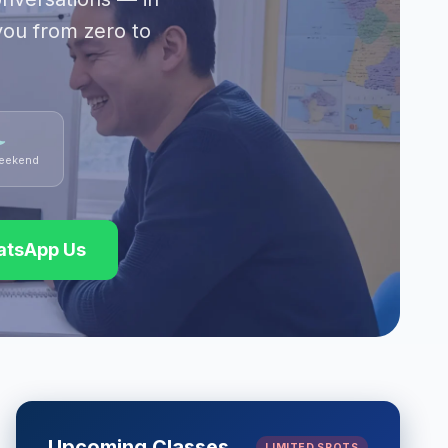
you from zero to
eekend
tsApp Us
Upcoming Classes
LIMITED SPOTS