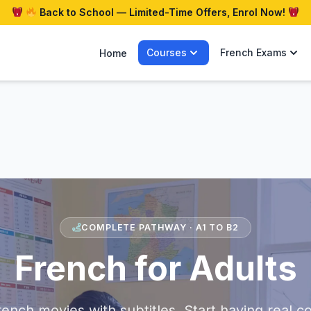
Back to School — Limited-Time Offers, Enrol Now!
Courses
French Exams
Home
COMPLETE PATHWAY · A1 TO B2
French for Adults
ench movies with subtitles. Start having real c