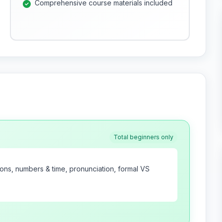
Comprehensive course materials included
Total beginners only
tions, numbers & time, pronunciation, formal VS