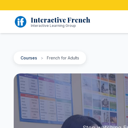
Skip
to
content
Interactive French
Interactive Learning Group
Courses
>
French for Adults
Stop watching Fr