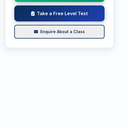
Take a Free Level Test
Enquire About a Class