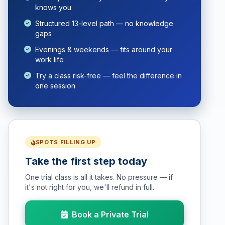
knows you
Structured 13-level path — no knowledge
gaps
Evenings & weekends — fits around your
work life
Try a class risk-free — feel the difference in
one session
SPOTS FILLING UP
Take the first step today
One trial class is all it takes. No pressure — if
it's not right for you, we'll refund in full.
Book a Private Trial