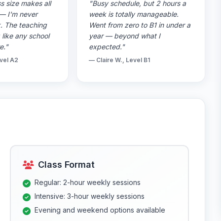
s size makes all
"Busy schedule, but 2 hours a
 — I'm never
week is totally manageable.
k. The teaching
Went from zero to B1 in under a
g like any school
year — beyond what I
e."
expected."
vel A2
— Claire W., Level B1
Class Format
Regular: 2-hour weekly sessions
Intensive: 3-hour weekly sessions
Evening and weekend options available