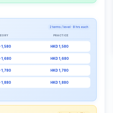
2 terms / level · 8 hrs each
EORY
PRACTICE
 1,580
HKD 1,580
 1,680
HKD 1,680
 1,780
HKD 1,780
 1,880
HKD 1,880