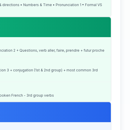
 & directions • Numbers & Time • Pronunciation 1 • Formal VS
unciation 2 + Questions, verb aller, faire, prendre + futur proche
iation 3 + conjugation (1st & 2nd group) + most common 3rd
+ Spoken French - 3rd group verbs