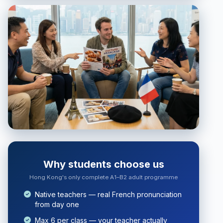
Why students choose us
Hong Kong's only complete A1–B2 adult programme
Native teachers — real French pronunciation
from day one
Max 6 per class — your teacher actually