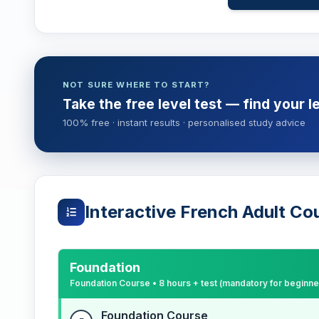
NOT SURE WHERE TO START?
Take the free level test — find your l
100% free · instant results · personalised study advice
Interactive French Adult Co
Foundation
Foundation Course • 8 hours + test (mandatory for beginne
Foundation Course