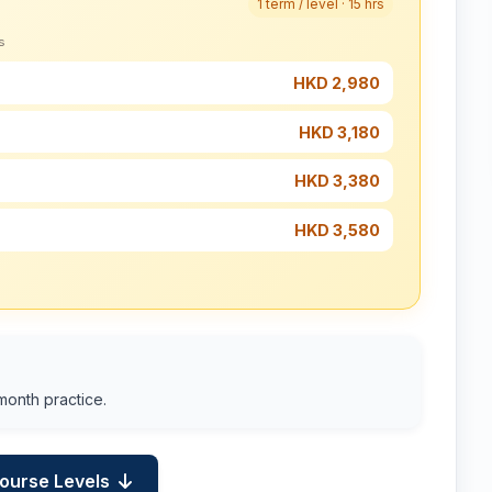
1 term / level · 15 hrs
s
HKD 2,980
HKD 3,180
HKD 3,380
HKD 3,580
month practice.
Course Levels