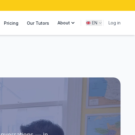
About
EN
Log in
Pricing
Our Tutors
onversations — in