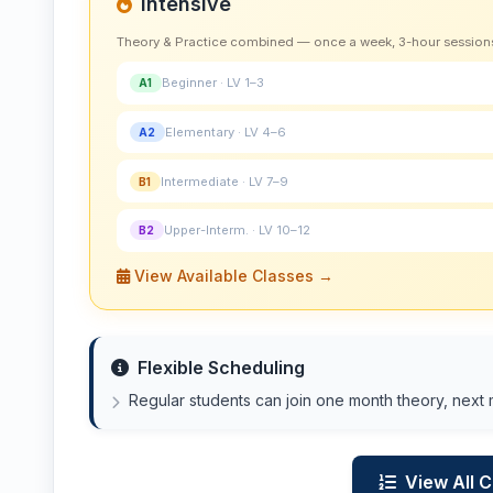
Intensive
Theory & Practice combined — once a week, 3-hour session
Beginner · LV 1–3
A1
Elementary · LV 4–6
A2
Intermediate · LV 7–9
B1
Upper-Interm. · LV 10–12
B2
View Available Classes →
Flexible Scheduling
Regular students can join one month theory, next 
View All 