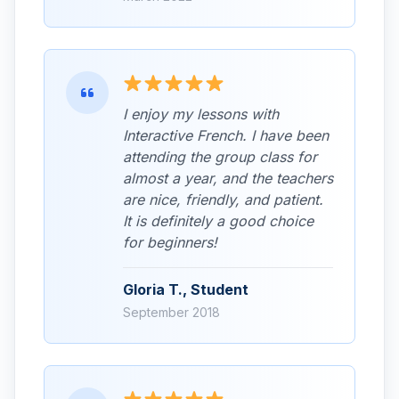
I enjoy my lessons with
Interactive French. I have been
attending the group class for
almost a year, and the teachers
are nice, friendly, and patient.
It is definitely a good choice
for beginners!
Gloria T., Student
September 2018