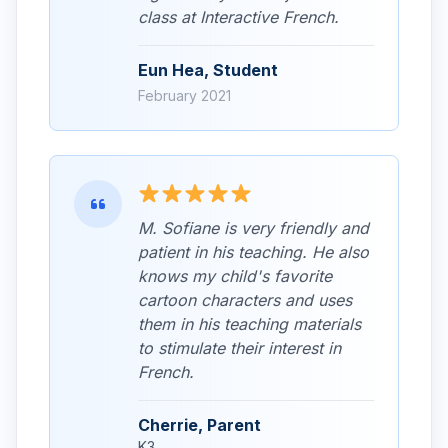
class at Interactive French.
Eun Hea, Student
February 2021
M. Sofiane is very friendly and
patient in his teaching. He also
knows my child's favorite
cartoon characters and uses
them in his teaching materials
to stimulate their interest in
French.
Cherrie, Parent
K3