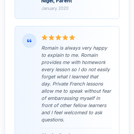
Nigel, Parent
January 2020
Romain is always very happy
to explain to me. Romain
provides me with homework
every lesson so I do not easily
forget what I learned that
day. Private French lessons
allow me to speak without fear
of embarrassing myself in
front of other fellow learners
and I feel welcomed to ask
questions.