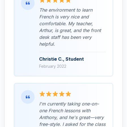
The environment to learn
French is very nice and
comfortable. My teacher,
Arthur, is great, and the front
desk staff has been very
helpful.
Christie C., Student
February 2022
I'm currently taking one-on-
one French lessons with
Anthony, and he's great—very
free-style. I asked for the class