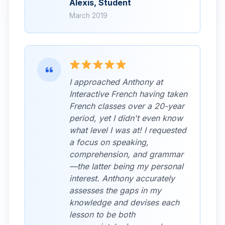
Alexis, Student
March 2019
I approached Anthony at
Interactive French having taken
French classes over a 20-year
period, yet I didn't even know
what level I was at! I requested
a focus on speaking,
comprehension, and grammar
—the latter being my personal
interest. Anthony accurately
assesses the gaps in my
knowledge and devises each
lesson to be both