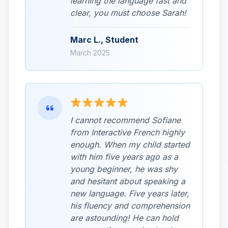
learning the language fast and
clear, you must choose Sarah!
Marc L., Student
March 2025
I cannot recommend Sofiane
from Interactive French highly
enough. When my child started
with him five years ago as a
young beginner, he was shy
and hesitant about speaking a
new language. Five years later,
his fluency and comprehension
are astounding! He can hold