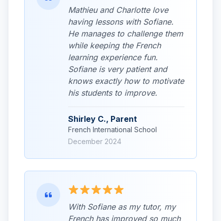
Mathieu and Charlotte love
having lessons with Sofiane.
He manages to challenge them
while keeping the French
learning experience fun.
Sofiane is very patient and
knows exactly how to motivate
his students to improve.
Shirley C., Parent
French International School
December 2024
With Sofiane as my tutor, my
French has improved so much