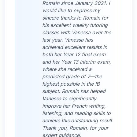
Romain since January 2021. I
would like to express my
sincere thanks to Romain for
his excellent weekly tutoring
classes with Vanessa over the
last year. Vanessa has
achieved excellent results in
both her Year 12 final exam
and her Year 13 interim exam,
where she received a
predicted grade of 7—the
highest possible in the IB
subject. Romain has helped
Vanessa to significantly
improve her French writing,
listening, and reading skills to
achieve this outstanding result.
Thank you, Romain, for your
expert guidance.