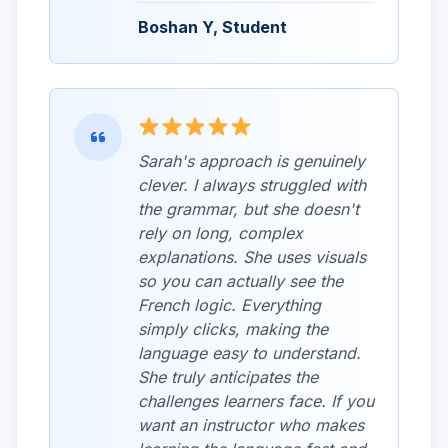
Boshan Y, Student
Sarah's approach is genuinely
clever. I always struggled with
the grammar, but she doesn't
rely on long, complex
explanations. She uses visuals
so you can actually see the
French logic. Everything
simply clicks, making the
language easy to understand.
She truly anticipates the
challenges learners face. If you
want an instructor who makes