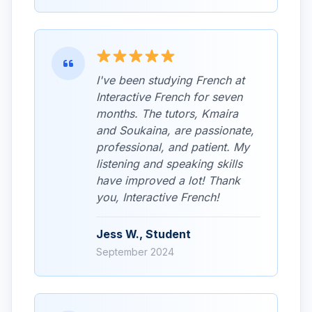
I've been studying French at
Interactive French for seven
months. The tutors, Kmaira
and Soukaina, are passionate,
professional, and patient. My
listening and speaking skills
have improved a lot! Thank
you, Interactive French!
Jess W., Student
September 2024