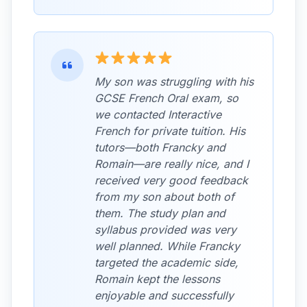
My son was struggling with his
GCSE French Oral exam, so
we contacted Interactive
French for private tuition. His
tutors—both Francky and
Romain—are really nice, and I
received very good feedback
from my son about both of
them. The study plan and
syllabus provided was very
well planned. While Francky
targeted the academic side,
Romain kept the lessons
enjoyable and successfully