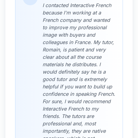
I contacted Interactive French
because I'm working at a
French company and wanted
to improve my professional
image with buyers and
colleagues in France. My tutor,
Romain, is patient and very
clear about all the course
materials he distributes. I
would definitely say he is a
good tutor and is extremely
helpful if you want to build up
confidence in speaking French.
For sure, I would recommend
Interactive French to my
friends. The tutors are
professional and, most
importantly, they are native