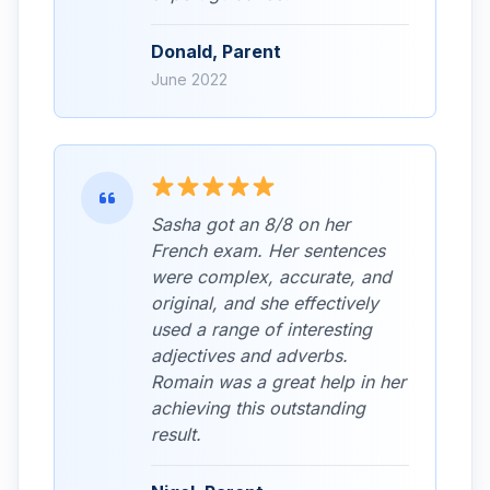
Donald, Parent
June 2022
Sasha got an 8/8 on her
French exam. Her sentences
were complex, accurate, and
original, and she effectively
used a range of interesting
adjectives and adverbs.
Romain was a great help in her
achieving this outstanding
result.