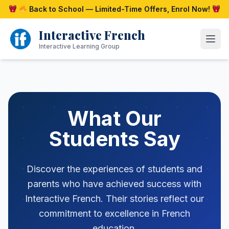
Skip
Back to School — Limited-Time Offers, Enrol Now!
to
content
Interactive French
Open
Interactive Learning Group
What Our
Students Say
Discover the experiences of students and
parents who have achieved success with
Interactive French. Their stories reflect our
commitment to excellence in French
education.