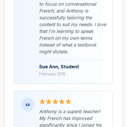
to focus on conversational
French, and Anthony is
successfully tailoring the
content to suit my needs. I love
that I'm learning to speak
French on my own terms
instead of what a textbook
might dictate.
Sue Ann, Student
February 2018
Anthony is a superb teacher!
My French has improved
significantly since I joined his