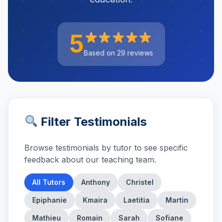
5
Based on 29 reviews
Filter Testimonials
Browse testimonials by tutor to see specific
feedback about our teaching team.
All Tutors
Anthony
Christel
Epiphanie
Kmaira
Laetitia
Martin
Mathieu
Romain
Sarah
Sofiane