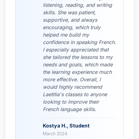
listening, reading, and writing
skills. She was patient,
supportive, and always
encouraging, which truly
helped me build my
confidence in speaking French.
I especially appreciated that
she tailored the lessons to my
needs and goals, which made
the learning experience much
more effective. Overall, I
would highly recommend
Laetitia's classes to anyone
looking to improve their
French language skills.
Kostya H., Student
March 2024