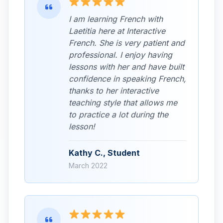
I am learning French with
Laetitia here at Interactive
French. She is very patient and
professional. I enjoy having
lessons with her and have built
confidence in speaking French,
thanks to her interactive
teaching style that allows me
to practice a lot during the
lesson!
Kathy C., Student
March 2022