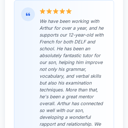
We have been working with
Arthur for over a year, and he
supports our 12-year-old with
French for both DELF and
school. He has been an
absolutely fantastic tutor for
our son, helping him improve
not only his grammar,
vocabulary, and verbal skills
but also his examination
techniques. More than that,
he's been a great mentor
overall. Arthur has connected
so well with our son,
developing a wonderful
rapport and relationship. We