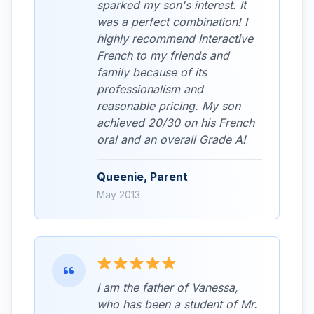
sparked my son's interest. It
was a perfect combination! I
highly recommend Interactive
French to my friends and
family because of its
professionalism and
reasonable pricing. My son
achieved 20/30 on his French
oral and an overall Grade A!
Queenie, Parent
May 2013
I am the father of Vanessa,
who has been a student of Mr.