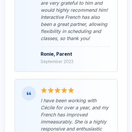
are very grateful to him and
would highly recommend him!
Interactive French has also
been a great partner, allowing
flexibility in scheduling and
classes, so thank you!
Ronie, Parent
September 2023
I have been working with
Cécile for over a year, and my
French has improved
immeasurably. She is a highly
responsive and enthusiastic