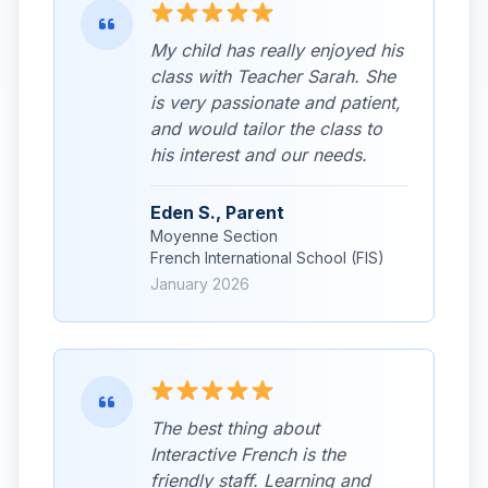
My child has really enjoyed his
class with Teacher Sarah. She
is very passionate and patient,
and would tailor the class to
his interest and our needs.
Eden S., Parent
Moyenne Section
French International School (FIS)
January 2026
The best thing about
Interactive French is the
friendly staff. Learning and