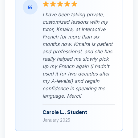
I have been taking private,
customized lessons with my
tutor, Kmaira, at Interactive
French for more than six
months now. Kmaira is patient
and professional, and she has
really helped me slowly pick
up my French again (I hadn't
used it for two decades after
my A-levels!) and regain
confidence in speaking the
language. Merci!
Carole L., Student
January 2025