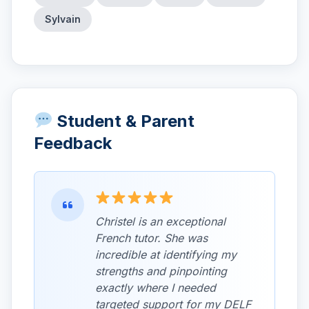
Sylvain
Student & Parent
Feedback
Christel is an exceptional
French tutor. She was
incredible at identifying my
strengths and pinpointing
exactly where I needed
targeted support for my DELF