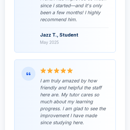
since I started—and it's only
been a few months! I highly
recommend him.
Jazz T., Student
May 2025
I am truly amazed by how
friendly and helpful the staff
here are. My tutor cares so
much about my learning
progress. I am glad to see the
improvement I have made
since studying here.