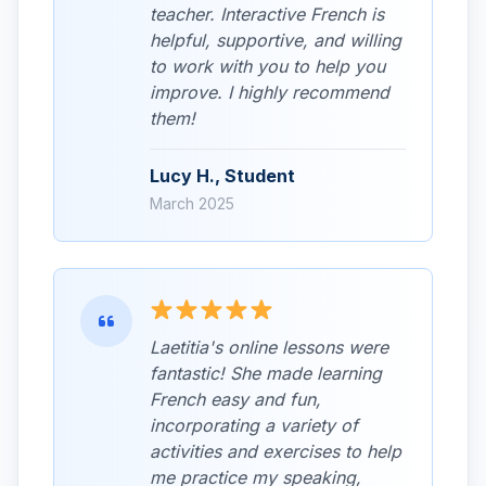
teacher. Interactive French is
helpful, supportive, and willing
to work with you to help you
improve. I highly recommend
them!
Lucy H., Student
March 2025
Laetitia's online lessons were
fantastic! She made learning
French easy and fun,
incorporating a variety of
activities and exercises to help
me practice my speaking,