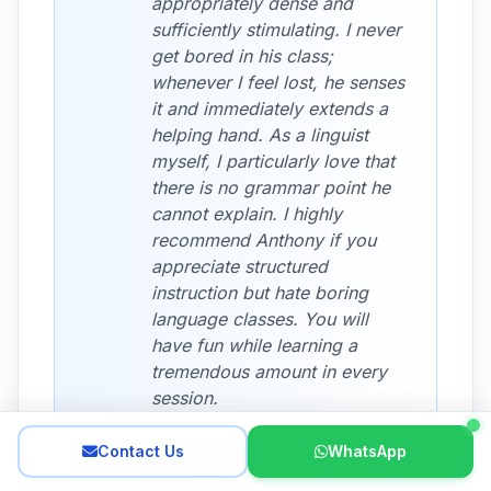
appropriately dense and
sufficiently stimulating. I never
get bored in his class;
whenever I feel lost, he senses
it and immediately extends a
helping hand. As a linguist
myself, I particularly love that
there is no grammar point he
cannot explain. I highly
recommend Anthony if you
appreciate structured
instruction but hate boring
language classes. You will
have fun while learning a
tremendous amount in every
session.
Contact Us
WhatsApp
Katia W., Student
June 2025