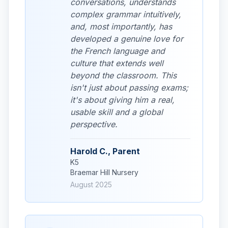
conversations, understands
complex grammar intuitively,
and, most importantly, has
developed a genuine love for
the French language and
culture that extends well
beyond the classroom. This
isn't just about passing exams;
it's about giving him a real,
usable skill and a global
perspective.
Harold C., Parent
K5
Braemar Hill Nursery
August 2025