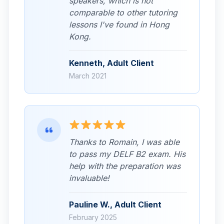
speakers, which is not
comparable to other tutoring
lessons I've found in Hong
Kong.
Kenneth, Adult Client
March 2021
Thanks to Romain, I was able
to pass my DELF B2 exam. His
help with the preparation was
invaluable!
Pauline W., Adult Client
February 2025