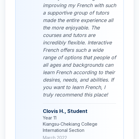
improving my French with such
a supportive group of tutors
made the entire experience all
the more enjoyable. The
courses and tutors are
incredibly flexible. Interactive
French offers such a wide
range of options that people of
all ages and backgrounds can
learn French according to their
desires, needs, and abilities. If
you want to learn French, I
truly recommend this place!
Clovis H., Student
Year 11
Kiangsu-Chekiang College
International Section
March 2022