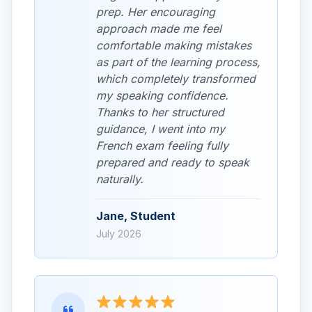
prep. Her encouraging
approach made me feel
comfortable making mistakes
as part of the learning process,
which completely transformed
my speaking confidence.
Thanks to her structured
guidance, I went into my
French exam feeling fully
prepared and ready to speak
naturally.
Jane, Student
July 2026