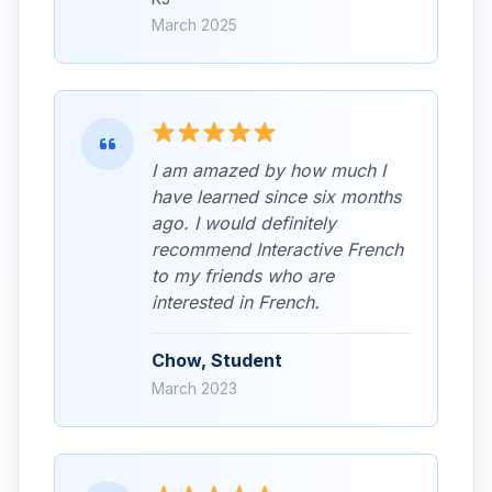
March 2025
I am amazed by how much I
have learned since six months
ago. I would definitely
recommend Interactive French
to my friends who are
interested in French.
Chow, Student
March 2023