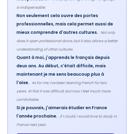
is indispensable.
Non seulement cela ouvre des portes
professionnelles, mais cela permet aussi de
mieux comprendre d'autres cultures.
Not only
does it open professional doors, but it also allows a better
understanding of other cultures.
Quant à moi, j'apprends le français depuis
deux ans. Au début, c'était difficile, mais
maintenant je me sens beaucoup plus à
l'aise.
As for me, I've been learning French for two
years. At first it was difficult, but now I feel much more
comfortable.
Si je pouvais, j'aimerais étudier en France
l'année prochaine.
If I could, I would love to study in
France next year.