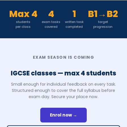
Max 4
4
1
B1→B2
students
exam tasks
written task
target
per class
covered
completed
progression
EXAM SEASON IS COMING
IGCSE classes — max 4 students
Small enough for individual feedback on every task.
Structured enough to cover the full syllabus before
exam day. Secure your place now.
Enrol now →