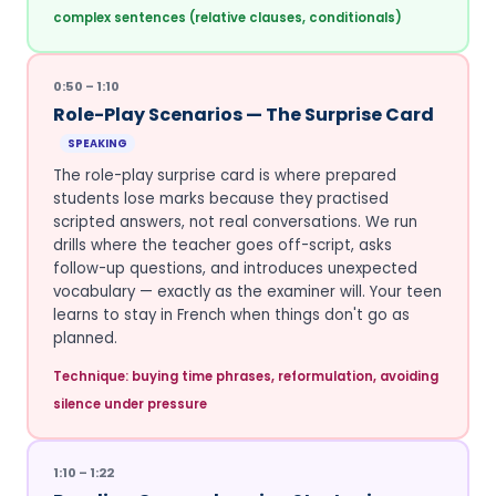
complex sentences (relative clauses, conditionals)
0:50 – 1:10
Role-Play Scenarios — The Surprise Card
SPEAKING
The role-play surprise card is where prepared
students lose marks because they practised
scripted answers, not real conversations. We run
drills where the teacher goes off-script, asks
follow-up questions, and introduces unexpected
vocabulary — exactly as the examiner will. Your teen
learns to stay in French when things don't go as
planned.
Technique: buying time phrases, reformulation, avoiding
silence under pressure
1:10 – 1:22