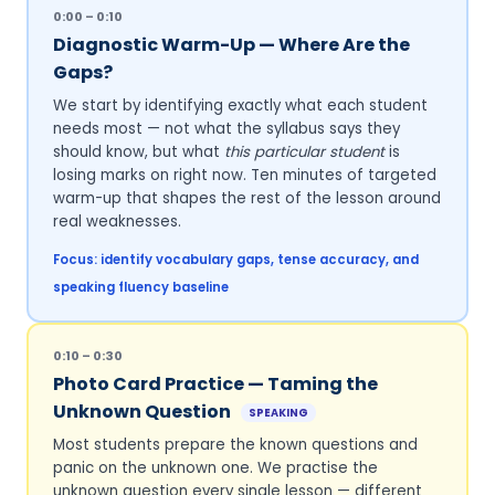
0:00 – 0:10
Diagnostic Warm-Up — Where Are the
Gaps?
We start by identifying exactly what each student
needs most — not what the syllabus says they
should know, but what
this particular student
is
losing marks on right now. Ten minutes of targeted
warm-up that shapes the rest of the lesson around
real weaknesses.
Focus: identify vocabulary gaps, tense accuracy, and
speaking fluency baseline
0:10 – 0:30
Photo Card Practice — Taming the
Unknown Question
SPEAKING
Most students prepare the known questions and
panic on the unknown one. We practise the
unknown question every single lesson — different