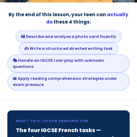
By the end of this lesson, your teen can
actually
do
these 4 things:
🖼️ Describe and analyse a photo card fluently
✍️ Write a structured directed writing task
🎭 Handle an IGCSE role-play with unknown
questions
📖 Apply reading comprehension strategies under
exam pressure
WHAT THIS LESSON PREPARES FOR
The four IGCSE French tasks —