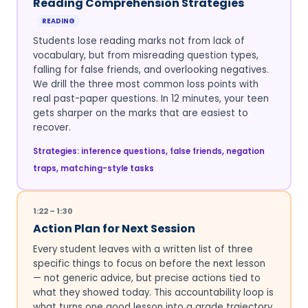
Reading Comprehension Strategies
READING
Students lose reading marks not from lack of
vocabulary, but from misreading question types,
falling for false friends, and overlooking negatives.
We drill the three most common loss points with
real past-paper questions. In 12 minutes, your teen
gets sharper on the marks that are easiest to
recover.
Strategies: inference questions, false friends, negation
traps, matching-style tasks
1:22 – 1:30
Action Plan for Next Session
Every student leaves with a written list of three
specific things to focus on before the next lesson
— not generic advice, but precise actions tied to
what they showed today. This accountability loop is
what turns one good lesson into a grade trajectory.