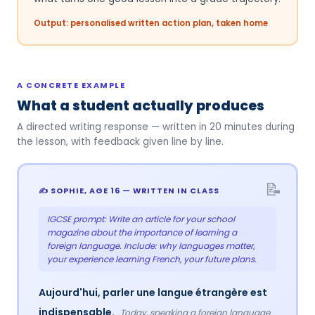
Output: personalised written action plan, taken home
A CONCRETE EXAMPLE
What a student actually produces
A directed writing response — written in 20 minutes during
the lesson, with feedback given line by line.
✍️ SOPHIE, AGE 16 — WRITTEN IN CLASS
IGCSE prompt: Write an article for your school
magazine about the importance of learning a
foreign language. Include: why languages matter,
your experience learning French, your future plans.
Aujourd'hui, parler une langue étrangère est
indispensable.
Today, speaking a foreign language