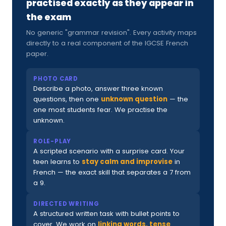
practised exactly as they appear in
the exam
No generic "grammar revision". Every activity maps
directly to a real component of the IGCSE French
paper.
PHOTO CARD
Describe a photo, answer three known
questions, then one
unknown question
— the
one most students fear. We practise the
unknown.
ROLE-PLAY
A scripted scenario with a surprise card. Your
teen learns to
stay calm and improvise
in
French — the exact skill that separates a 7 from
a 9.
DIRECTED WRITING
A structured written task with bullet points to
cover. We work on
linking words, tense