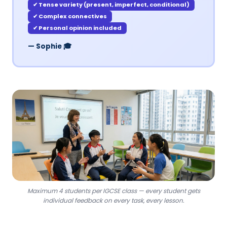
✔ Tense variety (present, imperfect, conditional)
✔ Complex connectives
✔ Personal opinion included
— Sophie 🎓
Maximum 4 students per IGCSE class — every student gets
individual feedback on every task, every lesson.