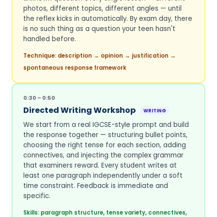
photos, different topics, different angles — until
the reflex kicks in automatically. By exam day, there
is no such thing as a question your teen hasn't
handled before.
Technique: description → opinion → justification →
spontaneous response framework
0:30 – 0:50
Directed Writing Workshop
WRITING
We start from a real IGCSE-style prompt and build
the response together — structuring bullet points,
choosing the right tense for each section, adding
connectives, and injecting the complex grammar
that examiners reward. Every student writes at
least one paragraph independently under a soft
time constraint. Feedback is immediate and
specific.
Skills: paragraph structure, tense variety, connectives,