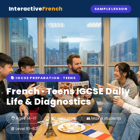
Interactive
French
SAMPLE LESSON
📚 IGCSE PREPARATION · TEENS
French · Teens IGCSE
Daily
Life & Diagnostics
🧑 Ages 14–17
⏱️ 90-min class
👥 Max 4 students
📘 Level B1–B2