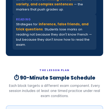
variety, and complex sentences
— the
markers that push grades up.
READING
Strategies for
inference, false friends, and
trick questions
. Students lose marks on
reading not because they don't know French —
but because they don't know how to read the
exam.
THE LESSON PLAN
⏱ 90-Minute Sample Schedule
Each block targets a different exam component. Every
session includes at least one timed practice under real
exam conditions.