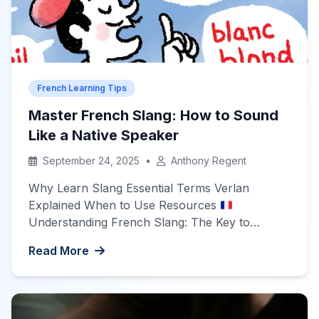
French Learning Tips
Master French Slang: How to Sound
Like a Native Speaker
September 24, 2025
•
Anthony Regent
Why Learn Slang Essential Terms Verlan
Explained When to Use Resources
Understanding French Slang: The Key to
Sounding Natural Learning a language isn’t just
Read More
about mastering grammar rules and textbook
vocabulary. To truly connect with native
speakers, you need to understand how people
actually speak in everyday situations. This is