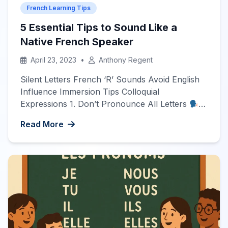
French Learning Tips
5 Essential Tips to Sound Like a
Native French Speaker
April 23, 2023
•
Anthony Regent
Silent Letters French ‘R’ Sounds Avoid English
Influence Immersion Tips Colloquial
Expressions 1. Don’t Pronounce All Letters
The first common mistake for new learners is to
Read More
pronounce all letters in a word. In French, most
ending letters are actually silent, with only a few
exceptions. Examples: long (pronounced ‘lon’)
temps (pronounced ‘tan’) 2. Don’t […]