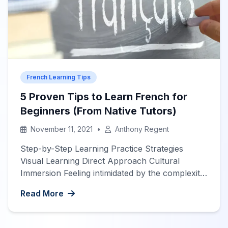
French Learning Tips
5 Proven Tips to Learn French for
Beginners (From Native Tutors)
November 11, 2021
•
Anthony Regent
Step-by-Step Learning Practice Strategies
Visual Learning Direct Approach Cultural
Immersion Feeling intimidated by the complexity
of French? Unsure where to begin your
Read More
language journey? Don’t worry! Our native
French tutors have compiled these 5 proven
strategies to help you learn French effectively