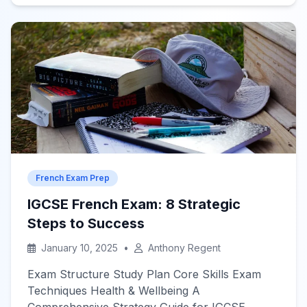
a popular choice among language learners.
With the rise of technology and accessible
resources, self-learning French has never been
easier. This article explores effective […]
French Exam Prep
IGCSE French Exam: 8 Strategic
Steps to Success
January 10, 2025
•
Anthony Regent
Exam Structure Study Plan Core Skills Exam
Techniques Health & Wellbeing A