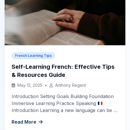
where French slang—known as […]
French Learning Tips
Self-Learning French: Effective Tips
& Resources Guide
May 12, 2025
•
Anthony Regent
Introduction Setting Goals Building Foundation
Immersive Learning Practice Speaking
Introduction Learning a new language can be a
rewarding yet challenging endeavor. French,
Read More
known for its beauty and cultural significance, is