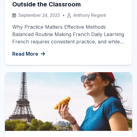
Outside the Classroom
September 24, 2023
•
Anthony Regent
Why Practice Matters Effective Methods
Balanced Routine Making French Daily Learning
French requires consistent practice, and while
attending classes is beneficial, it’s often not
Read More
enough to achieve fluency. To really progress
in your French studies, you’ll need to put in
extra work outside of class hours. This guide
explores effective ways to get more French […]