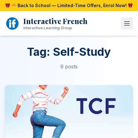
Skip
Back to School — Limited-Time Offers, Enrol Now!
to
content
Interactive French
Open
Interactive Learning Group
Tag: Self-Study
9 posts