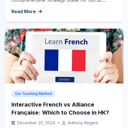
Comprehensive Strategy Guide for IGCSE
French Success
The International General
Read More
Certificate of Secondary Education (IGCSE
French exam) can be a significant milestone in
your language learning journey. Whether you’re
preparing for the exam to enhance your
academic credentials or to pursue further […]
Our Teaching Method
Interactive French vs Alliance
Française: Which to Choose in HK?
December 20, 2024
•
Anthony Regent