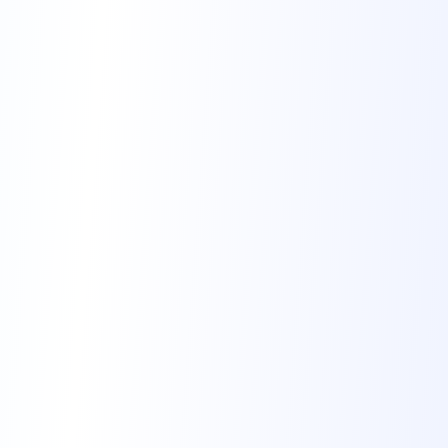
and enjoyably. 1.
Learn Step by Step Don’t
attempt to master French […]