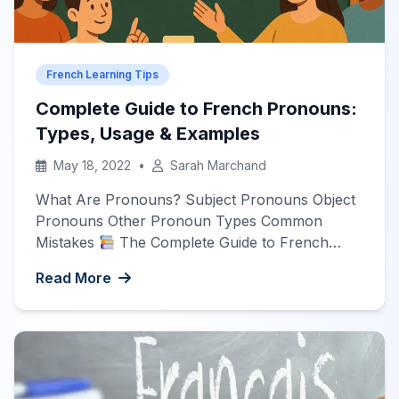
French Learning Tips
Complete Guide to French Pronouns:
Types, Usage & Examples
May 18, 2022
•
Sarah Marchand
What Are Pronouns? Subject Pronouns Object
Pronouns Other Pronoun Types Common
Mistakes
The Complete Guide to French
Pronouns
What Are French Pronouns?
Read More
Pronouns are words that replace nouns in a
sentence. In French, pronouns are essential for
fluent communication and come in various
forms. Each type serves a specific purpose and
follows particular […]