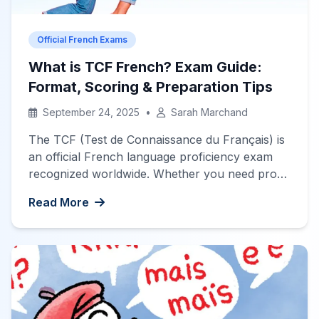
Official French Exams
What is TCF French? Exam Guide:
Format, Scoring & Preparation Tips
September 24, 2025
•
Sarah Marchand
The TCF (Test de Connaissance du Français) is
an official French language proficiency exam
recognized worldwide. Whether you need proof
of your French level for immigration, university
Read More
admission, or professional purposes, the TCF is
a flexible test designed for non-native speakers
of French. Valid for two years, the TCF
assesses your ability to understand and […]