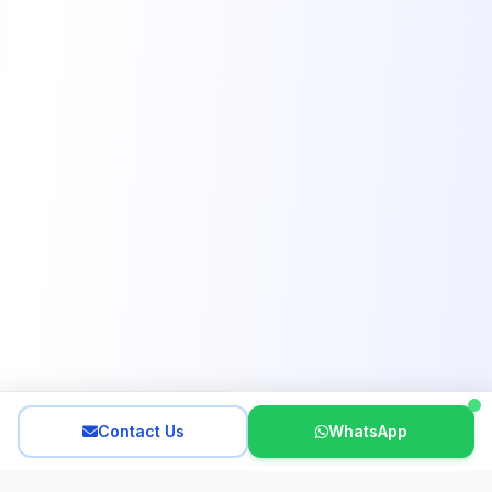
Contact Us
WhatsApp