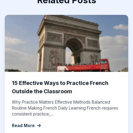
15 Effective Ways to Practice French
Outside the Classroom
Why Practice Matters Effective Methods Balanced
Routine Making French Daily Learning French requires
consistent practice,…
Read More