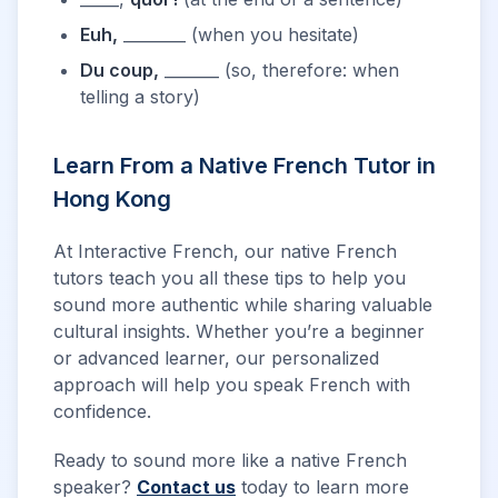
Euh,
________ (when you hesitate)
Du coup,
_______ (so, therefore: when
telling a story)
Learn From a Native French Tutor in
Hong Kong
At Interactive French, our native French
tutors teach you all these tips to help you
sound more authentic while sharing valuable
cultural insights. Whether you’re a beginner
or advanced learner, our personalized
approach will help you speak French with
confidence.
Ready to sound more like a native French
speaker?
Contact us
today to learn more