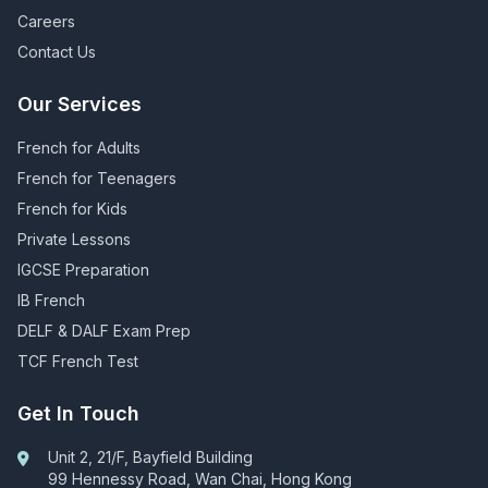
Careers
Contact Us
Our Services
French for Adults
French for Teenagers
French for Kids
Private Lessons
IGCSE Preparation
IB French
DELF & DALF Exam Prep
TCF French Test
Get In Touch
Unit 2, 21/F, Bayfield Building
99 Hennessy Road, Wan Chai, Hong Kong