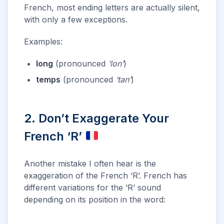
French, most ending letters are actually silent,
with only a few exceptions.
Examples:
long
(pronounced
‘lon’
)
temps
(pronounced
‘tan’
)
2. Don’t Exaggerate Your
French ‘R’
Another mistake I often hear is the
exaggeration of the French ‘R’. French has
different variations for the ‘R’ sound
depending on its position in the word: