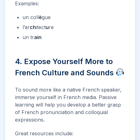
Examples:
un coll
è
gue
l’ar
ch
itect
u
re
un tr
ain
4. Expose Yourself More to
French Culture and Sounds
To sound more like a native French speaker,
immerse yourself in French media. Passive
learning will help you develop a better grasp
of French pronunciation and colloquial
expressions.
Great resources include: