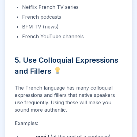
Netflix French TV series
French podcasts
BFM TV (news)
French YouTube channels
5. Use Colloquial Expressions
and Fillers
The French language has many colloquial
expressions and fillers that native speakers
use frequently. Using these will make you
sound more authentic.
Examples:
_____,
quoi !
(at the end of a sentence)