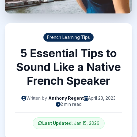
French Learning Tips
5 Essential Tips to
Sound Like a Native
French Speaker
Written by
Anthony Regent
April 23, 2023
2 min read
Last Updated:
Jan 15, 2026