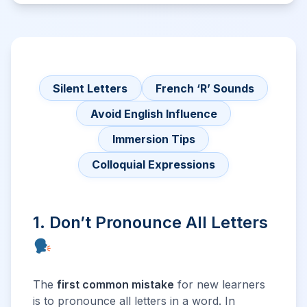
Silent Letters
French ‘R’ Sounds
Avoid English Influence
Immersion Tips
Colloquial Expressions
1. Don’t Pronounce All Letters
The
first common mistake
for new learners
is to pronounce all letters in a word. In