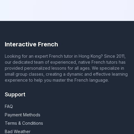
Interactive French
Looking for an expert French tutor in Hong Kong? Since 2011,
our dedicated team of experienced, native French tutors has
provided personalized lessons for all ages. We specialize in
small group classes, creating a dynamic and effective learning
experience to help you master the French language.
Support
FAQ
Payment Methods
Terms & Conditions
Bad Weather