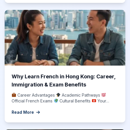
Why Learn French in Hong Kong: Career,
Immigration & Exam Benefits
Career Advantages
Academic Pathways
Official French Exams
Cultural Benefits
Your…
Read More