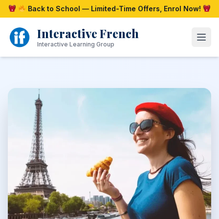
Skip
Back to School — Limited-Time Offers, Enrol Now!
to
content
Interactive French
Open
Interactive Learning Group