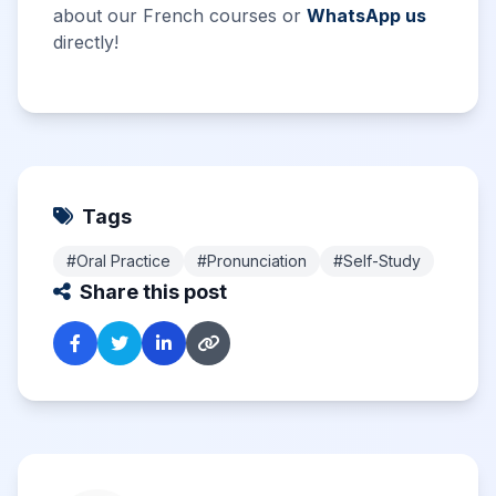
about our French courses or
WhatsApp us
directly!
Tags
#Oral Practice
#Pronunciation
#Self-Study
Share this post