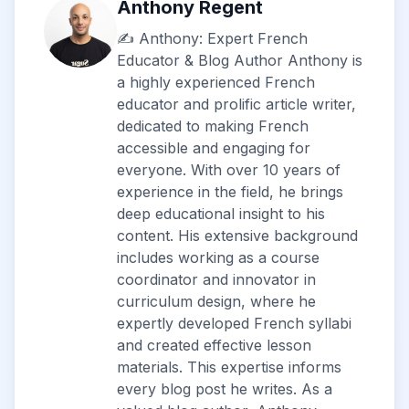
Anthony Regent
✍️ Anthony: Expert French
Educator & Blog Author Anthony is
a highly experienced French
educator and prolific article writer,
dedicated to making French
accessible and engaging for
everyone. With over 10 years of
experience in the field, he brings
deep educational insight to his
content. His extensive background
includes working as a course
coordinator and innovator in
curriculum design, where he
expertly developed French syllabi
and created effective lesson
materials. This expertise informs
every blog post he writes. As a