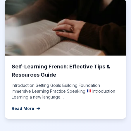
Self-Learning French: Effective Tips &
Resources Guide
Introduction Setting Goals Building Foundation
Immersive Learning Practice Speaking
Introduction
Learning a new language…
Read More