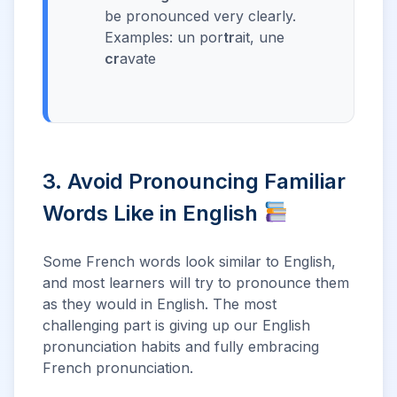
be pronounced very clearly.
Examples: un por
tr
ait, une
cr
avate
3. Avoid Pronouncing Familiar
Words Like in English
Some French words look similar to English,
and most learners will try to pronounce them
as they would in English. The most
challenging part is giving up our English
pronunciation habits and fully embracing
French pronunciation.