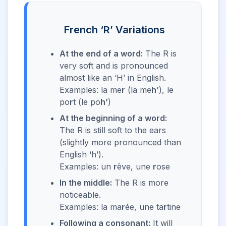
French ‘R’ Variations
At the end of a word:
The R is
very soft and is pronounced
almost like an ‘H’ in English.
Examples: la me
r
(la me
h’
), le
po
r
t (le po
h’
)
At the beginning of a word:
The R is still soft to the ears
(slightly more pronounced than
English ‘h’).
Examples: un
r
êve, une
r
ose
In the middle:
The R is more
noticeable.
Examples: la ma
r
ée, une ta
r
tine
Following a consonant:
It will