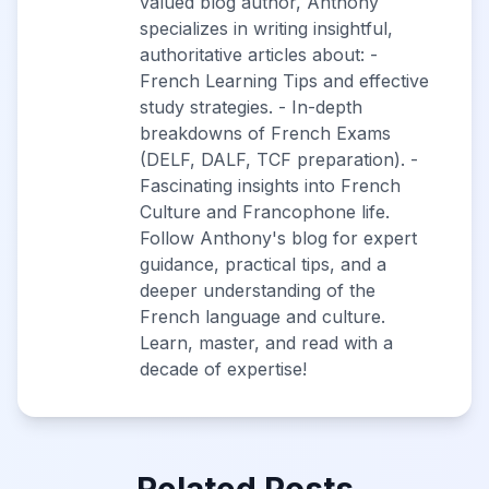
valued blog author, Anthony
specializes in writing insightful,
authoritative articles about: -
French Learning Tips and effective
study strategies. - In-depth
breakdowns of French Exams
(DELF, DALF, TCF preparation). -
Fascinating insights into French
Culture and Francophone life.
Follow Anthony's blog for expert
guidance, practical tips, and a
deeper understanding of the
French language and culture.
Learn, master, and read with a
decade of expertise!
Related Posts