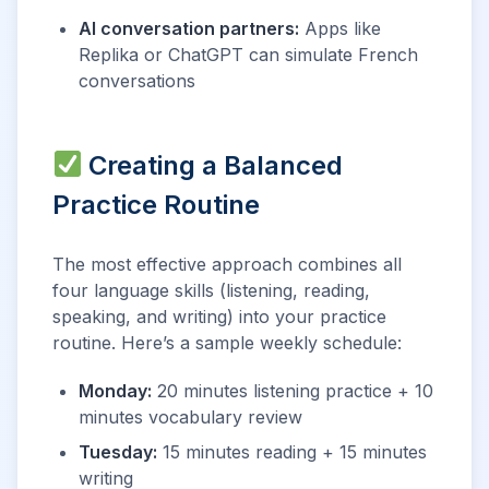
AI conversation partners:
Apps like
Replika or ChatGPT can simulate French
conversations
Creating a Balanced
Practice Routine
The most effective approach combines all
four language skills (listening, reading,
speaking, and writing) into your practice
routine. Here’s a sample weekly schedule:
Monday:
20 minutes listening practice + 10
minutes vocabulary review
Tuesday:
15 minutes reading + 15 minutes
writing