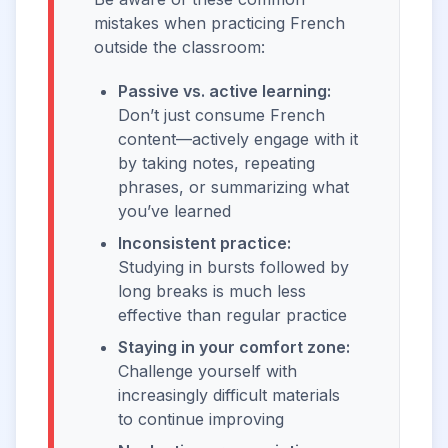
mistakes when practicing French
outside the classroom:
Passive vs. active learning:
Don’t just consume French
content—actively engage with it
by taking notes, repeating
phrases, or summarizing what
you’ve learned
Inconsistent practice:
Studying in bursts followed by
long breaks is much less
effective than regular practice
Staying in your comfort zone:
Challenge yourself with
increasingly difficult materials
to continue improving