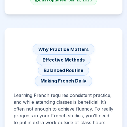
Why Practice Matters
Effective Methods
Balanced Routine
Making French Daily
Learning French requires consistent practice,
and while attending classes is beneficial, it’s
often not enough to achieve fluency. To really
progress in your French studies, you’ll need
to put in extra work outside of class hours.