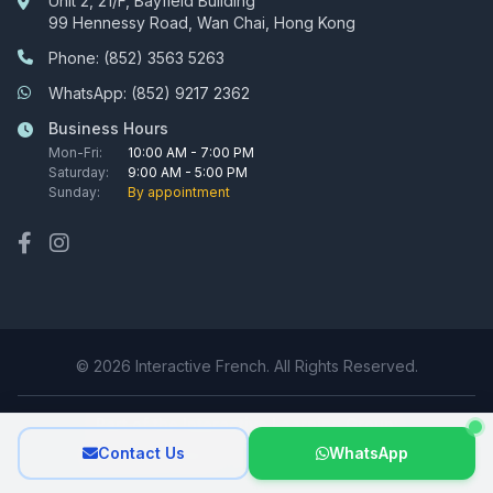
Unit 2, 21/F, Bayfield Building
99 Hennessy Road, Wan Chai, Hong Kong
Phone: (852) 3563 5263
WhatsApp: (852) 9217 2362
Business Hours
Mon-Fri:
10:00 AM - 7:00 PM
Saturday:
9:00 AM - 5:00 PM
Sunday:
By appointment
© 2026 Interactive French. All Rights Reserved.
Part of the Interactive Learning Group:
Contact Us
WhatsApp
Interactive Tutors
|
Interactive Mandarin