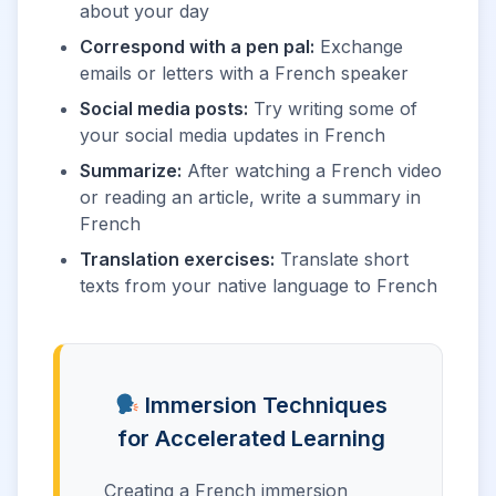
about your day
Correspond with a pen pal:
Exchange
emails or letters with a French speaker
Social media posts:
Try writing some of
your social media updates in French
Summarize:
After watching a French video
or reading an article, write a summary in
French
Translation exercises:
Translate short
texts from your native language to French
Immersion Techniques
for Accelerated Learning
Creating a French immersion