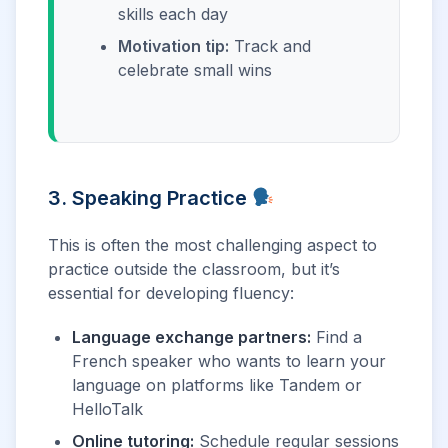
skills each day
Motivation tip:
Track and
celebrate small wins
3. Speaking Practice
This is often the most challenging aspect to
practice outside the classroom, but it’s
essential for developing fluency:
Language exchange partners:
Find a
French speaker who wants to learn your
language on platforms like Tandem or
HelloTalk
Online tutoring:
Schedule regular sessions