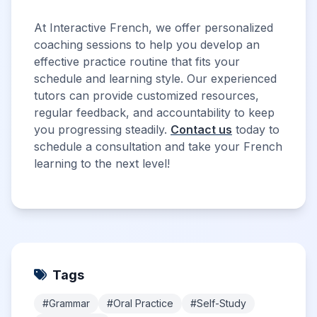
At Interactive French, we offer personalized
coaching sessions to help you develop an
effective practice routine that fits your
schedule and learning style. Our experienced
tutors can provide customized resources,
regular feedback, and accountability to keep
you progressing steadily.
Contact us
today to
schedule a consultation and take your French
learning to the next level!
Tags
#Grammar
#Oral Practice
#Self-Study