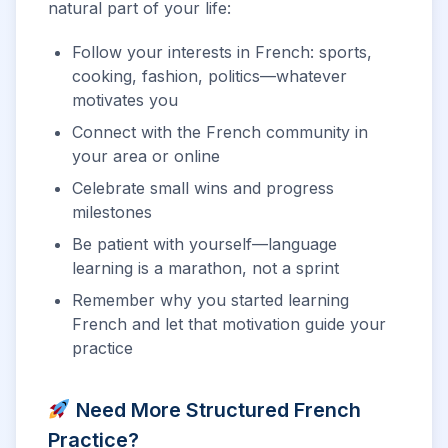
natural part of your life:
Follow your interests in French: sports,
cooking, fashion, politics—whatever
motivates you
Connect with the French community in
your area or online
Celebrate small wins and progress
milestones
Be patient with yourself—language
learning is a marathon, not a sprint
Remember why you started learning
French and let that motivation guide your
practice
Need More Structured French
Practice?