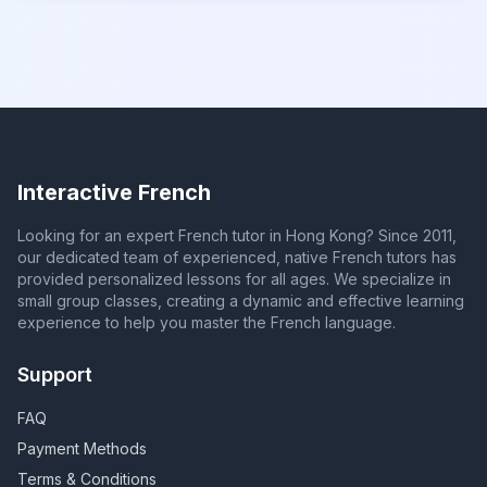
Interactive French
Looking for an expert French tutor in Hong Kong? Since 2011,
our dedicated team of experienced, native French tutors has
provided personalized lessons for all ages. We specialize in
small group classes, creating a dynamic and effective learning
experience to help you master the French language.
Support
FAQ
Payment Methods
Terms & Conditions