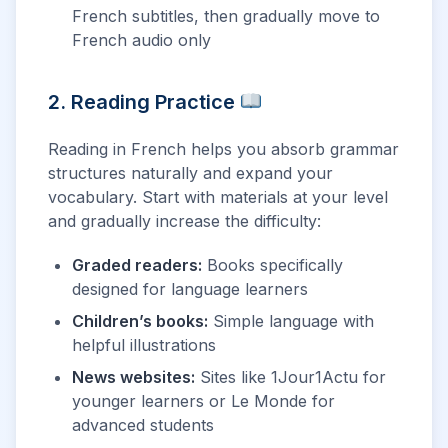
French subtitles, then gradually move to
French audio only
2. Reading Practice
Reading in French helps you absorb grammar
structures naturally and expand your
vocabulary. Start with materials at your level
and gradually increase the difficulty:
Graded readers:
Books specifically
designed for language learners
Children’s books:
Simple language with
helpful illustrations
News websites:
Sites like 1Jour1Actu for
younger learners or Le Monde for
advanced students