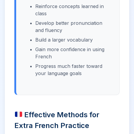
Reinforce concepts learned in
class
Develop better pronunciation
and fluency
Build a larger vocabulary
Gain more confidence in using
French
Progress much faster toward
your language goals
Effective Methods for
Extra French Practice