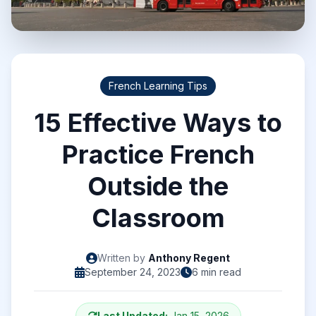
French Learning Tips
15 Effective Ways to
Practice French
Outside the
Classroom
Written by
Anthony Regent
September 24, 2023
6 min read
Last Updated:
Jan 15, 2026