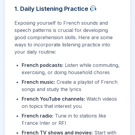
1. Daily Listening Practice
Exposing yourself to French sounds and
speech patterns is crucial for developing
good comprehension skills. Here are some
ways to incorporate listening practice into
your daily routine:
French podcasts:
Listen while commuting,
exercising, or doing household chores
French music:
Create a playlist of French
songs and study the lyrics
French YouTube channels:
Watch videos
on topics that interest you
French radio:
Tune in to stations like
France Inter or RFI
French TV shows and movies:
Start with