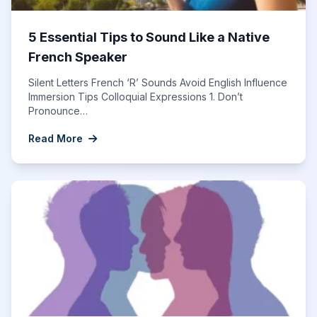
5 Essential Tips to Sound Like a Native
French Speaker
Silent Letters French ‘R’ Sounds Avoid English Influence
Immersion Tips Colloquial Expressions 1. Don’t
Pronounce…
Read More