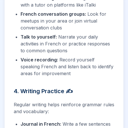
with a tutor on platforms like iTalki
French conversation groups:
Look for
meetups in your area or join virtual
conversation clubs
Talk to yourself:
Narrate your daily
activities in French or practice responses
to common questions
Voice recording:
Record yourself
speaking French and listen back to identify
areas for improvement
4. Writing Practice ✍️
Regular writing helps reinforce grammar rules
and vocabulary:
Journal in French:
Write a few sentences