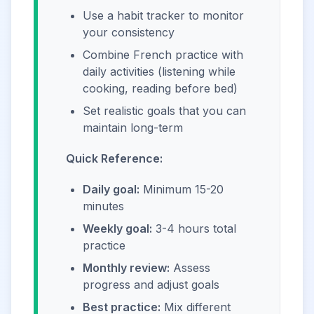
Use a habit tracker to monitor
your consistency
Combine French practice with
daily activities (listening while
cooking, reading before bed)
Set realistic goals that you can
maintain long-term
Quick Reference:
Daily goal:
Minimum 15-20
minutes
Weekly goal:
3-4 hours total
practice
Monthly review:
Assess
progress and adjust goals
Best practice:
Mix different