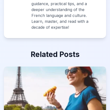
guidance, practical tips, and a
deeper understanding of the
French language and culture.
Learn, master, and read with a
decade of expertise!
Related Posts