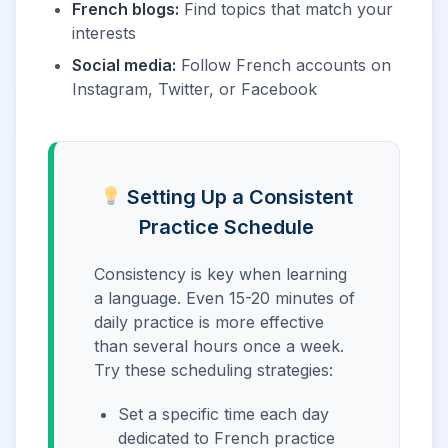
French blogs:
Find topics that match your
interests
Social media:
Follow French accounts on
Instagram, Twitter, or Facebook
Setting Up a Consistent
Practice Schedule
Consistency is key when learning
a language. Even 15-20 minutes of
daily practice is more effective
than several hours once a week.
Try these scheduling strategies:
Set a specific time each day
dedicated to French practice