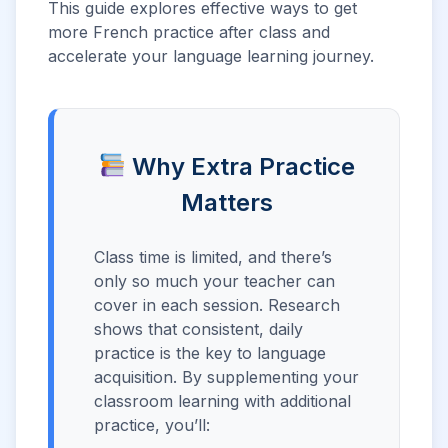
This guide explores effective ways to get
more French practice after class and
accelerate your language learning journey.
Why Extra Practice
Matters
Class time is limited, and there’s
only so much your teacher can
cover in each session. Research
shows that consistent, daily
practice is the key to language
acquisition. By supplementing your
classroom learning with additional
practice, you’ll: