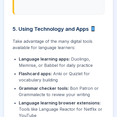
5. Using Technology and Apps
Take advantage of the many digital tools
available for language learners:
Language learning apps:
Duolingo,
Memrise, or Babbel for daily practice
Flashcard apps:
Anki or Quizlet for
vocabulary building
Grammar checker tools:
Bon Patron or
Grammalecte to review your writing
Language learning browser extensions:
Tools like Language Reactor for Netflix or
YouTube