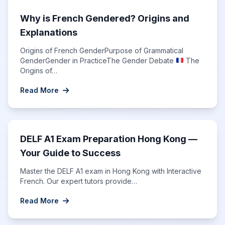
Why is French Gendered? Origins and
Explanations
Origins of French GenderPurpose of Grammatical
GenderGender in PracticeThe Gender Debate
The
Origins of…
Read More
DELF A1 Exam Preparation Hong Kong —
Your Guide to Success
Master the DELF A1 exam in Hong Kong with Interactive
French. Our expert tutors provide…
Read More