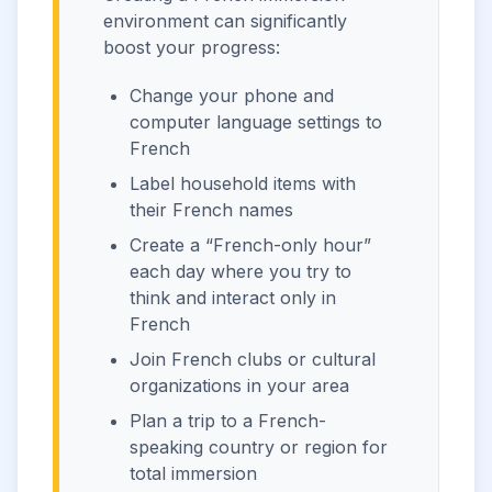
environment can significantly
boost your progress:
Change your phone and
computer language settings to
French
Label household items with
their French names
Create a “French-only hour”
each day where you try to
think and interact only in
French
Join French clubs or cultural
organizations in your area
Plan a trip to a French-
speaking country or region for
total immersion