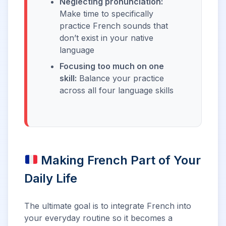
Neglecting pronunciation:
Make time to specifically
practice French sounds that
don’t exist in your native
language
Focusing too much on one
skill:
Balance your practice
across all four language skills
Making French Part of Your
Daily Life
The ultimate goal is to integrate French into
your everyday routine so it becomes a