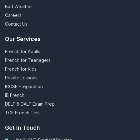
Bad Weather
Careers
Contact Us
Our Services
French for Adults
French for Teenagers
French for Kids
Private Lessons
IGCSE Preparation
IB French
DELF & DALF Exam Prep
TCF French Test
Get In Touch