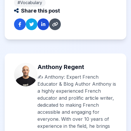
#Vocabulary
Share this post
Anthony Regent
✍️ Anthony: Expert French
Educator & Blog Author Anthony is
a highly experienced French
educator and prolific article writer,
dedicated to making French
accessible and engaging for
everyone. With over 10 years of
experience in the field, he brings