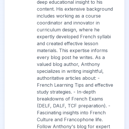
deep educational insight to his
content. His extensive background
includes working as a course
coordinator and innovator in
curriculum design, where he
expertly developed French syllabi
and created effective lesson
materials. This expertise informs
every blog post he writes. As a
valued blog author, Anthony
specializes in writing insightful,
authoritative articles about: -
French Learning Tips and effective
study strategies. - In-depth
breakdowns of French Exams
(DELF, DALF, TCF preparation). -
Fascinating insights into French
Culture and Francophone life.
Follow Anthony's blog for expert