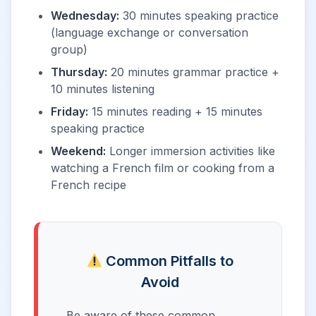
Wednesday:
30 minutes speaking practice
(language exchange or conversation
group)
Thursday:
20 minutes grammar practice +
10 minutes listening
Friday:
15 minutes reading + 15 minutes
speaking practice
Weekend:
Longer immersion activities like
watching a French film or cooking from a
French recipe
Common Pitfalls to
Avoid
Be aware of these common