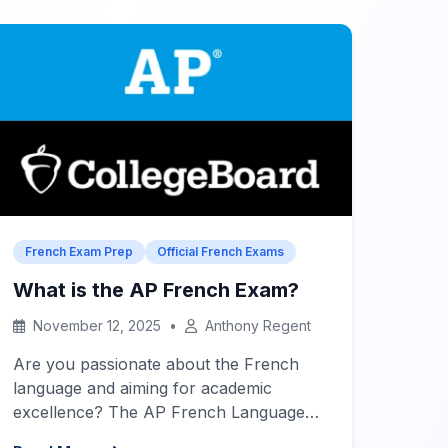
goals.
Quick Links – Exams &
Preparation
DELF […]
French Exam Prep
Official French Exams
What is the AP French Exam?
November 12, 2025
•
Anthony Regent
Are you passionate about the French
language and aiming for academic
excellence? The AP French Language
and Culture exam is a rigorous test