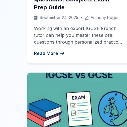
Prep Guide
September 24, 2025
•
Anthony Regent
Working with an expert IGCSE French
tutor can help you master these oral
questions through personalized practice
and feedback. Identity & Culture Areas of
Read More
Interest Study & Employment Exam
Preparation
Bonjour French
Learners! Today, we’ll introduce you to
the ultimate list of IGCSE French oral
questions to help you prepare for your
exam. Below, […]