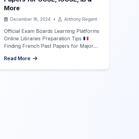
More
December 18, 2024
•
Anthony Regent
Official Exam Boards Learning Platforms
Online Libraries Preparation Tips
Finding French Past Papers for Major
Exams Preparing for major French
Read More
language exams such as GCSE, IGCSE,
IB, SAT, and A-Level can be a
challenging yet rewarding journey. One
of the most effective ways to prepare is
by practicing with past exam papers.
This guide […]