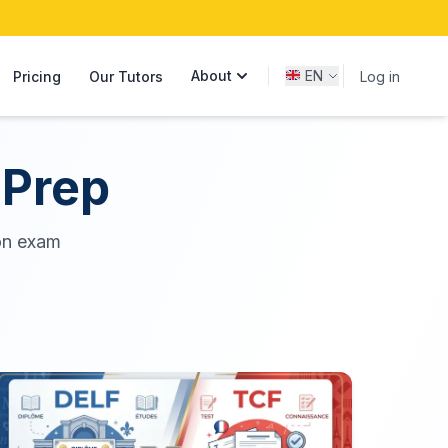
About
EN
Pricing
Our Tutors
Log in
 Prep
on exam