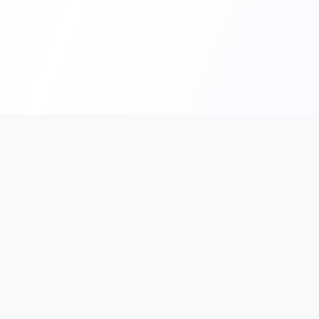
Interactive French
Support
Looking for an expert French tutor in
FAQ
Hong Kong? Since 2011, our dedicated
Payment M
team of experienced, native French