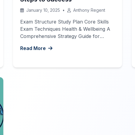
January 10, 2025
•
Anthony Regent
Exam Structure Study Plan Core Skills
Exam Techniques Health & Wellbeing A
Comprehensive Strategy Guide for
IGCSE French Success
The
Read More
International General Certificate of
Secondary Education (IGCSE French
exam) can be a significant milestone in
your language learning journey. Whether
you’re preparing for the exam to
enhance your academic credentials or to
pursue further […]