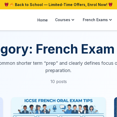
Back to School — Limited-Time Offers, Enrol Now!
Courses
French Exams
Home
gory: French Exam
ommon shorter term “prep” and clearly defines focus 
preparation.
10 posts