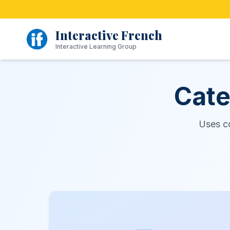
Skip
to
content
Interactive French
Interactive Learning Group
Cate
Uses c