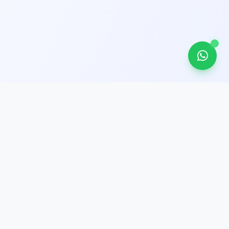
Get In Touch
Unit 2, 21/F, Bayfield Building
99 Hennessy Road, Wan Chai, Hong
Kong