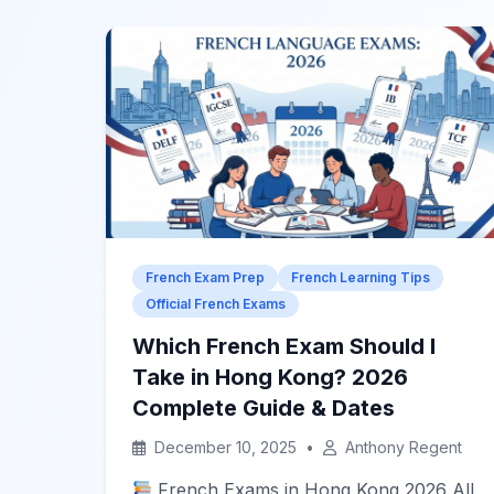
French Exam Prep
French Learning Tips
Official French Exams
Which French Exam Should I
Take in Hong Kong? 2026
Complete Guide & Dates
December 10, 2025
•
Anthony Regent
French Exams in Hong Kong 2026 All