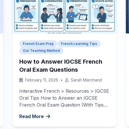
French Exam Prep
French Learning Tips
Our Teaching Method
How to Answer IGCSE French
Oral Exam Questions
February 11, 2026
•
Sarah Marchand
Interactive French > Resources > IGCSE
Oral Tips How to Answer an IGCSE
French Oral Exam Question (With Tips
and Examples) — The examiner isn’t
Read More
expecting perfection. They want to hear
how confidently you speak and