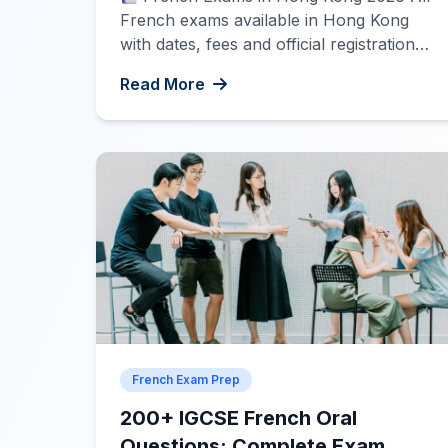
French exams available in Hong Kong
with dates, fees and official registration
links. Click on each exam to see
Read More
complete details.
Registration Now
Open DELF/DALF March and April 2026
sessions are now open for registration.
Limited seats available!
DELF A1, A2,
B1 A1 A2 B1 […]
French Exam Prep
200+ IGCSE French Oral
Questions: Complete Exam