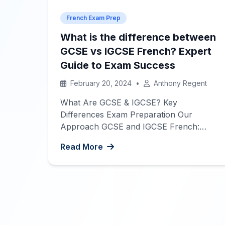
French Exam Prep
What is the difference between
GCSE vs IGCSE French? Expert
Guide to Exam Success
February 20, 2024
•
Anthony Regent
What Are GCSE & IGCSE? Key
Differences Exam Preparation Our
Approach GCSE and IGCSE French:
Your Complete Guide to Exam Success
Read More
At Interactive French, we understand
the importance of preparing thoroughly
for high-stakes exams like GCSE and
IGCSE French. Our team of native
French tutors in Hong Kong has helped
countless students achieve outstanding
[…]