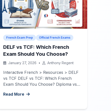
French Exam Prep
Official French Exams
DELF vs TCF: Which French
Exam Should You Choose?
January 27, 2026
•
Anthony Regent
Interactive French > Resources > DELF
vs TCF DELF vs TCF: Which French
Exam Should You Choose? Diploma vs
Test? Lifetime validity or quick results? A
Read More
complete guide to understanding the
differences between DELF and TCF to
help you make the right choice for your