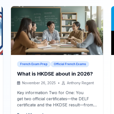
communicate your ideas. IGCSE Level:
A2-B1
Quick Navigation – Jump to
Section
What Examiners Look For
[…]
French Exam Prep
Official French Exams
What is HKDSE about in 2026?
November 26, 2025
•
Anthony Regent
Key information Two for One: You
get two official certificates—the DELF
certificate and the HKDSE result—from
one exam.
Your French Success in