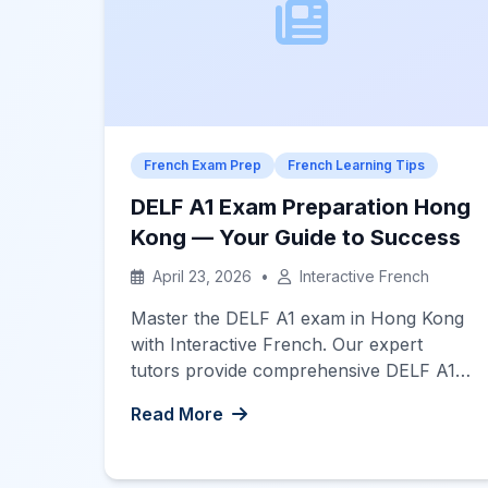
French Exam Prep
French Learning Tips
DELF A1 Exam Preparation Hong
Kong — Your Guide to Success
April 23, 2026
•
Interactive French
Master the DELF A1 exam in Hong Kong
with Interactive French. Our expert
tutors provide comprehensive DELF A1
exam preparation Hong Kong to ensure
Read More
your success.