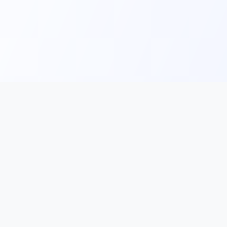
Our Services
French for Adults
ethods
French for Teenagers