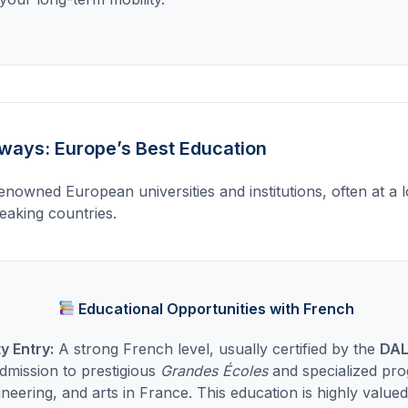
ays: Europe’s Best Education
enowned European universities and institutions, often at a 
aking countries.
Educational Opportunities with French
ty Entry:
A strong French level, usually certified by the
DAL
admission to prestigious
Grandes Écoles
and specialized pro
ineering, and arts in France. This education is highly valu