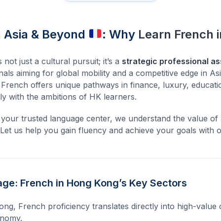
n Asia & Beyond
: Why
Learn French 
ot just a cultural pursuit; it’s a
strategic professional as
als aiming for global mobility and a competitive edge in As
, French offers unique pathways in finance, luxury, educati
lly with the ambitions of HK learners.
 your trusted language center, we understand the value of 
. Let us help you gain fluency and achieve your goals with 
ge: French in Hong Kong’s Key Sectors
ng, French proficiency translates directly into high-value 
conomy.