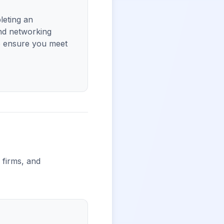
leting an
nd networking
to ensure you meet
l firms, and