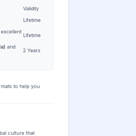
Validity
.
Lifetime
; excellent
Lifetime
da)
and
2 Years
mats to help you
al culture that