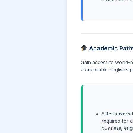
Academic Pathw
Gain access to world-r
comparable English-spe
Elite Universi
required for 
business, eng