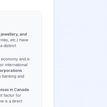
 jewellery, and
mès, etc.) have
 distinct
t economy and is
r international
corporations
n banking and
visas in Canada
nt factor for
w is a direct