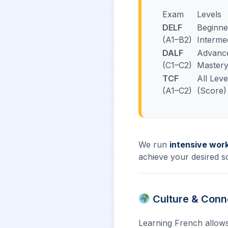
Exam
Levels
DELF
Beginne
(A1–B2)
Interme
DALF
Advanc
(C1–C2)
Master
TCF
All Leve
(A1–C2)
(Score)
We run
intensive wor
achieve your desired s
Culture & Conn
Learning French allows