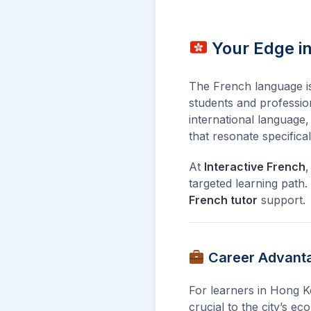
Your Edge i
The French language is n
students and profession
international language
that resonate specifica
At
Interactive French
,
targeted learning path
French tutor
support.
Career Advanta
For learners in Hong Ko
crucial to the city’s e