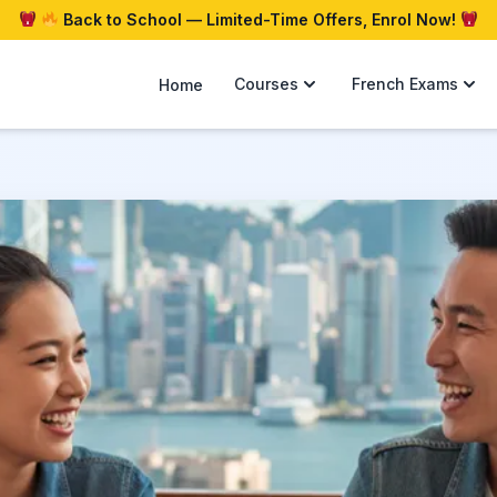
Back to School — Limited-Time Offers, Enrol Now!
Courses
French Exams
Home