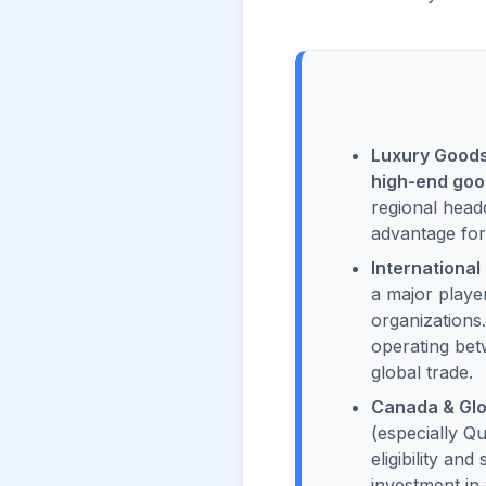
Luxury Goods 
high-end go
regional headq
advantage for
International
a major playe
organizations
operating bet
global trade.
Canada & Glo
(especially Qu
eligibility an
investment in 