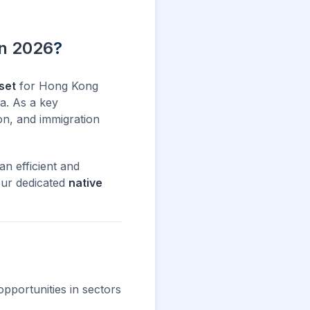
in 2026
?
set
for Hong Kong
ia. As a key
on, and immigration
an efficient and
our dedicated
native
opportunities in sectors