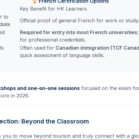
French Certification Options
Key Benefit for HK Learners
r to
Official proof of general French for work or study
diate
ed
Required for entry into most French universities
y
for professional credentials.
ls
Often used for
Canadian immigration (TCF Cana
quick assessment of language skills.
kshops and one-on-one sessions
focused on the exam for
core in 2026.
ection: Beyond the Classroom
 you to move beyond tourism and truly connect with a glob