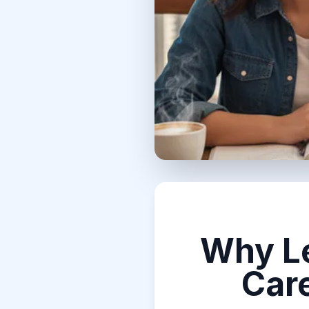
Why Le
Car