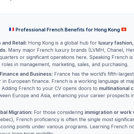
Professional French Benefits for Hong Kong
and Retail:
Hong Kong is a global hub for
luxury fashion,
ods
. Many major French luxury brands (LVMH, Chanel, Her
uarters or significant operations here. Speaking French is a
 roles in management, marketing, sales, and purchasing.
 Finance and Business:
France has the world’s fifth-larges
r in European finance. French is a working language at majo
. Adding French to your CV opens doors to
multinational 
ween Europe and Asia, enhancing your career prospects i
bal Migration:
For those considering
immigration or work 
ebec), French proficiency is often the single most significa
d scoring points under various programs. Learning French no
your long-term mobility.