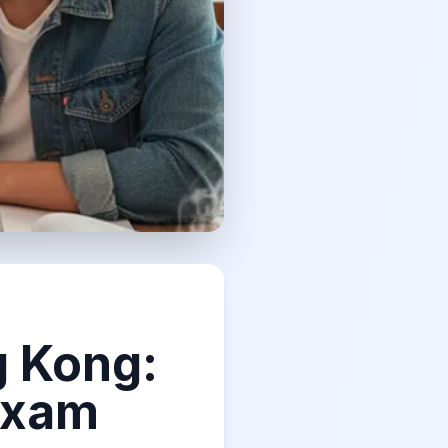
g Kong:
Exam