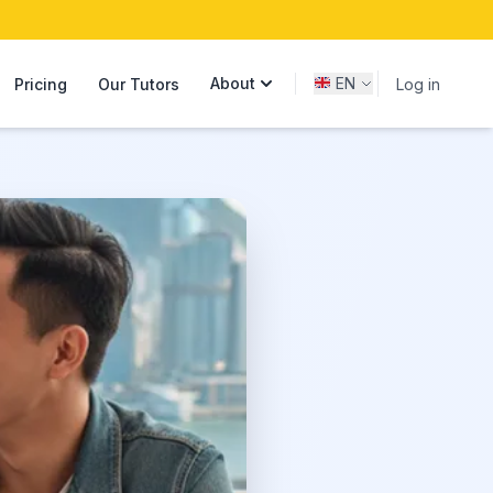
About
EN
Pricing
Our Tutors
Log in