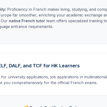
ity:
Proficiency in French makes living, studying, and comp
 Europe far smoother, enriching your academic exchange a
. Our
native French tutor
team offers specialized training 
nguage entrance requirements.
LF, DALF, and TCF for HK Learners
al for university applications, job applications in multinationa
e you comprehensively for the official French exams.