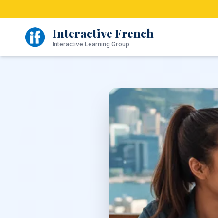
Skip
to
content
Interactive French
Interactive Learning Group