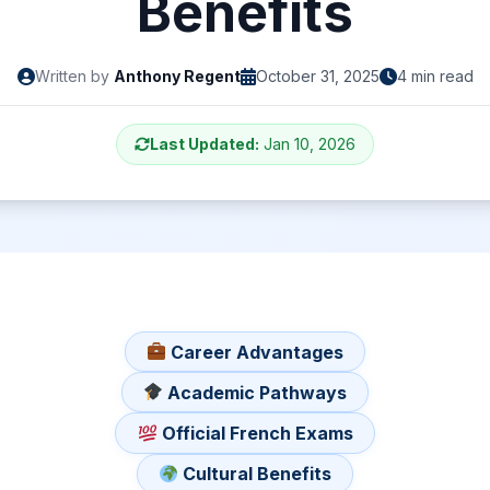
Benefits
Written by
Anthony Regent
October 31, 2025
4 min read
Last Updated:
Jan 10, 2026
Career Advantages
Academic Pathways
Official French Exams
Cultural Benefits