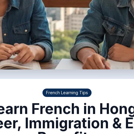
French Learning Tips
arn French in Hon
eer, Immigration & 