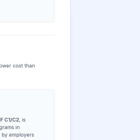
lower cost than
F C1/C2
, is
grams in
ed by employers