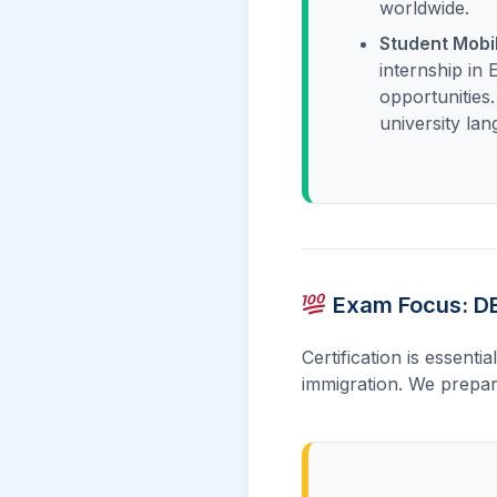
worldwide.
Student Mobil
internship in
opportunities
university la
Exam Focus: DE
Certification is essenti
immigration. We prepar