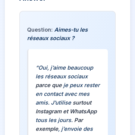
Question:
Aimes-tu les
réseaux sociaux ?
“Oui, j’aime beaucoup
les réseaux sociaux
parce que
je peux rester
en contact avec mes
amis. J’utilise
surtout
Instagram et WhatsApp
tous les jours.
Par
exemple
, j’envoie des