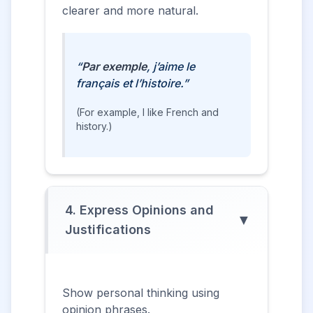
clearer and more natural.
“
Par exemple
, j’aime le
français et l’histoire.”
(For example, I like French and
history.)
4. Express Opinions and
▼
Justifications
Show personal thinking using
opinion phrases.