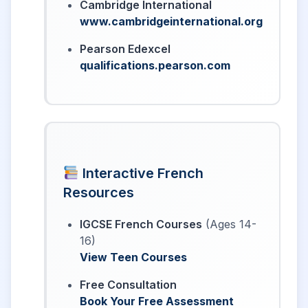
Cambridge International
www.cambridgeinternational.org
Pearson Edexcel
qualifications.pearson.com
Interactive French
Resources
IGCSE French Courses
(Ages 14-
16)
View Teen Courses
Free Consultation
Book Your Free Assessment