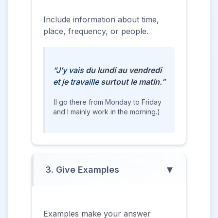
Include information about time,
place, frequency, or people.
“J’y vais
du lundi au vendredi
et je travaille
surtout le matin
.”
(I go there from Monday to Friday
and I mainly work in the morning.)
▼
3. Give Examples
Examples make your answer