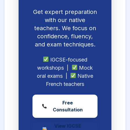
Get expert preparation
with our native
teachers. We focus on
confidence, fluency,
and exam techniques.
IGCSE-focused
workshops |
Mock
oral exams |
Native
French teachers
Free
Consultation
View IGCSE