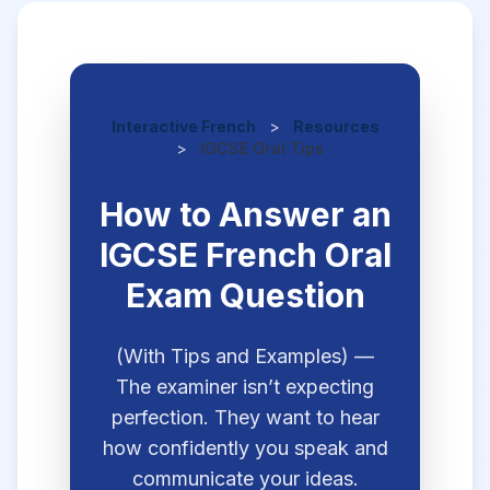
Interactive French
>
Resources
>
IGCSE Oral Tips
How to Answer an
IGCSE French Oral
Exam Question
(With Tips and Examples) —
The examiner isn’t expecting
perfection. They want to hear
how confidently you speak and
communicate your ideas.