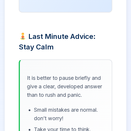
Last Minute Advice:
Stay Calm
It is better to pause briefly and
give a clear, developed answer
than to rush and panic.
Small mistakes are normal.
don’t worry!
Take your time to think.