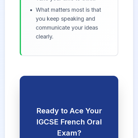
What matters most is that
you keep speaking and
communicate your ideas
clearly.
Ready to Ace Your
IGCSE French Oral
Exam?