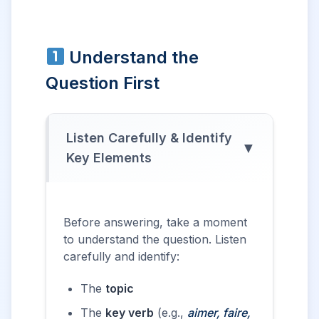
Understand the
Question First
Listen Carefully & Identify
▼
Key Elements
Before answering, take a moment
to understand the question. Listen
carefully and identify:
The
topic
The
key verb
(e.g.,
aimer, faire,