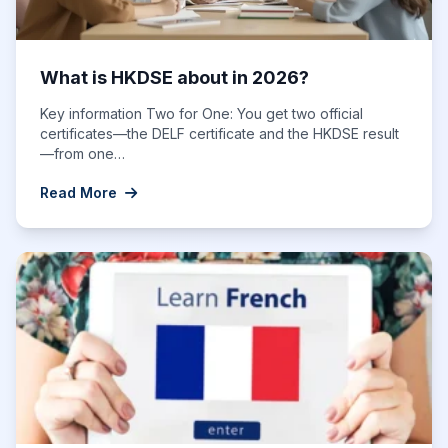
What is HKDSE about in 2026?
Key information Two for One: You get two official
certificates—the DELF certificate and the HKDSE result
—from one…
Read More