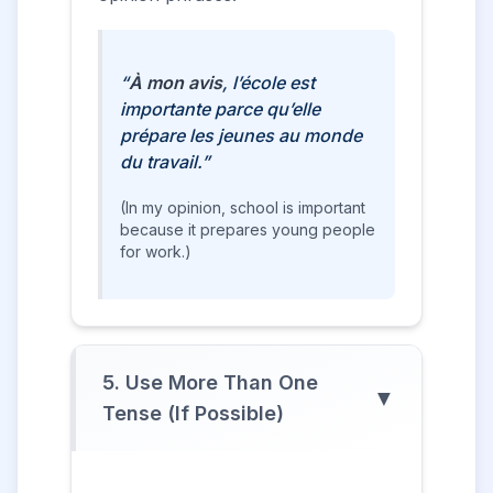
“
À mon avis
, l’école est
importante parce qu’elle
prépare les jeunes au monde
du travail.”
(In my opinion, school is important
because it prepares young people
for work.)
5. Use More Than One
▼
Tense (If Possible)