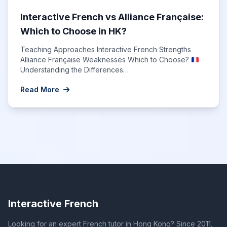
Interactive French vs Alliance Française:
Which to Choose in HK?
Teaching Approaches Interactive French Strengths
Alliance Française Weaknesses Which to Choose?
Understanding the Differences…
Read More
Interactive French
Looking for an expert French tutor in Hong Kong? Since 2011,