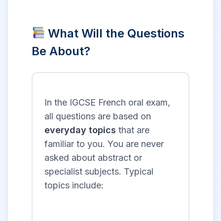
What Will the Questions
Be About?
In the IGCSE French oral exam,
all questions are based on
everyday topics
that are
familiar to you. You are never
asked about abstract or
specialist subjects. Typical
topics include: