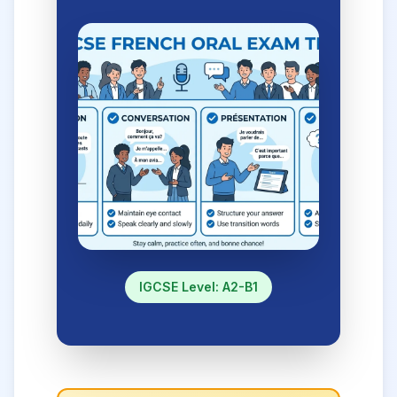
IGCSE Level: A2-B1