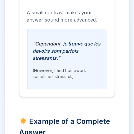
A small contrast makes your
answer sound more advanced.
“
Cependant
, je trouve que les
devoirs sont parfois
stressants.”
(However, I find homework
sometimes stressful.)
Example of a Complete
Answer