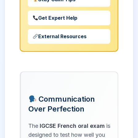
Get Expert Help
External Resources
Communication
Over Perfection
The
IGCSE French oral exam
is
designed to test how well you