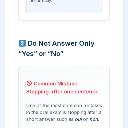
incorrectly.
Do Not Answer Only
“Yes” or “No”
Common Mistake:
Stopping after one sentence.
One of the most common mistakes
in the oral exam is stopping after a
short answer such as
oui
or
non
.