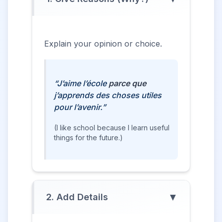
Explain your opinion or choice.
“J’aime l’école
parce que
j’apprends des choses utiles
pour l’avenir.”
(I like school because I learn useful
things for the future.)
▼
2. Add Details