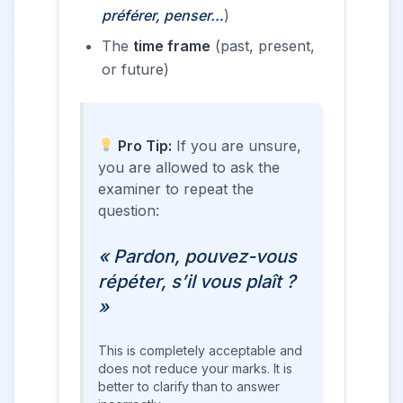
préférer, penser…
)
The
time frame
(past, present,
or future)
Pro Tip:
If you are unsure,
you are allowed to ask the
examiner to repeat the
question:
« Pardon, pouvez-vous
répéter, s’il vous plaît ?
»
This is completely acceptable and
does not reduce your marks. It is
better to clarify than to answer