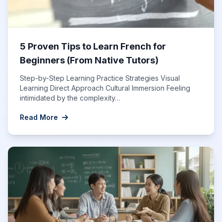
5 Proven Tips to Learn French for
Beginners (From Native Tutors)
Step-by-Step Learning Practice Strategies Visual
Learning Direct Approach Cultural Immersion Feeling
intimidated by the complexity…
Read More