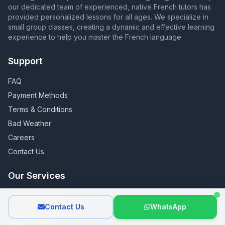
our dedicated team of experienced, native French tutors has
provided personalized lessons for all ages. We specialize in
small group classes, creating a dynamic and effective learning
experience to help you master the French language.
Support
FAQ
Payment Methods
Terms & Conditions
Bad Weather
Careers
Contact Us
Our Services
French for Adults
Contact Us
WhatsApp
French for Teenagers
French for Kids