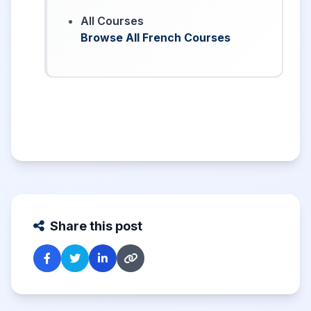
All Courses
Browse All French Courses
Share this post