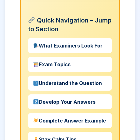
Quick Navigation – Jump
to Section
What Examiners Look For
Exam Topics
Understand the Question
Develop Your Answers
Complete Answer Example
Stay Calm Tips