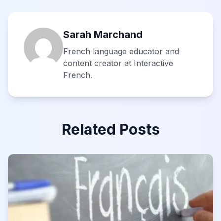
Sarah Marchand
French language educator and
content creator at Interactive
French.
Related Posts