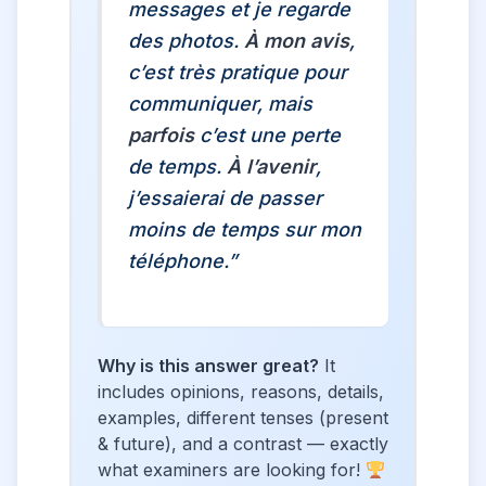
messages et je regarde
des photos.
À mon avis
,
c’est très pratique pour
communiquer, mais
parfois
c’est une perte
de temps.
À l’avenir
,
j’essaierai de passer
moins de temps sur mon
téléphone.”
Why is this answer great?
It
includes opinions, reasons, details,
examples, different tenses (present
& future), and a contrast — exactly
what examiners are looking for!