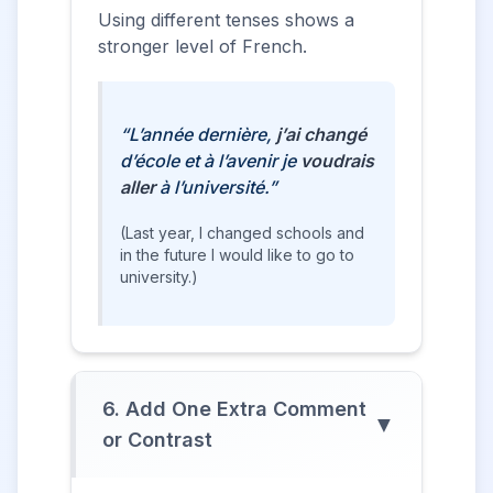
Using different tenses shows a
stronger level of French.
“L’année dernière,
j’ai changé
d’école et à l’avenir je
voudrais
aller
à l’université.”
(Last year, I changed schools and
in the future I would like to go to
university.)
6. Add One Extra Comment
▼
or Contrast