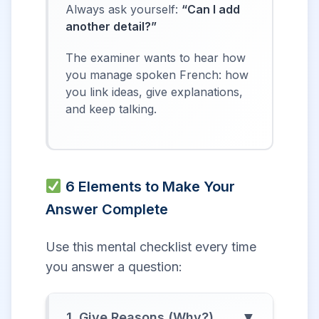
Always ask yourself:
“Can I add
another detail?”
The examiner wants to hear how
you manage spoken French: how
you link ideas, give explanations,
and keep talking.
6 Elements to Make Your
Answer Complete
Use this mental checklist every time
you answer a question:
▼
1. Give Reasons (Why?)