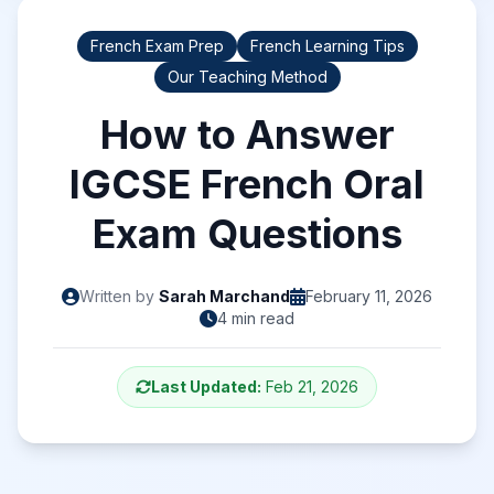
French Exam Prep
French Learning Tips
Our Teaching Method
How to Answer
IGCSE French Oral
Exam Questions
Written by
Sarah Marchand
February 11, 2026
4 min read
Last Updated:
Feb 21, 2026