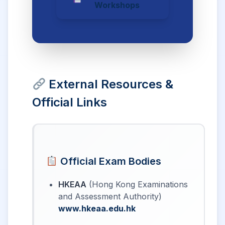
Workshops
External Resources &
Official Links
Official Exam Bodies
HKEAA
(Hong Kong Examinations
and Assessment Authority)
www.hkeaa.edu.hk