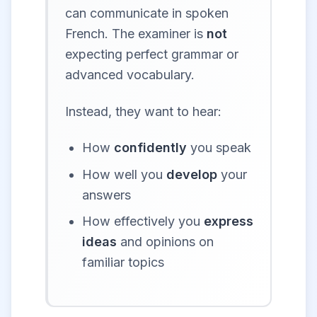
can communicate in spoken
French. The examiner is
not
expecting perfect grammar or
advanced vocabulary.
Instead, they want to hear:
How
confidently
you speak
How well you
develop
your
answers
How effectively you
express
ideas
and opinions on
familiar topics