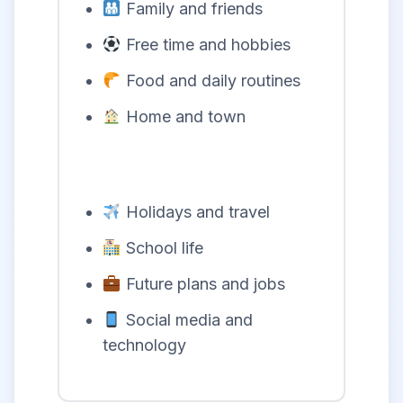
Family and friends
Free time and hobbies
Food and daily routines
Home and town
Holidays and travel
School life
Future plans and jobs
Social media and
technology