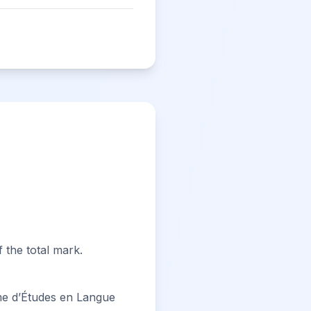
 the total mark.
e d’Études en Langue