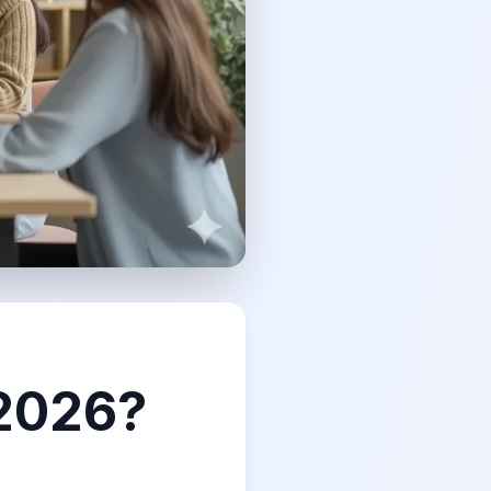
 2026?