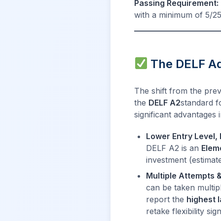
Passing Requirement:
with a minimum of 5/25
The DELF Adv
The shift from the pre
the
DELF A2
standard f
significant advantages in
Lower Entry Level, 
DELF A2 is an
Elem
investment (estimat
Multiple Attempts 
can be taken multip
report the
highest 
retake flexibility s