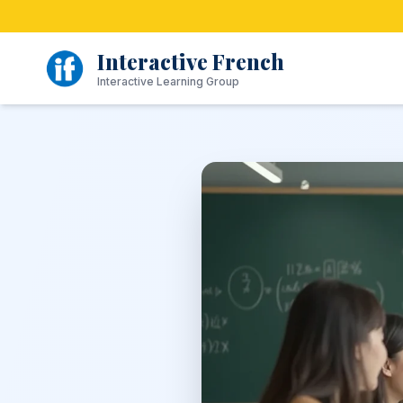
Skip
to
content
Interactive French
Interactive Learning Group