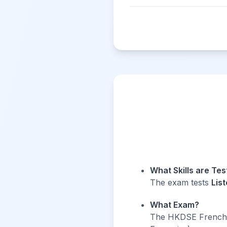
What Skills are Te
The exam tests
Lis
What Exam?
The HKDSE French e