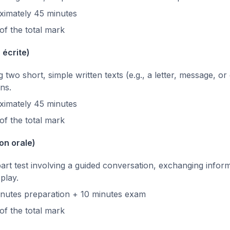
imately 45 minutes
f the total mark
 écrite)
two short, simple written texts (e.g., a letter, message, or
ns.
imately 45 minutes
f the total mark
on orale)
rt test involving a guided conversation, exchanging inform
play.
nutes preparation + 10 minutes exam
f the total mark