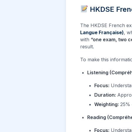
HKDSE Frenc
The HKDSE French exami
Langue Française)
, w
with
“one exam, two ce
result.
To make this information
Listening (Compréh
Focus:
Understan
Duration:
Approx
Weighting:
25% o
Reading (Compréhe
Focus:
Understand