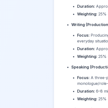
Duration:
Approx
Weighting:
25% o
Writing (Production
Focus:
Producing 
everyday situatio
Duration:
Approx
Weighting:
25% o
Speaking (Producti
Focus:
A three-pa
monologue/role-
Duration:
6–8 mi
Weighting:
25% o