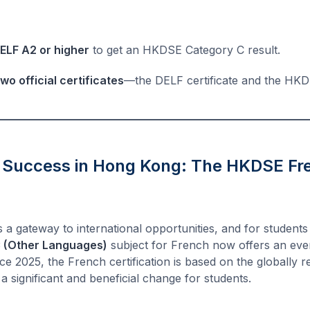
ELF A2 or higher
to get an HKDSE Category C result.
two official certificates
—the DELF certificate and the HK
 Success in Hong Kong: The HKDSE F
 a gateway to international opportunities, and for student
 (Other Languages)
subject for French now offers an eve
Since 2025, the French certification is based on the globally
 a significant and beneficial change for students.