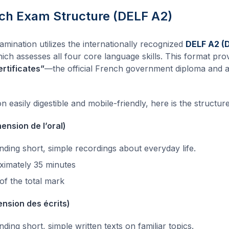
h Exam Structure (DELF A2)
nation utilizes the internationally recognized
DELF A2 (
hich assesses all four core language skills. This format pro
rtificates”
—the official French government diploma and
 easily digestible and mobile-friendly, here is the structure
ension de l’oral)
ding short, simple recordings about everyday life.
imately 35 minutes
f the total mark
nsion des écrits)
ing short, simple written texts on familiar topics.