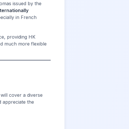
lomas issued by the
nternationally
ecially in French
ce, providing HK
and much more flexible
will cover a diverse
d appreciate the