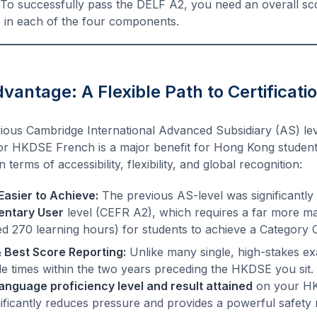
To successfully pass the DELF A2, you need an overall scor
 in each of the four components.
antage: A Flexible Path to Certificati
vious Cambridge International Advanced Subsidiary (AS) lev
or HKDSE French is a major benefit for Hong Kong student
 terms of accessibility, flexibility, and global recognition:
Easier to Achieve:
The previous AS-level was significantl
entary User
level (CEFR A2), which requires a far more m
ed 270 learning hours) for students to achieve a Category C
& Best Score Reporting:
Unlike many single, high-stakes e
le times within the two years preceding the HKDSE you sit
language proficiency level and result attained
on your HKD
ignificantly reduces pressure and provides a powerful safety 