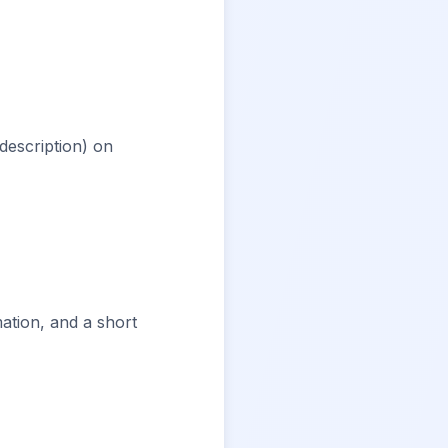
 description) on
ation, and a short