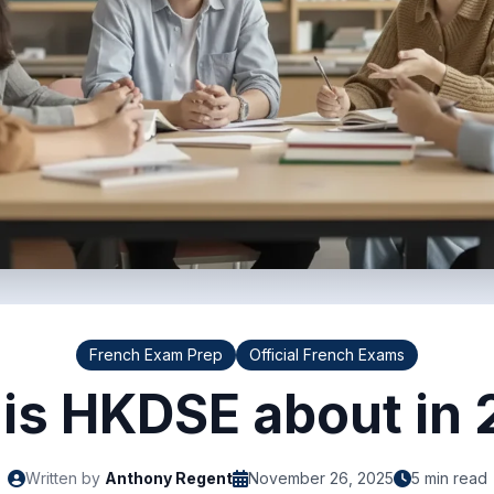
French Exam Prep
Official French Exams
is HKDSE about in
Written by
Anthony Regent
November 26, 2025
5 min read