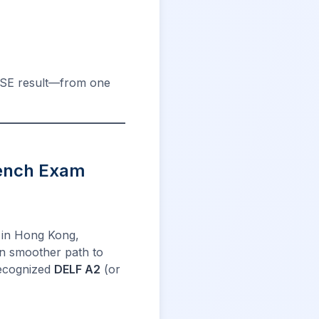
DSE result—from one
rench Exam
s in Hong Kong,
n smoother path to
 recognized
DELF A2
(or