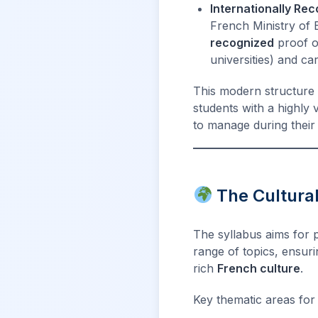
Internationally Rec
French Ministry of E
recognized
proof of
universities) and c
This modern structure 
students with a highly 
to manage during thei
The Cultural
The syllabus aims for 
range of topics, ensur
rich
French culture
.
Key thematic areas for