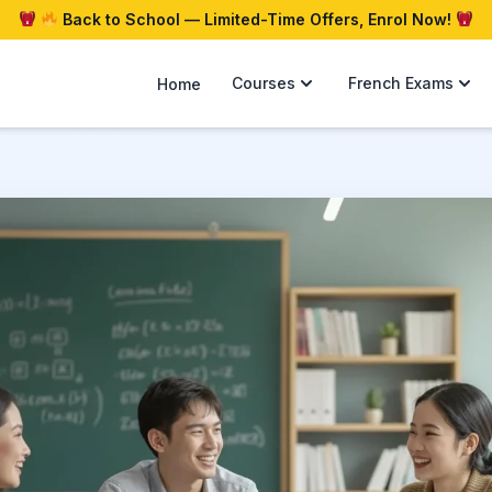
Back to School — Limited-Time Offers, Enrol Now!
Courses
French Exams
Home