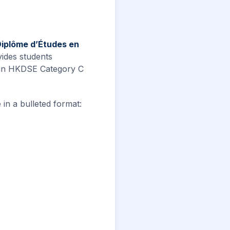
Diplôme d’Études en
vides students
 an HKDSE Category C
 in a bulleted format: