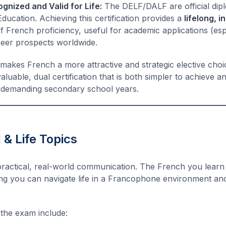
ognized and Valid for Life:
The DELF/DALF are official dip
ducation. Achieving this certification provides a
lifelong, i
 French proficiency, useful for academic applications (esp
areer prospects worldwide.
makes French a more attractive and strategic elective choi
valuable, dual certification that is both simpler to achieve 
r demanding secondary school years.
 & Life Topics
practical, real-world communication. The French you learn 
ing you can navigate life in a Francophone environment an
 the exam include: