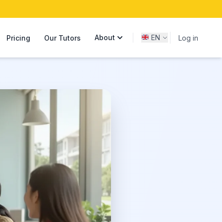
About
EN
Pricing
Our Tutors
Log in