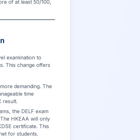
e of at least 50/100,
on
el examination to
s. This change offers
y more demanding. The
anageable time
 result.
xams, the DELF exam
. The HKEAA will only
SE certificate. This
net for students.