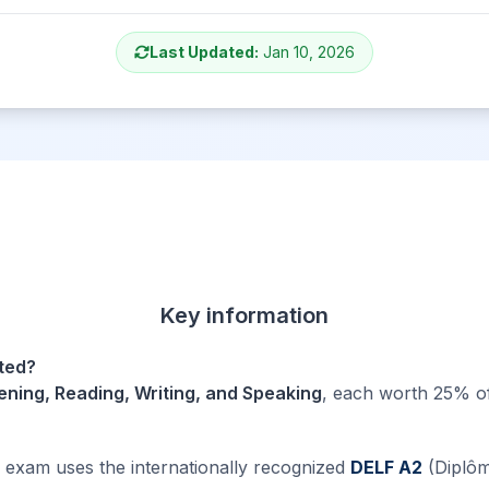
Last Updated:
Jan 10, 2026
Key information
sted?
tening, Reading, Writing, and Speaking
, each worth 25% of
xam uses the internationally recognized
DELF A2
(Diplôm