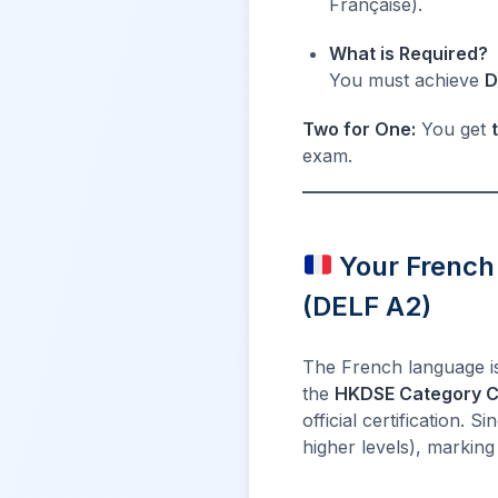
Française).
What is Required?
You must achieve
D
Two for One:
You get
exam.
Your French
(DELF A2)
The French language is
the
HKDSE Category C
official certification. 
higher levels), marking