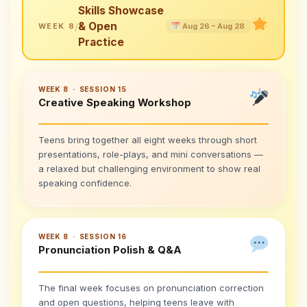
Skills Showcase
& Open
/
WEEK 8
Aug 26 – Aug 28
Practice
WEEK 8 · SESSION 15
Creative Speaking Workshop
Teens bring together all eight weeks through short
presentations, role-plays, and mini conversations —
a relaxed but challenging environment to show real
speaking confidence.
WEEK 8 · SESSION 16
Pronunciation Polish & Q&A
The final week focuses on pronunciation correction
and open questions, helping teens leave with