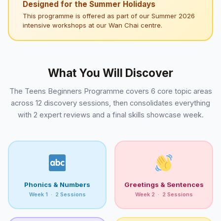
Designed for the Summer Holidays
This programme is offered as part of our Summer 2026
intensive workshops at our Wan Chai centre.
What You Will Discover
The Teens Beginners Programme covers 6 core topic areas
across 12 discovery sessions, then consolidates everything
with 2 expert reviews and a final skills showcase week.
Phonics & Numbers
Greetings & Sentences
Week 1 · 2 Sessions
Week 2 · 2 Sessions