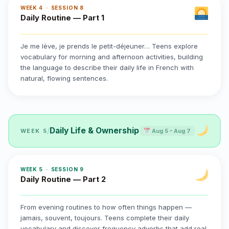
WEEK 4 · SESSION 8
Daily Routine — Part 1
Je me lève, je prends le petit-déjeuner… Teens explore
vocabulary for morning and afternoon activities, building
the language to describe their daily life in French with
natural, flowing sentences.
Daily Life & Ownership
/
WEEK 5
Aug 5 – Aug 7
WEEK 5 · SESSION 9
Daily Routine — Part 2
From evening routines to how often things happen —
jamais, souvent, toujours. Teens complete their daily
vocabulary and discover frequency adverbs that add real