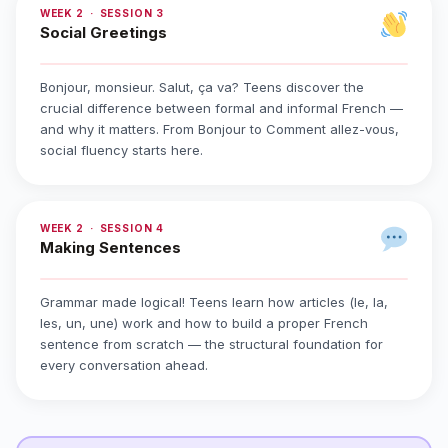
WEEK 2 · SESSION 3
Social Greetings
Bonjour, monsieur. Salut, ça va? Teens discover the
crucial difference between formal and informal French —
and why it matters. From Bonjour to Comment allez-vous,
social fluency starts here.
WEEK 2 · SESSION 4
Making Sentences
Grammar made logical! Teens learn how articles (le, la,
les, un, une) work and how to build a proper French
sentence from scratch — the structural foundation for
every conversation ahead.