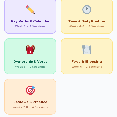
Key Verbs & Calendar
Time & Daily Routine
Week 3 · 2 Sessions
Weeks 4–5 · 4 Sessions
Ownership & Verbs
Food & Shopping
Week 5 · 2 Sessions
Week 6 · 2 Sessions
Reviews & Practice
Weeks 7–8 · 4 Sessions