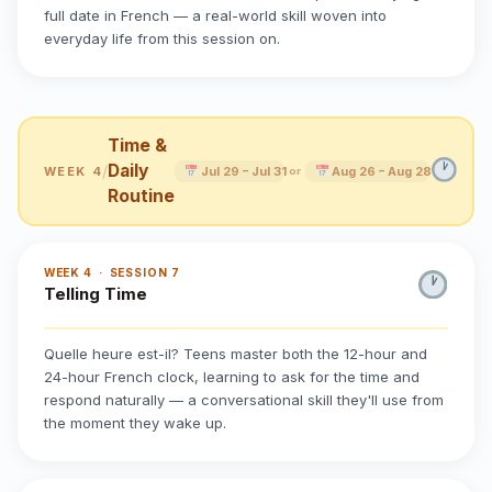
full date in French — a real-world skill woven into
everyday life from this session on.
Time &
Daily
/
WEEK 4
Jul 29 – Jul 31
Aug 26 – Aug 28
or
Routine
WEEK 4 · SESSION 7
Telling Time
Quelle heure est-il? Teens master both the 12-hour and
24-hour French clock, learning to ask for the time and
respond naturally — a conversational skill they'll use from
the moment they wake up.