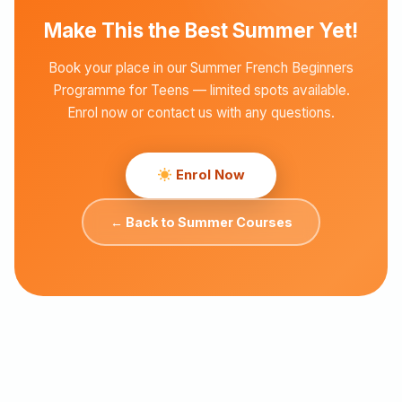
Make This the Best Summer Yet!
Book your place in our Summer French Beginners
Programme for Teens — limited spots available.
Enrol now or contact us with any questions.
Enrol Now
← Back to Summer Courses