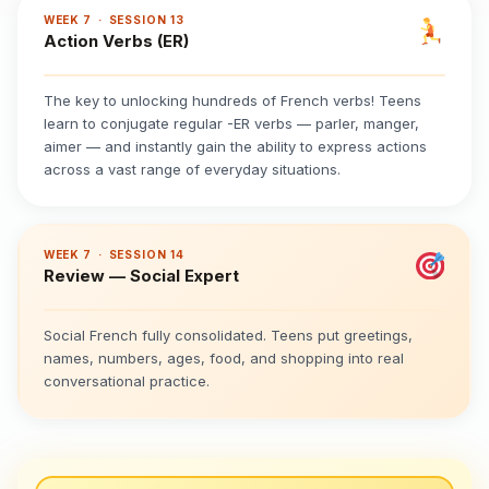
WEEK 7 · SESSION 13
Action Verbs (ER)
The key to unlocking hundreds of French verbs! Teens
learn to conjugate regular -ER verbs — parler, manger,
aimer — and instantly gain the ability to express actions
across a vast range of everyday situations.
WEEK 7 · SESSION 14
Review — Social Expert
Social French fully consolidated. Teens put greetings,
names, numbers, ages, food, and shopping into real
conversational practice.