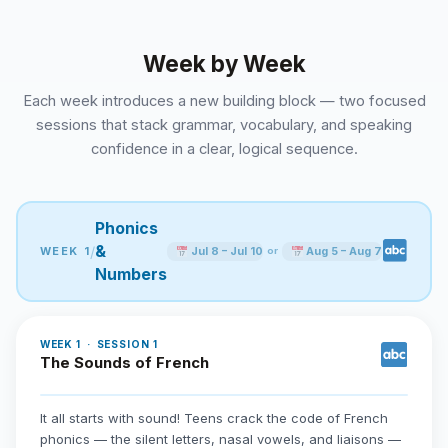
Week by Week
Each week introduces a new building block — two focused
sessions that stack grammar, vocabulary, and speaking
confidence in a clear, logical sequence.
Phonics
&
/
WEEK 1
Jul 8 – Jul 10
Aug 5 – Aug 7
or
Numbers
WEEK 1 · SESSION 1
The Sounds of French
It all starts with sound! Teens crack the code of French
phonics — the silent letters, nasal vowels, and liaisons —