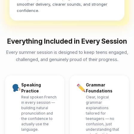
smoother delivery, clearer sounds, and stronger
confidence.
Everything Included in Every Session
Every summer session is designed to keep teens engaged,
challenged, and genuinely proud of their progress.
Speaking
Grammar
Practice
Foundations
Real spoken French
Clear, logical
in every session —
grammar
building natural
explanations
pronunciation and
tailored for
the confidence to
teenagers — no
actually use the
confusion, just
language.
understanding that