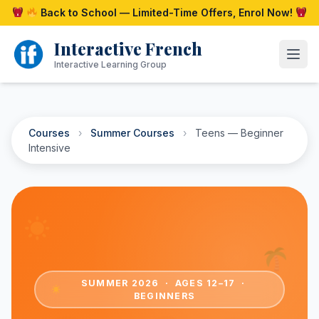
Skip
Back to School — Limited-Time Offers, Enrol Now!
to
content
Interactive French
Open
Interactive Learning Group
Courses
›
Summer Courses
›
Teens — Beginner
Intensive
SUMMER 2026 · AGES 12–17 ·
BEGINNERS