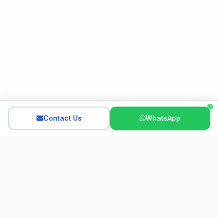
Contact Us
WhatsApp