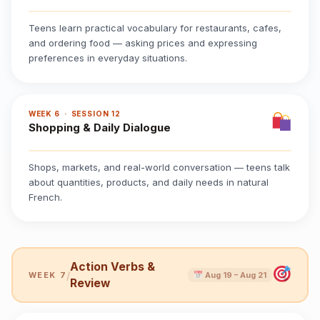
Teens learn practical vocabulary for restaurants, cafes,
and ordering food — asking prices and expressing
preferences in everyday situations.
WEEK 6 · SESSION 12
Shopping & Daily Dialogue
Shops, markets, and real-world conversation — teens talk
about quantities, products, and daily needs in natural
French.
Action Verbs &
/
WEEK 7
Aug 19 – Aug 21
Review