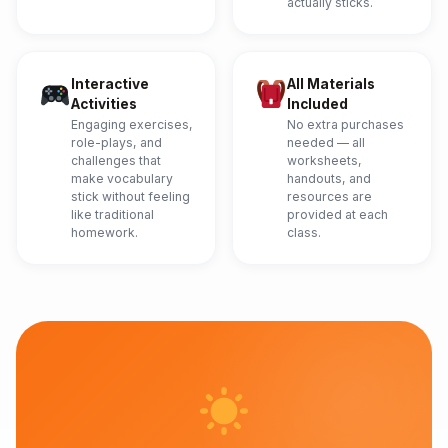
actually sticks.
Interactive
All Materials
Activities
Included
Engaging exercises,
No extra purchases
role-plays, and
needed — all
challenges that
worksheets,
make vocabulary
handouts, and
stick without feeling
resources are
like traditional
provided at each
homework.
class.