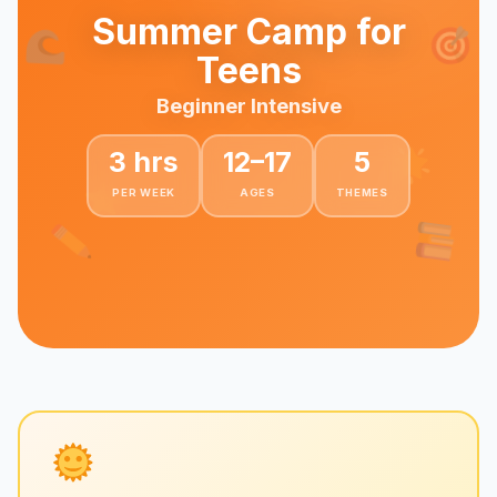
Summer Camp for
Teens
Beginner Intensive
3 hrs
12–17
5
PER WEEK
AGES
THEMES