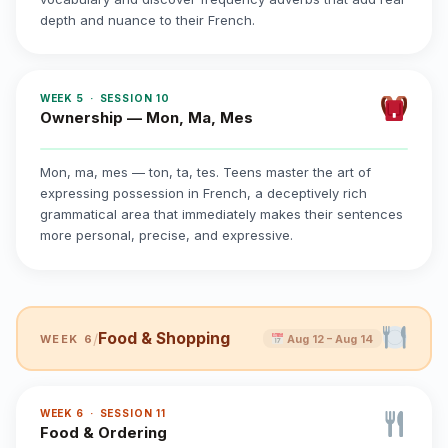
depth and nuance to their French.
WEEK 5 · SESSION 10
Ownership — Mon, Ma, Mes
Mon, ma, mes — ton, ta, tes. Teens master the art of
expressing possession in French, a deceptively rich
grammatical area that immediately makes their sentences
more personal, precise, and expressive.
Food & Shopping
/
WEEK 6
Aug 12 – Aug 14
WEEK 6 · SESSION 11
Food & Ordering