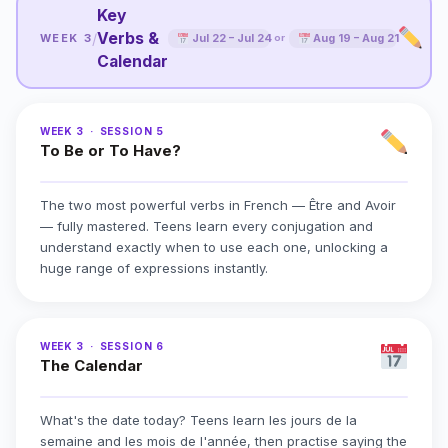
Key
Verbs &
/
WEEK 3
Jul 22 – Jul 24
Aug 19 – Aug 21
or
Calendar
WEEK 3 · SESSION 5
To Be or To Have?
The two most powerful verbs in French — Être and Avoir
— fully mastered. Teens learn every conjugation and
understand exactly when to use each one, unlocking a
huge range of expressions instantly.
WEEK 3 · SESSION 6
The Calendar
What's the date today? Teens learn les jours de la
semaine and les mois de l'année, then practise saying the