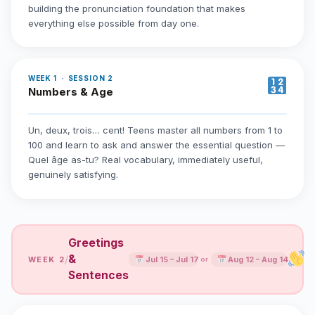
building the pronunciation foundation that makes
everything else possible from day one.
WEEK 1 · SESSION 2
Numbers & Age
Un, deux, trois… cent! Teens master all numbers from 1 to
100 and learn to ask and answer the essential question —
Quel âge as-tu? Real vocabulary, immediately useful,
genuinely satisfying.
Greetings
&
/
WEEK 2
Jul 15 – Jul 17
Aug 12 – Aug 14
or
Sentences