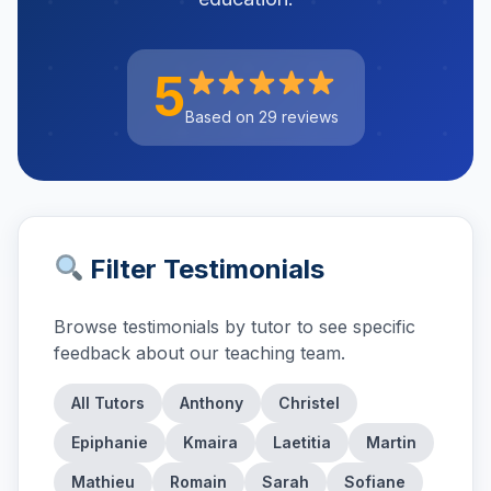
5
Based on 29 reviews
Filter Testimonials
Browse testimonials by tutor to see specific
feedback about our teaching team.
All Tutors
Anthony
Christel
Epiphanie
Kmaira
Laetitia
Martin
Mathieu
Romain
Sarah
Sofiane