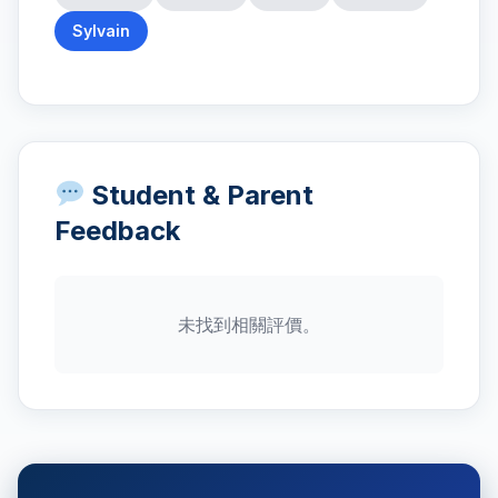
Sylvain
Student & Parent
Feedback
未找到相關評價。