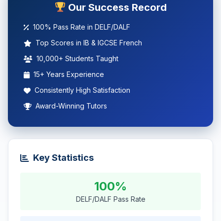
Our Success Record
100% Pass Rate in DELF/DALF
Top Scores in IB & IGCSE French
10,000+ Students Taught
15+ Years Experience
Consistently High Satisfaction
Award-Winning Tutors
Key Statistics
100%
DELF/DALF Pass Rate