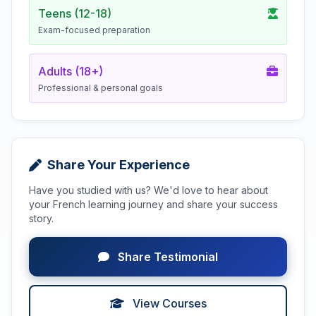
Teens (12-18)
Exam-focused preparation
Adults (18+)
Professional & personal goals
Share Your Experience
Have you studied with us? We'd love to hear about
your French learning journey and share your success
story.
Share Testimonial
View Courses