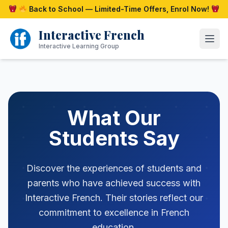
Skip
Back to School — Limited-Time Offers, Enrol Now!
to
content
Interactive French
Open
Interactive Learning Group
What Our
Students Say
Discover the experiences of students and
parents who have achieved success with
Interactive French. Their stories reflect our
commitment to excellence in French
education.