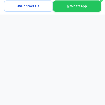
Contact Us
WhatsApp
Interactive French
Looking for an expert French tutor in Hong Kong? Since 2011,
our dedicated team of experienced, native French tutors has
provided personalized lessons for all ages. We specialize in
small group classes, creating a dynamic and effective learning
experience to help you master the French language.
Support