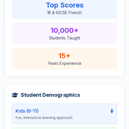
Top Scores
IB & IGCSE French
10,000+
Students Taught
15+
Years Experience
Student Demographics
Kids (6-11)
Fun, interactive learning approach