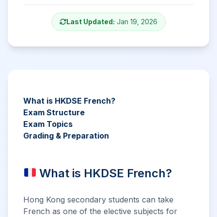
Last Updated:
Jan 19, 2026
What is HKDSE French?
Exam Structure
Exam Topics
Grading & Preparation
What is HKDSE French?
Hong Kong secondary students can take
French as one of the elective subjects for