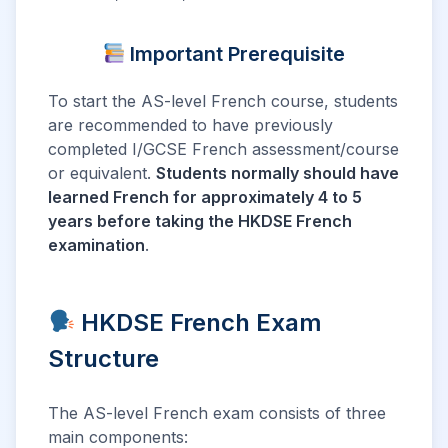
Important Prerequisite
To start the AS-level French course, students
are recommended to have previously
completed I/GCSE French assessment/course
or equivalent.
Students normally should have
learned French for approximately 4 to 5
years before taking the HKDSE French
examination
.
HKDSE French Exam
Structure
The AS-level French exam consists of three
main components: