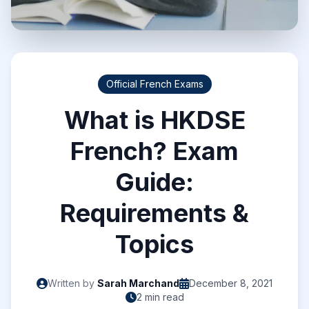
Official French Exams
What is HKDSE
French? Exam
Guide:
Requirements &
Topics
Written by
Sarah Marchand
December 8, 2021
2 min read