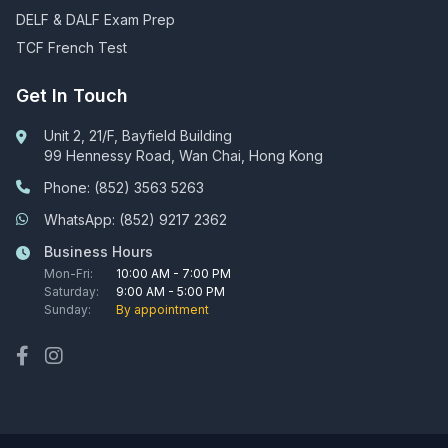
DELF & DALF Exam Prep
TCF French Test
Get In Touch
Unit 2, 21/F, Bayfield Building
99 Hennessy Road, Wan Chai, Hong Kong
Phone: (852) 3563 5263
WhatsApp: (852) 9217 2362
Business Hours
Mon-Fri:
10:00 AM - 7:00 PM
Saturday:
9:00 AM - 5:00 PM
Sunday:
By appointment