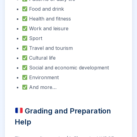
Food and drink
Health and fitness
Work and leisure
Sport
Travel and tourism
Cultural life
Social and economic development
Environment
And more…
Grading and Preparation
Help