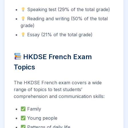
Speaking test (29% of the total grade)
Reading and writing (50% of the total
grade)
Essay (21% of the total grade)
HKDSE French Exam
Topics
The HKDSE French exam covers a wide
range of topics to test students’
comprehension and communication skills:
Family
Young people
Patterns of daily life