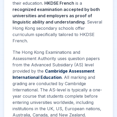
their education.
HKDSE French
is a
recognized examination accepted by both
universities and employers as proof of
linguistic ability and understanding
. Several
Hong Kong secondary schools offer
curriculum specifically tailored to HKDSE
French.
The Hong Kong Examinations and
Assessment Authority uses question papers
from the Advanced Subsidiary (AS) level
provided by the
Cambridge Assessment
International Education
. All marking and
grading are conducted by Cambridge
International. The AS-level is typically a one-
year course that students complete before
entering universities worldwide, including
institutions in the UK, US, European nations,
Australia, Canada, and New Zealand.