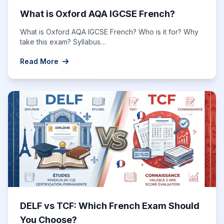
What is Oxford AQA IGCSE French?
What is Oxford AQA IGCSE French? Who is it for? Why
take this exam? Syllabus…
Read More
DELF vs TCF: Which French Exam Should
You Choose?