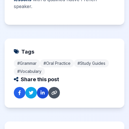
speaker.
Tags
#Grammar
#Oral Practice
#Study Guides
#Vocabulary
Share this post