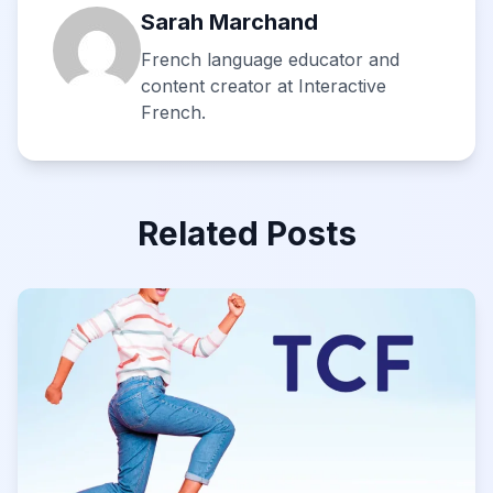
Sarah Marchand
French language educator and
content creator at Interactive
French.
Related Posts