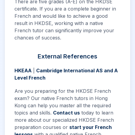
There are five grades (A-E) on the HKDSE
certificate. If you are a complete beginner in
French and would like to achieve a good
result in HKDSE, working with a native
French tutor can significantly improve your
chances of success.
External References
HKEAA
|
Cambridge International AS and A
Level French
Are you preparing for the HKDSE French
exam? Our native French tutors in Hong
Kong can help you master all the required
topics and skills.
Contact us
today to learn
more about our specialized HKDSE French
preparation courses or
start your French
lessons
with a qualified native French