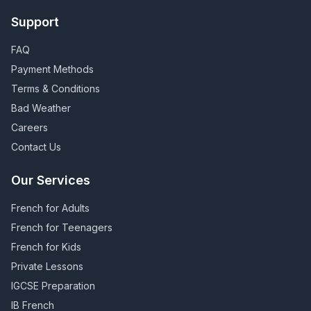
Support
FAQ
Payment Methods
Terms & Conditions
Bad Weather
Careers
Contact Us
Our Services
French for Adults
French for Teenagers
French for Kids
Private Lessons
IGCSE Preparation
IB French