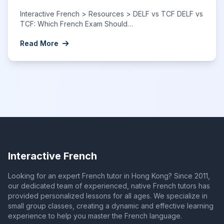
Interactive French > Resources > DELF vs TCF DELF vs
TCF: Which French Exam Should…
Read More
Interactive French
Looking for an expert French tutor in Hong Kong? Since 2011,
our dedicated team of experienced, native French tutors has
provided personalized lessons for all ages. We specialize in
small group classes, creating a dynamic and effective learning
experience to help you master the French language.