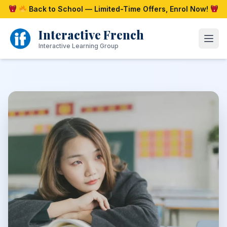
Skip
Back to School — Limited-Time Offers, Enrol Now!
to
content
Interactive French
Open
Interactive Learning Group