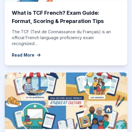
What is TCF French? Exam Guide:
Format, Scoring & Preparation Tips
The TCF (Test de Connaissance du Français) is an
official French language proficiency exam
recognized…
Read More