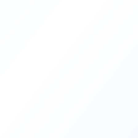
and celebrated. The term
“Francophone” refers to the community
of French […]