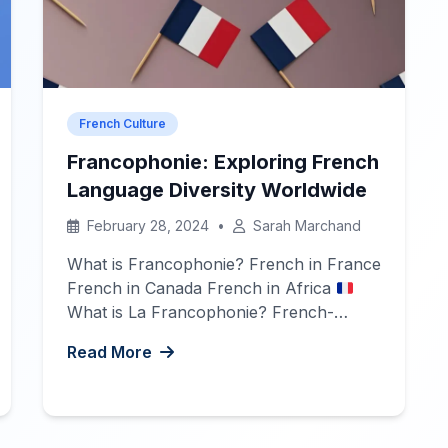
French Culture
Francophonie: Exploring French
Language Diversity Worldwide
February 28, 2024
•
Sarah Marchand
What is Francophonie? French in France
French in Canada French in Africa
What is La Francophonie? French-
speaking countries, also known as
Read More
Francophone countries, are nations and
territories where French is an official
language, and where the French
language and culture are widely spoken