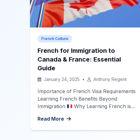
French Culture
French for Immigration to
Canada & France: Essential
Guide
January 24, 2025
•
Anthony Regent
Importance of French Visa Requirements
Learning French Benefits Beyond
Immigration
Why Learning French is
Essential for Immigration Immigrating to
Read More
a new country is an exciting journey
filled with new opportunities, cultures,
and challenges. For those considering