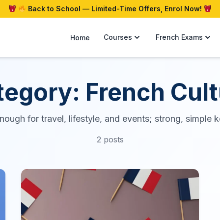
Back to School — Limited-Time Offers, Enrol Now!
Courses
French Exams
Home
tegory: French Cult
ough for travel, lifestyle, and events; strong, simple
2 posts