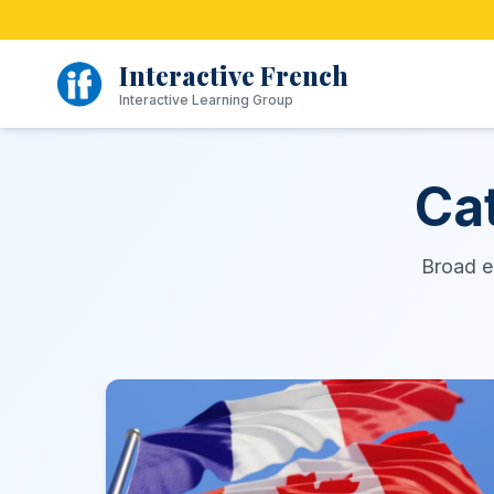
Skip
to
content
Interactive French
Interactive Learning Group
Ca
Broad en