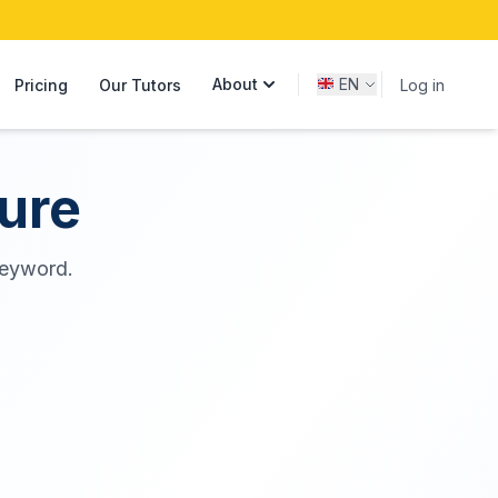
About
EN
Pricing
Our Tutors
Log in
ure
 keyword.