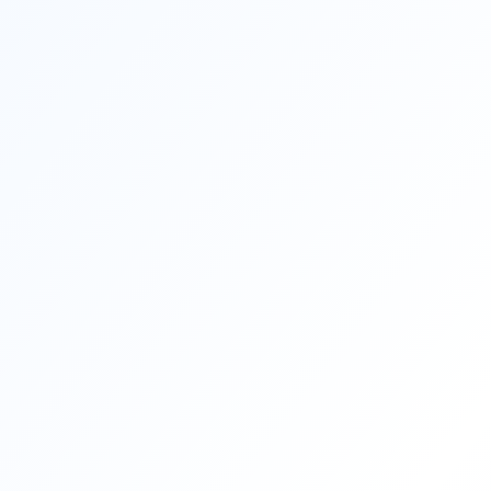
moving to France or Canada, learning
French can be a pivotal step in not just
surviving but thriving […]