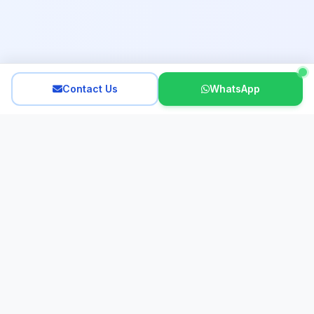
Contact Us
WhatsApp
Interactive French
Looking for an expert French tutor in Hong Kong? Since 2011,
our dedicated team of experienced, native French tutors has
provided personalized lessons for all ages. We specialize in