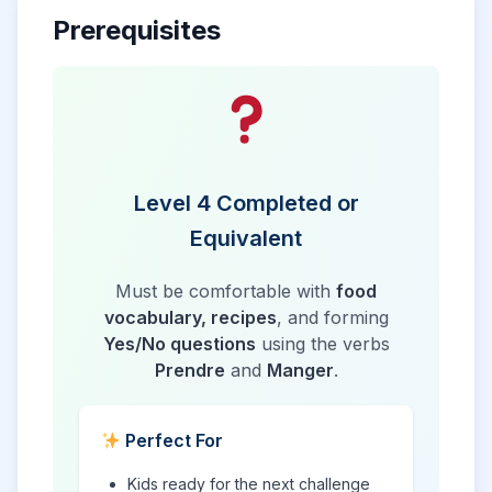
Prerequisites
Level 4 Completed or
Equivalent
Must be comfortable with
food
vocabulary, recipes
, and forming
Yes/No questions
using the verbs
Prendre
and
Manger
.
Perfect For
Kids ready for the next challenge