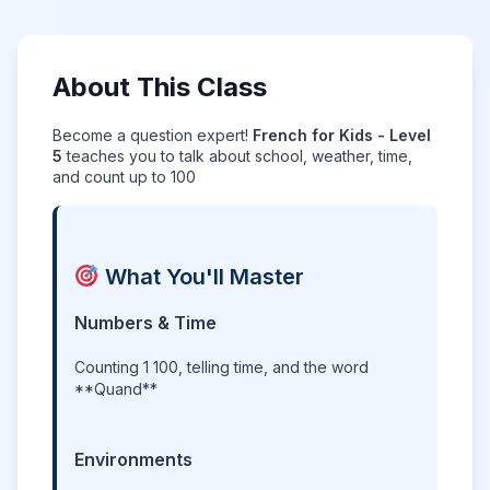
About This Class
Become a question expert!
French for Kids - Level
5
teaches you to talk about school, weather, time,
and count up to 100
What You'll Master
Numbers & Time
Counting 1 100, telling time, and the word
**Quand**
Environments