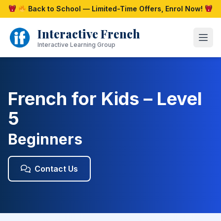
Skip
Back to School — Limited-Time Offers, Enrol Now!
to
content
Interactive French
Open
Interactive Learning Group
French for Kids – Level
5
Beginners
Contact Us