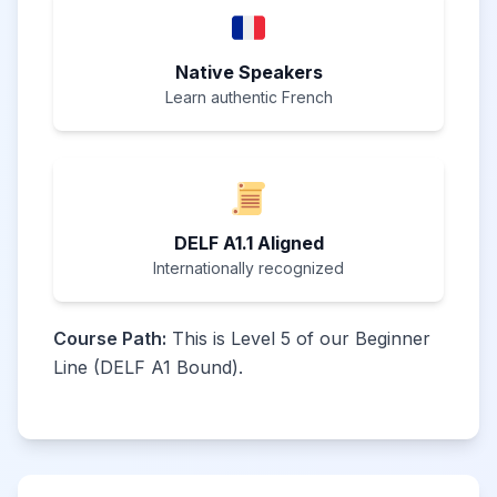
Native Speakers
Learn authentic French
DELF A1.1 Aligned
Internationally recognized
Course Path:
This is Level 5 of our Beginner
Line (DELF A1 Bound).