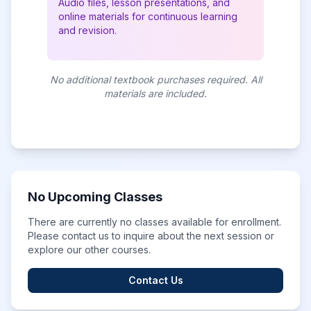
Audio files, lesson presentations, and
online materials for continuous learning
and revision.
No additional textbook purchases required. All
materials are included.
No Upcoming Classes
There are currently no classes available for enrollment.
Please contact us to inquire about the next session or
explore our other courses.
Contact Us