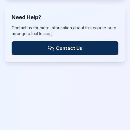
Need Help?
Contact us for more information about this course or to
arrange a trial lesson.
Contact Us