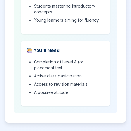
Students mastering introductory
concepts
Young learners aiming for fluency
You'll Need
Completion of Level 4 (or
placement test)
Active class participation
Access to revision materials
A positive attitude