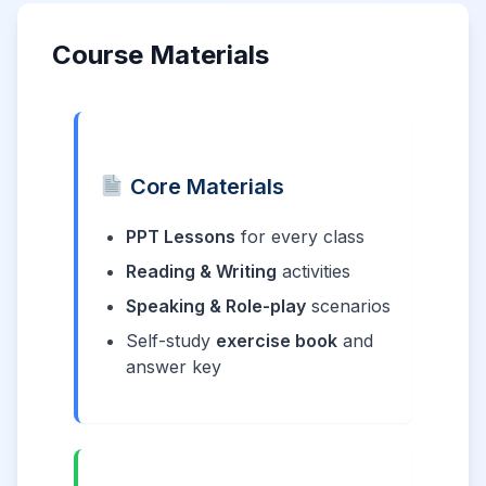
Course Materials
Core Materials
PPT Lessons
for every class
Reading & Writing
activities
Speaking & Role-play
scenarios
Self-study
exercise book
and
answer key