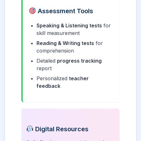
Assessment Tools
Speaking & Listening tests
for
skill measurement
Reading & Writing tests
for
comprehension
Detailed
progress tracking
report
Personalized
teacher
feedback
Digital Resources