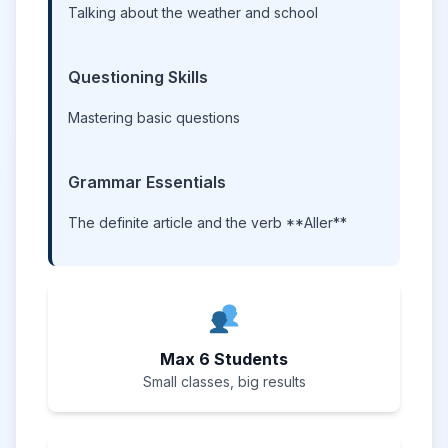
Talking about the weather and school
Questioning Skills
Mastering basic questions
Grammar Essentials
The definite article and the verb **Aller**
Max 6 Students
Small classes, big results