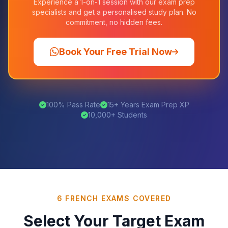
Experience a 1-on-1 session with our exam prep
specialists and get a personalised study plan. No
commitment, no hidden fees.
Book Your Free Trial Now
100% Pass Rate
15+ Years Exam Prep XP
10,000+ Students
6 FRENCH EXAMS COVERED
Select Your Target Exam