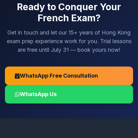
Ready to Conquer Your
French Exam?
Get in touch and let our 15+ years of Hong Kong
exam prep experience work for you. Trial lessons
are free until July 31 — book yours now!
WhatsApp Free Consultation
WhatsApp Us