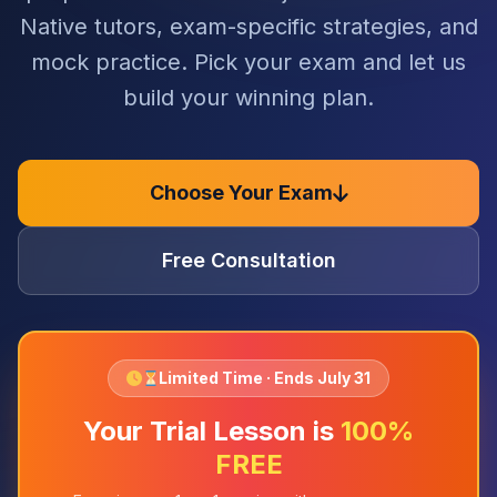
Native tutors, exam-specific strategies, and
mock practice. Pick your exam and let us
build your winning plan.
Choose Your Exam
Free Consultation
Limited Time · Ends July 31
Your Trial Lesson is
100%
FREE