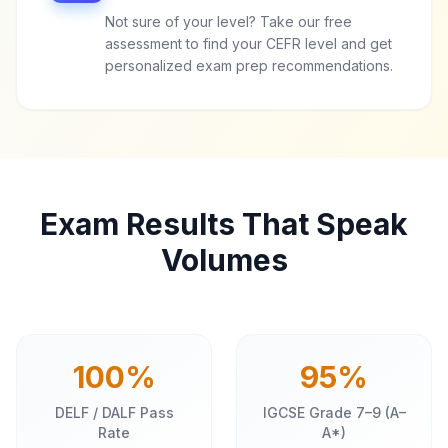
Not sure of your level? Take our free
assessment to find your CEFR level and get
personalized exam prep recommendations.
Exam Results That Speak
Volumes
100%
95%
DELF / DALF Pass
IGCSE Grade 7–9 (A–
Rate
A*)