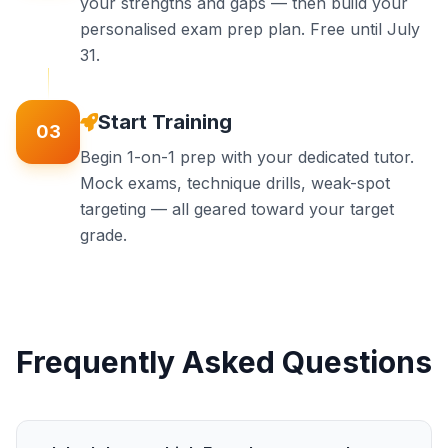
your strengths and gaps — then build your
personalised exam prep plan. Free until July
31.
Start Training
03
Begin 1-on-1 prep with your dedicated tutor.
Mock exams, technique drills, weak-spot
targeting — all geared toward your target
grade.
Frequently Asked Questions