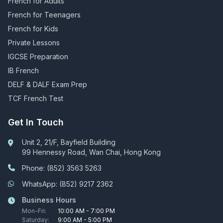
French for Adults
French for Teenagers
French for Kids
Private Lessons
IGCSE Preparation
IB French
DELF & DALF Exam Prep
TCF French Test
Get In Touch
Unit 2, 21/F, Bayfield Building
99 Hennessy Road, Wan Chai, Hong Kong
Phone: (852) 3563 5263
WhatsApp: (852) 9217 2362
Business Hours
Mon-Fri:
10:00 AM - 7:00 PM
Saturday:
9:00 AM - 5:00 PM