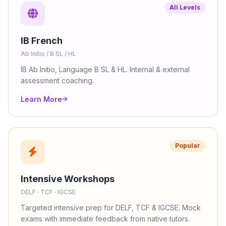
All Levels
IB French
Ab Initio / B SL / HL
IB Ab Initio, Language B SL & HL. Internal & external
assessment coaching.
Learn More
Popular
Intensive Workshops
DELF · TCF · IGCSE
Targeted intensive prep for DELF, TCF & IGCSE. Mock
exams with immediate feedback from native tutors.