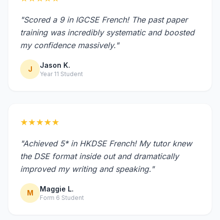
"Scored a 9 in IGCSE French! The past paper
training was incredibly systematic and boosted
my confidence massively."
Jason K.
J
Year 11 Student
★★★★★
"Achieved 5* in HKDSE French! My tutor knew
the DSE format inside out and dramatically
improved my writing and speaking."
Maggie L.
M
Form 6 Student