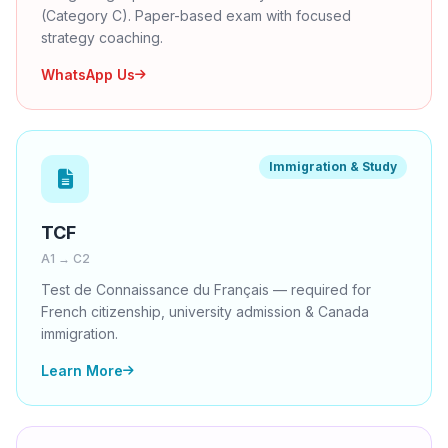
(Category C). Paper-based exam with focused
strategy coaching.
WhatsApp Us
Immigration & Study
TCF
A1 → C2
Test de Connaissance du Français — required for
French citizenship, university admission & Canada
immigration.
Learn More