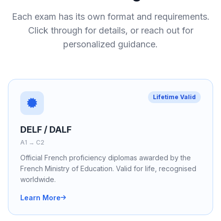
Each exam has its own format and requirements.
Click through for details, or reach out for
personalized guidance.
Lifetime Valid
DELF / DALF
A1 → C2
Official French proficiency diplomas awarded by the
French Ministry of Education. Valid for life, recognised
worldwide.
Learn More