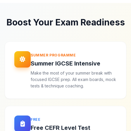
Boost Your Exam Readiness
SUMMER PROGRAMME
Summer IGCSE Intensive
Make the most of your summer break with
focused IGCSE prep. All exam boards, mock
tests & technique coaching.
FREE
Free CEFR Level Test