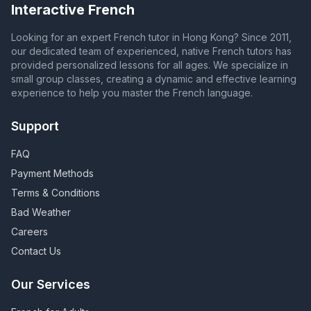
Interactive French
Looking for an expert French tutor in Hong Kong? Since 2011,
our dedicated team of experienced, native French tutors has
provided personalized lessons for all ages. We specialize in
small group classes, creating a dynamic and effective learning
experience to help you master the French language.
Support
FAQ
Payment Methods
Terms & Conditions
Bad Weather
Careers
Contact Us
Our Services