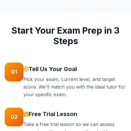
Start Your Exam Prep in 3
Steps
Tell Us Your Goal
01
Pick your exam, current level, and target
score. We'll match you with the ideal tutor for
your specific exam.
Free Trial Lesson
02
Take a free trial lesson so we can assess