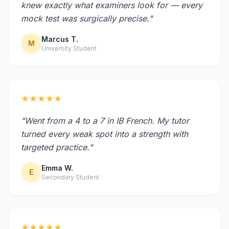
knew exactly what examiners look for — every
mock test was surgically precise."
Marcus T.
M
University Student
★★★★★
"Went from a 4 to a 7 in IB French. My tutor
turned every weak spot into a strength with
targeted practice."
Emma W.
E
Secondary Student
★★★★★