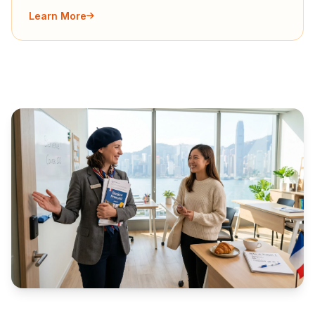
Learn More