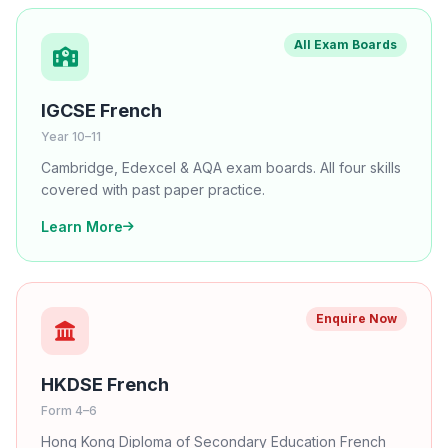
All Exam Boards
IGCSE French
Year 10–11
Cambridge, Edexcel & AQA exam boards. All four skills
covered with past paper practice.
Learn More
Enquire Now
HKDSE French
Form 4–6
Hong Kong Diploma of Secondary Education French