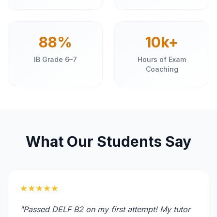
88%
10k+
IB Grade 6–7
Hours of Exam
Coaching
What Our Students Say
★★★★★
"Passed DELF B2 on my first attempt! My tutor