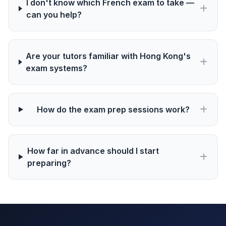
I don't know which French exam to take —
can you help?
Are your tutors familiar with Hong Kong's
exam systems?
How do the exam prep sessions work?
How far in advance should I start
preparing?