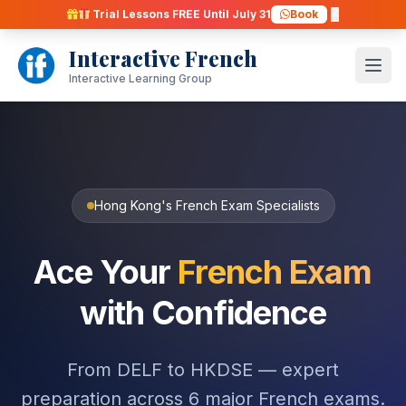
Skip
Trial Lessons FREE Until July 31
Book
to
Interactive French
content
Open
Interactive Learning Group
Hong Kong's French Exam Specialists
Ace Your
French Exam
with Confidence
From DELF to HKDSE — expert
preparation across 6 major French exams.