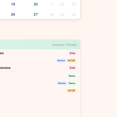
19
20
21
22
23
26
27
28
29
30
Tuesday & Thursday
ive
Kids
Online
IGCSE
ntensive
Kids
Teens
Online
Teens
IGCSE