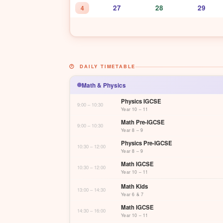
27
28
29
4
🕐 DAILY TIMETABLE
Math & Physics
Physics IGCSE
9:00 – 10:30
Year 10 – 11
Math Pre-IGCSE
9:00 – 10:30
Year 8 – 9
Physics Pre-IGCSE
10:30 – 12:00
Year 8 – 9
Math IGCSE
10:30 – 12:00
Year 10 – 11
Math Kids
13:00 – 14:30
Year 6 & 7
Math IGCSE
14:30 – 16:00
Year 10 – 11