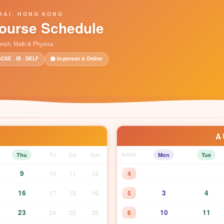
HAI, HONG KONG
ourse Schedule
rench, Math & Physics
GCSE · IB · DELF
🏫 In-person & Online
A
6
Fri
Sat
Sun
Thu
Mon
Tue
WEEK
9
10
11
12
4
16
17
18
19
3
4
5
23
24
25
26
10
11
6