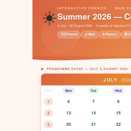
☀️
INTERACTIVE FRENCH · WAN C
Summer 2026 — C
6 July – 30 August 2026 · 8 weeks of intensive F
🇫🇷 French
📐 Math
⚗️ Physics
🏆 I
📅 PROGRAMME DATES — JULY & AUGUST 2026
JULY
202
Mon
Tue
Wed
WEEK
6
7
8
1
13
14
15
2
20
21
22
3