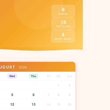
8
WEEKS
≤6
PER CLASS
4
DAYS / WEEK
UGUST
2026
Fri
Sat
Sun
Wed
Thu
1
2
5
6
7
8
9
12
13
14
15
16