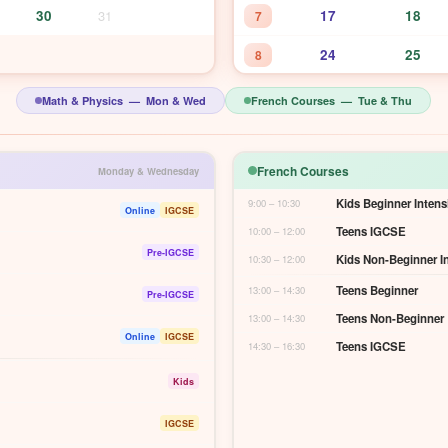
30
31
17
18
7
24
25
8
Math & Physics — Mon & Wed
French Courses — Tue & Thu
French Courses
Monday & Wednesday
Kids Beginner Intens
9:00 – 10:30
Online
IGCSE
Teens IGCSE
10:00 – 12:00
Pre-IGCSE
Kids Non-Beginner I
10:30 – 12:00
Teens Beginner
13:00 – 14:30
Pre-IGCSE
Teens Non-Beginner
13:00 – 14:30
Online
IGCSE
Teens IGCSE
14:30 – 16:30
Kids
IGCSE